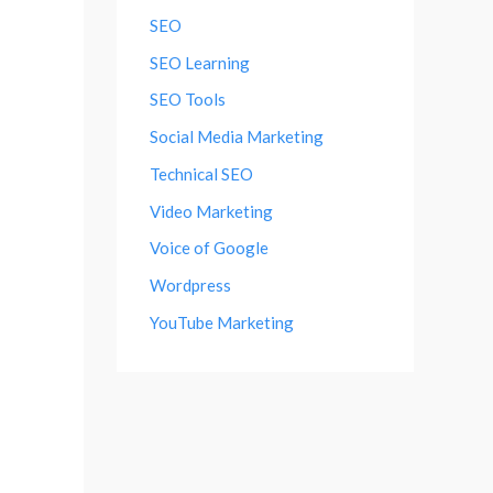
SEO
SEO Learning
SEO Tools
Social Media Marketing
Technical SEO
Video Marketing
Voice of Google
Wordpress
YouTube Marketing