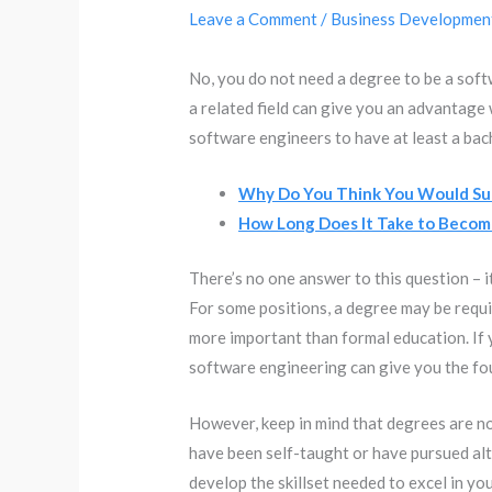
Leave a Comment
/
Business Developmen
No, you do not need a degree to be a sof
a related field can give you an advantage
software engineers to have at least a bac
Why Do You Think You Would Suc
How Long Does It Take to Becom
There’s no one answer to this question – 
For some positions, a degree may be requir
more important than formal education. If y
software engineering can give you the fou
However, keep in mind that degrees are 
have been self-taught or have pursued alt
develop the skillset needed to excel in you