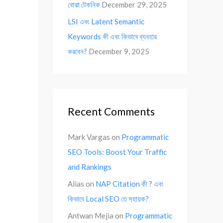
বোঝা টেকনিক
December 29, 2025
LSI এবং Latent Semantic
Keywords কী এবং কিভাবে ব্যবহার
করবেন?
December 9, 2025
Recent Comments
Mark Vargas
on
Programmatic
SEO Tools: Boost Your Traffic
and Rankings
Alias
on
NAP Citation কী ? এবং
কিভাবে Local SEO তে সহায়ক?
Antwan Mejia
on
Programmatic