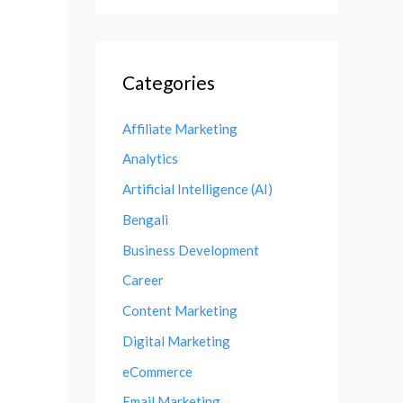
Categories
Affiliate Marketing
Analytics
Artificial Intelligence (AI)
Bengali
Business Development
Career
Content Marketing
Digital Marketing
eCommerce
Email Marketing