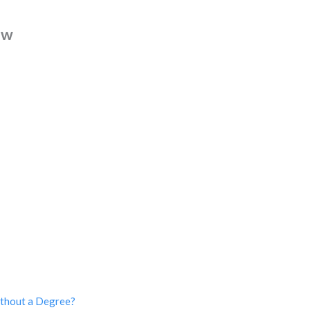
ew
ithout a Degree?