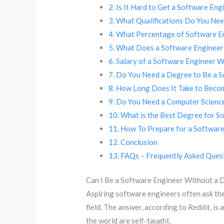
Is It Hard to Get a Software En
What Qualifications Do You Nee
What Percentage of Software E
What Does a Software Enginee
Salary of a Software Engineer 
Do You Need a Degree to Be a S
How Long Does It Take to Beco
Do You Need a Computer Science
What is the Best Degree for S
How To Prepare for a Software
Conclusion
FAQs – Frequently Asked Ques
Can I Be a Software Engineer Without a 
Aspiring software engineers often ask th
field. The answer, according to Reddit, is 
the world are self-taught.