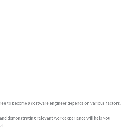
gree to become a software engineer depends on various factors.
 and demonstrating relevant work experience will help you
d.