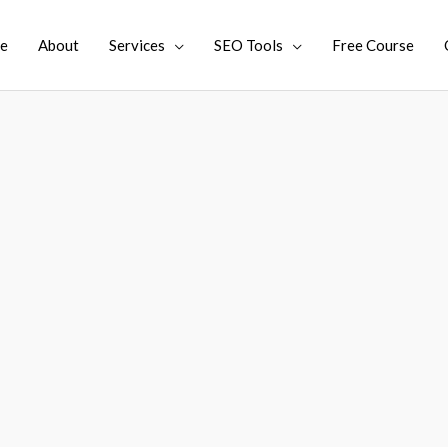
e
About
Services
SEO Tools
Free Course