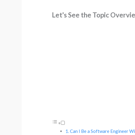
Let's See the Topic Overvi
Can I Be a Software Engineer W