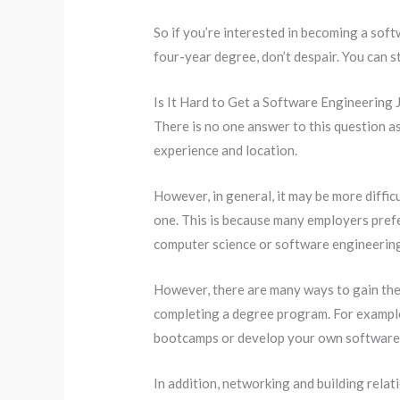
So if you’re interested in becoming a soft
four-year degree, don’t despair. You can s
Is It Hard to Get a Software Engineering
There is no one answer to this question as 
experience and location.
However, in general, it may be more diffic
one. This is because many employers pref
computer science or software engineerin
However, there are many ways to gain the 
completing a degree program. For example,
bootcamps or develop your own software 
In addition, networking and building relati