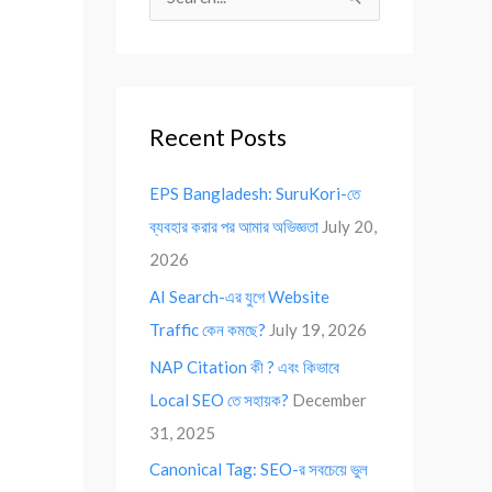
S
e
a
r
Recent Posts
c
h
EPS Bangladesh: SuruKori-তে
f
ব্যবহার করার পর আমার অভিজ্ঞতা
July 20,
o
2026
r
AI Search-এর যুগে Website
:
Traffic কেন কমছে?
July 19, 2026
NAP Citation কী ? এবং কিভাবে
Local SEO তে সহায়ক?
December
31, 2025
Canonical Tag: SEO-র সবচেয়ে ভুল