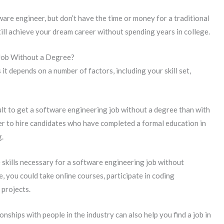
ware engineer, but don’t have the time or money for a traditional
till achieve your dream career without spending years in college.
 Job Without a Degree?
it depends on a number of factors, including your skill set,
ult to get a software engineering job without a degree than with
er to hire candidates who have completed a formal education in
g.
skills necessary for a software engineering job without
 you could take online courses, participate in coding
projects.
onships with people in the industry can also help you find a job in