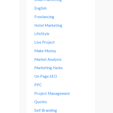
English
Freelancing
Hotel Marketing
LifeStyle
Live Project
Make Money
Market Analysis
Marketing Hacks
On Page SEO
PPC
Project Management
Quotes
Self Branding