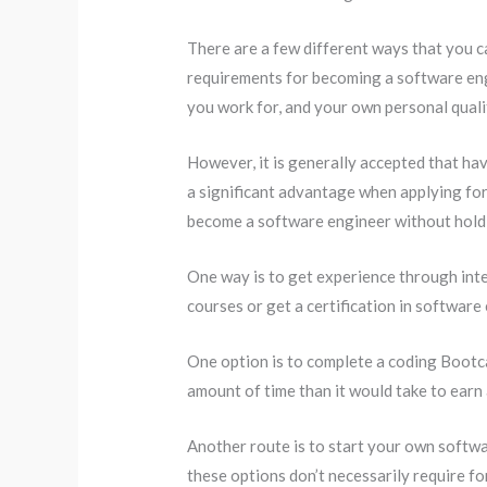
There are a few different ways that you 
requirements for becoming a software eng
you work for, and your own personal quali
However, it is generally accepted that hav
a significant advantage when applying for 
become a software engineer without hold
One way is to get experience through inte
courses or get a certification in software
One option is to complete a coding Bootca
amount of time than it would take to earn
Another route is to start your own softw
these options don’t necessarily require fo