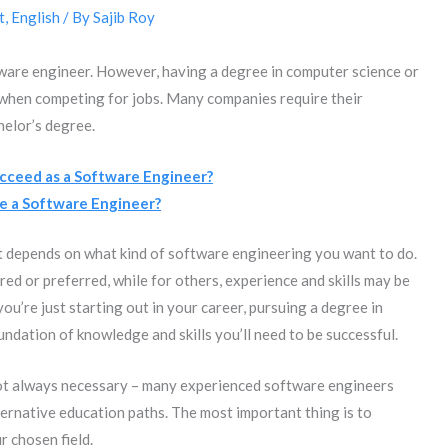
t
,
English
/ By
Sajib Roy
tware engineer. However, having a degree in computer science or
 when competing for jobs. Many companies require their
helor’s degree.
ceed as a Software Engineer?
e a Software Engineer?
it depends on what kind of software engineering you want to do.
ed or preferred, while for others, experience and skills may be
ou’re just starting out in your career, pursuing a degree in
ndation of knowledge and skills you’ll need to be successful.
not always necessary – many experienced software engineers
ernative education paths. The most important thing is to
r chosen field.