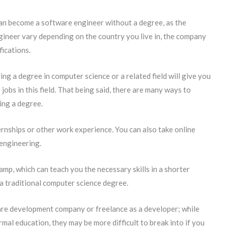
can become a software engineer without a degree, as the
ineer vary depending on the country you live in, the company
fications.
ing a degree in computer science or a related field will give you
jobs in this field. That being said, there are many ways to
ing a degree.
rnships or other work experience. You can also take online
 engineering.
mp, which can teach you the necessary skills in a shorter
 a traditional computer science degree.
are development company or freelance as a developer; while
rmal education, they may be more difficult to break into if you