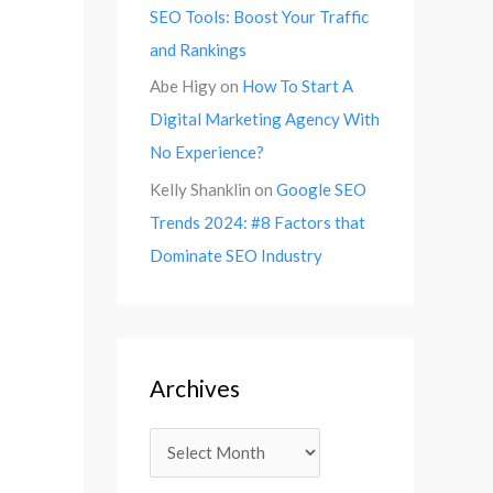
SEO Tools: Boost Your Traffic
and Rankings
Abe Higy
on
How To Start A
Digital Marketing Agency With
No Experience?
Kelly Shanklin
on
Google SEO
Trends 2024: #8 Factors that
Dominate SEO Industry
Archives