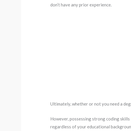
don’t have any prior experience.
Ultimately, whether or not you need a de
However, possessing strong coding skills
regardless of your educational backgroun