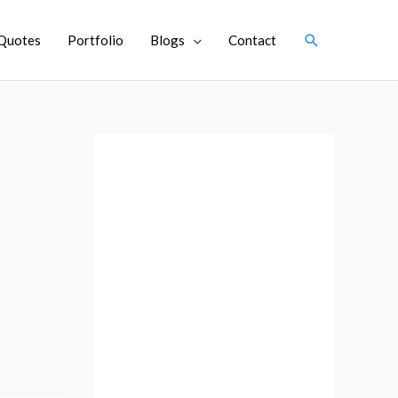
Search
Quotes
Portfolio
Blogs
Contact
A
r
c
h
i
v
e
s