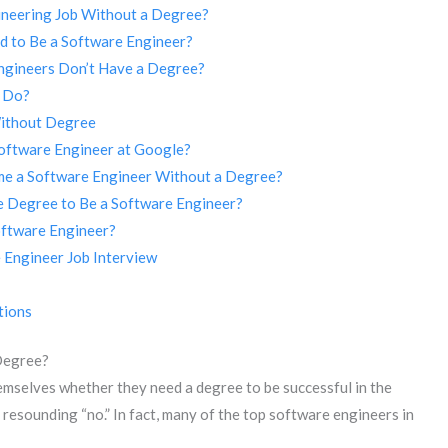
gineering Job Without a Degree?
d to Be a Software Engineer?
ngineers Don’t Have a Degree?
r Do?
Without Degree
oftware Engineer at Google?
me a Software Engineer Without a Degree?
 Degree to Be a Software Engineer?
oftware Engineer?
 Engineer Job Interview
tions
Degree?
emselves whether they need a degree to be successful in the
a resounding “no.” In fact, many of the top software engineers in