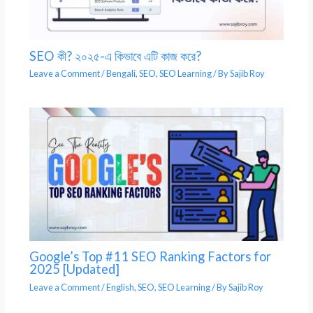
SEO কী? ২০২৫-এ কিভাবে এটি কাজ করে?
Leave a Comment
/
Bengali
,
SEO
,
SEO Learning
/ By
Sajib Roy
Google’s Top #11 SEO Ranking Factors for
2025 [Updated]
Leave a Comment
/
English
,
SEO
,
SEO Learning
/ By
Sajib Roy