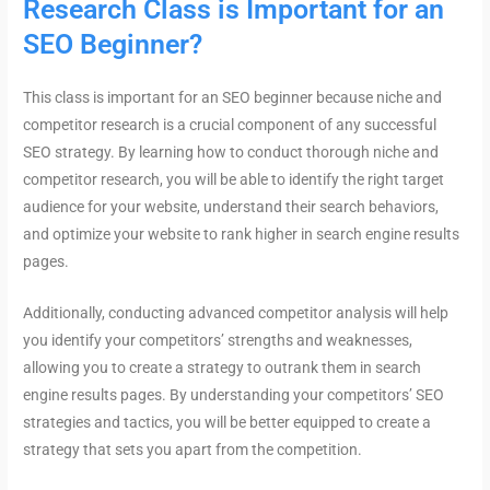
Research Class is Important for an
SEO Beginner?
This class is important for an SEO beginner because niche and
competitor research is a crucial component of any successful
SEO strategy. By learning how to conduct thorough niche and
competitor research, you will be able to identify the right target
audience for your website, understand their search behaviors,
and optimize your website to rank higher in search engine results
pages.
Additionally, conducting advanced competitor analysis will help
you identify your competitors’ strengths and weaknesses,
allowing you to create a strategy to outrank them in search
engine results pages. By understanding your competitors’ SEO
strategies and tactics, you will be better equipped to create a
strategy that sets you apart from the competition.