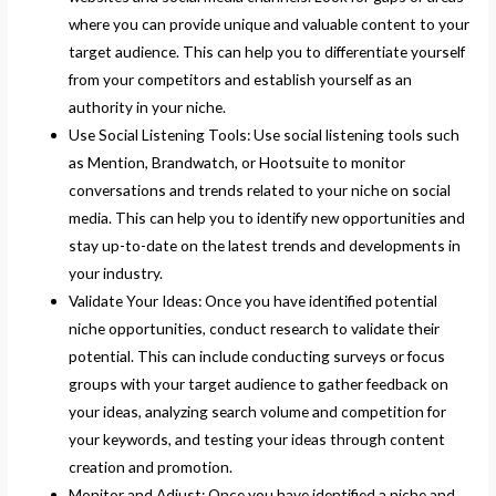
where you can provide unique and valuable content to your
target audience. This can help you to differentiate yourself
from your competitors and establish yourself as an
authority in your niche.
Use Social Listening Tools: Use social listening tools such
as Mention, Brandwatch, or Hootsuite to monitor
conversations and trends related to your niche on social
media. This can help you to identify new opportunities and
stay up-to-date on the latest trends and developments in
your industry.
Validate Your Ideas: Once you have identified potential
niche opportunities, conduct research to validate their
potential. This can include conducting surveys or focus
groups with your target audience to gather feedback on
your ideas, analyzing search volume and competition for
your keywords, and testing your ideas through content
creation and promotion.
Monitor and Adjust: Once you have identified a niche and