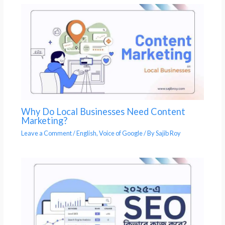
Why Do Local Businesses Need Content
Marketing?
Leave a Comment
/
English
,
Voice of Google
/ By
Sajib Roy