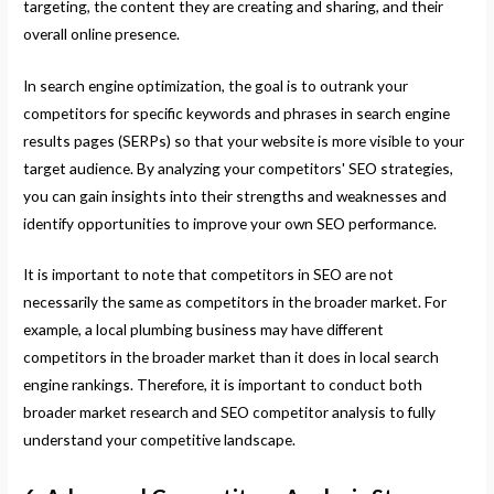
targeting, the content they are creating and sharing, and their
overall online presence.
In search engine optimization, the goal is to outrank your
competitors for specific keywords and phrases in search engine
results pages (SERPs) so that your website is more visible to your
target audience. By analyzing your competitors' SEO strategies,
you can gain insights into their strengths and weaknesses and
identify opportunities to improve your own SEO performance.
It is important to note that competitors in SEO are not
necessarily the same as competitors in the broader market. For
example, a local plumbing business may have different
competitors in the broader market than it does in local search
engine rankings. Therefore, it is important to conduct both
broader market research and SEO competitor analysis to fully
understand your competitive landscape.