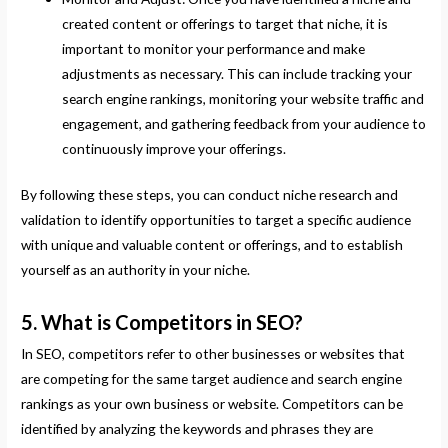
created content or offerings to target that niche, it is
important to monitor your performance and make
adjustments as necessary. This can include tracking your
search engine rankings, monitoring your website traffic and
engagement, and gathering feedback from your audience to
continuously improve your offerings.
By following these steps, you can conduct niche research and
validation to identify opportunities to target a specific audience
with unique and valuable content or offerings, and to establish
yourself as an authority in your niche.
5. What is Competitors in SEO?
In SEO, competitors refer to other businesses or websites that
are competing for the same target audience and search engine
rankings as your own business or website. Competitors can be
identified by analyzing the keywords and phrases they are