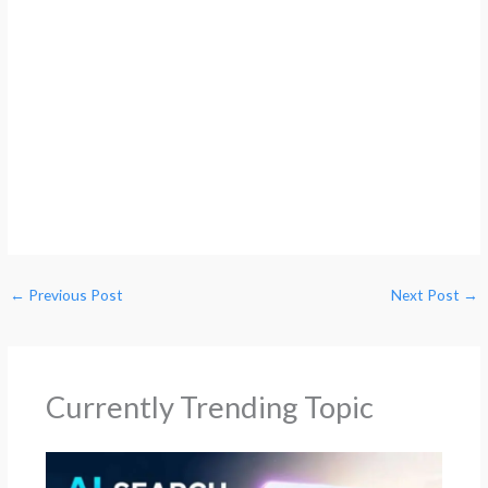
←
Previous Post
Next Post
→
Currently Trending Topic