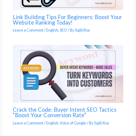
Link Building Tips For Beginners: Boost Your
Website Ranking Today!
Leave a Comment
/
English
,
SEO
/ By
Sajib Roy
Crack the Code: Buyer Intent SEO Tactics
“Boost Your Conversion Rate”
Leave a Comment
/
English
,
Voice of Google
/ By
Sajib Roy