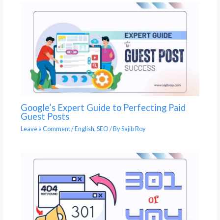
Google’s Expert Guide to Perfecting Paid
Guest Posts
Leave a Comment
/
English
,
SEO
/ By
Sajib Roy