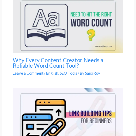
Why Every Content Creator Needs a
Reliable Word Count Tool?
Leave a Comment
/
English
,
SEO Tools
/ By
Sajib Roy