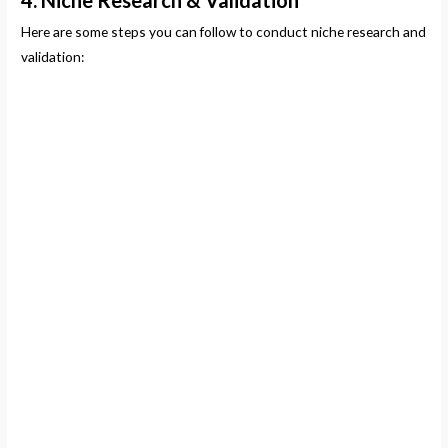
4. Niche Research & Validation
Here are some steps you can follow to conduct niche research and
validation: