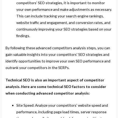
competitors' SEO strategies, it is important to monitor
your own performance and make adjustments as necessary.
This can include tracking your search engine rankings,
website traffic and engagement, and conversion rates, and
continuously improving your SEO strategies based on your
findings.
By following these advanced competitors analysis steps, you can
gain valuable insights into your competitors' SEO strategies and
identify opportunities to improve your own SEO performance and
outrank your competitors in the SERPs.
Technical SEO is also an important aspect of competitor
analysis. Here are some technical SEO factors to consider
when conducting advanced competitor analysis:
Site Speed: Analyze your competitors' website speed and
performance, including page load times, server response