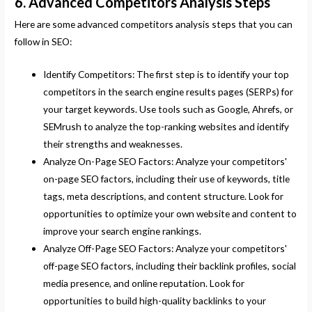
6. Advanced Competitors Analysis Steps
Here are some advanced competitors analysis steps that you can
follow in SEO:
Identify Competitors: The first step is to identify your top
competitors in the search engine results pages (SERPs) for
your target keywords. Use tools such as Google, Ahrefs, or
SEMrush to analyze the top-ranking websites and identify
their strengths and weaknesses.
Analyze On-Page SEO Factors: Analyze your competitors'
on-page SEO factors, including their use of keywords, title
tags, meta descriptions, and content structure. Look for
opportunities to optimize your own website and content to
improve your search engine rankings.
Analyze Off-Page SEO Factors: Analyze your competitors'
off-page SEO factors, including their backlink profiles, social
media presence, and online reputation. Look for
opportunities to build high-quality backlinks to your