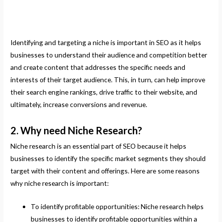
Identifying and targeting a niche is important in SEO as it helps
businesses to understand their audience and competition better
and create content that addresses the specific needs and
interests of their target audience. This, in turn, can help improve
their search engine rankings, drive traffic to their website, and
ultimately, increase conversions and revenue.
2. Why need Niche Research?
Niche research is an essential part of SEO because it helps
businesses to identify the specific market segments they should
target with their content and offerings. Here are some reasons
why niche research is important:
To identify profitable opportunities: Niche research helps
businesses to identify profitable opportunities within a