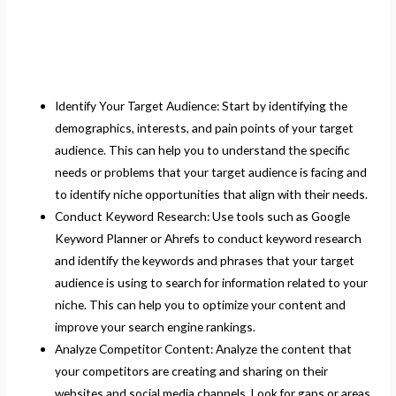
Identify Your Target Audience: Start by identifying the
demographics, interests, and pain points of your target
audience. This can help you to understand the specific
needs or problems that your target audience is facing and
to identify niche opportunities that align with their needs.
Conduct Keyword Research: Use tools such as Google
Keyword Planner or Ahrefs to conduct keyword research
and identify the keywords and phrases that your target
audience is using to search for information related to your
niche. This can help you to optimize your content and
improve your search engine rankings.
Analyze Competitor Content: Analyze the content that
your competitors are creating and sharing on their
websites and social media channels. Look for gaps or areas