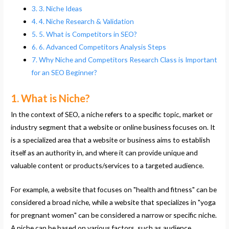
3. Niche Ideas
4. Niche Research & Validation
5. What is Competitors in SEO?
6. Advanced Competitors Analysis Steps
Why Niche and Competitors Research Class is Important
for an SEO Beginner?
1. What is Niche?
In the context of SEO, a niche refers to a specific topic, market or
industry segment that a website or online business focuses on. It
is a specialized area that a website or business aims to establish
itself as an authority in, and where it can provide unique and
valuable content or products/services to a targeted audience.
For example, a website that focuses on "health and fitness" can be
considered a broad niche, while a website that specializes in "yoga
for pregnant women" can be considered a narrow or specific niche.
A niche can be based on various factors, such as audience