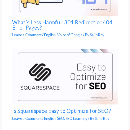
What’s Less Harmful: 301 Redirect or 404
Error Pages?
Leave a Comment
/
English
,
Voice of Google
/ By
Sajib Roy
Is Squarespace Easy to Optimize for SEO?
Leave a Comment
/
English
,
SEO
,
SEO Learning
/ By
Sajib Roy