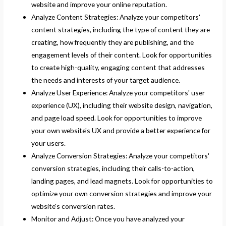
website and improve your online reputation.
Analyze Content Strategies: Analyze your competitors'
content strategies, including the type of content they are
creating, how frequently they are publishing, and the
engagement levels of their content. Look for opportunities
to create high-quality, engaging content that addresses
the needs and interests of your target audience.
Analyze User Experience: Analyze your competitors' user
experience (UX), including their website design, navigation,
and page load speed. Look for opportunities to improve
your own website's UX and provide a better experience for
your users.
Analyze Conversion Strategies: Analyze your competitors'
conversion strategies, including their calls-to-action,
landing pages, and lead magnets. Look for opportunities to
optimize your own conversion strategies and improve your
website's conversion rates.
Monitor and Adjust: Once you have analyzed your