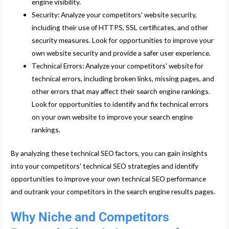
engine visibility.
Security: Analyze your competitors' website security,
including their use of HTTPS, SSL certificates, and other
security measures. Look for opportunities to improve your
own website security and provide a safer user experience.
Technical Errors: Analyze your competitors' website for
technical errors, including broken links, missing pages, and
other errors that may affect their search engine rankings.
Look for opportunities to identify and fix technical errors
on your own website to improve your search engine
rankings.
By analyzing these technical SEO factors, you can gain insights
into your competitors' technical SEO strategies and identify
opportunities to improve your own technical SEO performance
and outrank your competitors in the search engine results pages.
Why Niche and Competitors