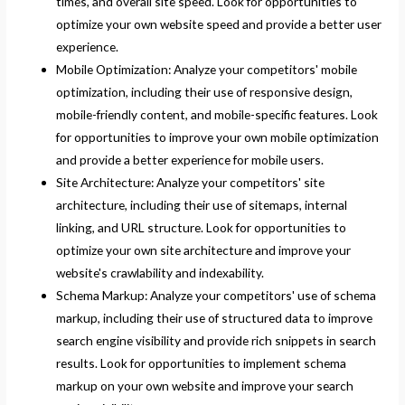
times, and overall site speed. Look for opportunities to
optimize your own website speed and provide a better user
experience.
Mobile Optimization: Analyze your competitors' mobile
optimization, including their use of responsive design,
mobile-friendly content, and mobile-specific features. Look
for opportunities to improve your own mobile optimization
and provide a better experience for mobile users.
Site Architecture: Analyze your competitors' site
architecture, including their use of sitemaps, internal
linking, and URL structure. Look for opportunities to
optimize your own site architecture and improve your
website's crawlability and indexability.
Schema Markup: Analyze your competitors' use of schema
markup, including their use of structured data to improve
search engine visibility and provide rich snippets in search
results. Look for opportunities to implement schema
markup on your own website and improve your search