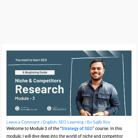
Leave a Comment
/
English
,
SEO Learning
/ By
Sajib Roy
Welcome to Module 3 of the “
Strategy of SEO
” course. In this
module, I will dive deep into the world of niche and competitor