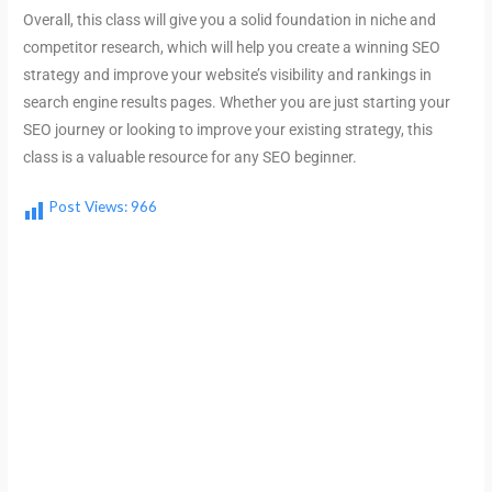
Overall, this class will give you a solid foundation in niche and
competitor research, which will help you create a winning SEO
strategy and improve your website’s visibility and rankings in
search engine results pages. Whether you are just starting your
SEO journey or looking to improve your existing strategy, this
class is a valuable resource for any SEO beginner.
Post Views:
966