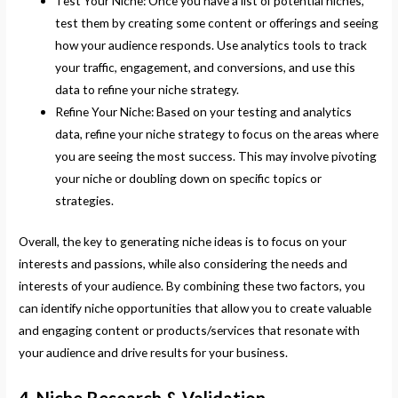
Test Your Niche: Once you have a list of potential niches,
test them by creating some content or offerings and seeing
how your audience responds. Use analytics tools to track
your traffic, engagement, and conversions, and use this
data to refine your niche strategy.
Refine Your Niche: Based on your testing and analytics
data, refine your niche strategy to focus on the areas where
you are seeing the most success. This may involve pivoting
your niche or doubling down on specific topics or
strategies.
Overall, the key to generating niche ideas is to focus on your
interests and passions, while also considering the needs and
interests of your audience. By combining these two factors, you
can identify niche opportunities that allow you to create valuable
and engaging content or products/services that resonate with
your audience and drive results for your business.