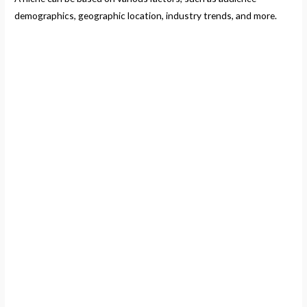
demographics, geographic location, industry trends, and more.