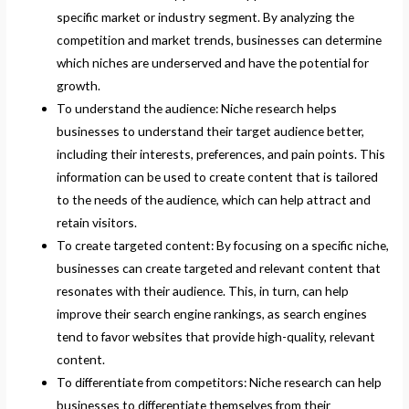
specific market or industry segment. By analyzing the
competition and market trends, businesses can determine
which niches are underserved and have the potential for
growth.
To understand the audience: Niche research helps
businesses to understand their target audience better,
including their interests, preferences, and pain points. This
information can be used to create content that is tailored
to the needs of the audience, which can help attract and
retain visitors.
To create targeted content: By focusing on a specific niche,
businesses can create targeted and relevant content that
resonates with their audience. This, in turn, can help
improve their search engine rankings, as search engines
tend to favor websites that provide high-quality, relevant
content.
To differentiate from competitors: Niche research can help
businesses to differentiate themselves from their