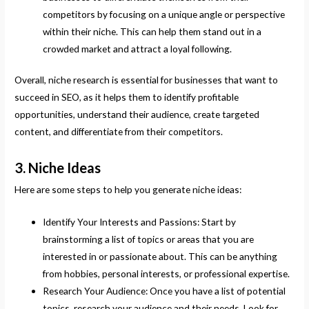
competitors by focusing on a unique angle or perspective
within their niche. This can help them stand out in a
crowded market and attract a loyal following.
Overall, niche research is essential for businesses that want to
succeed in SEO, as it helps them to identify profitable
opportunities, understand their audience, create targeted
content, and differentiate from their competitors.
3. Niche Ideas
Here are some steps to help you generate niche ideas:
Identify Your Interests and Passions: Start by
brainstorming a list of topics or areas that you are
interested in or passionate about. This can be anything
from hobbies, personal interests, or professional expertise.
Research Your Audience: Once you have a list of potential
topics, research your audience and their needs. Look for