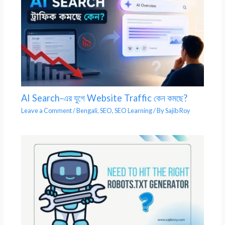
AI Search-এর যুগে Website Traffic কেন কমছে?
Leave a Comment
/
Bengali
,
SEO
,
SEO Learning
/ By
Sajib Roy