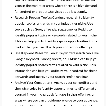
gaps in the market or areas where there is a high demand
for content or products/services but a low supply.
Research Popular Topics: Conduct research to identify
popular topics or trends in your industry or niche. Use
tools such as Google Trends, BuzzSumo, or Reddit to
identify popular topics or keywords related to your niche.
This can help you to identify gaps or opportunities in the
market that you can fill with your content or offerings.
Use Keyword Research Tools: Keyword research tools like
Google Keyword Planner, Ahrefs, or SEMrush can help you
identify popular search terms related to your niche. This
information can help you optimize your content for these
keywords and improve your search engine rankings.
Analyze Your Competitors: Analyze your competitors and
their strategies to identify opportunities to differentiate
yourself in your niche. Look for gaps in their offerings or
areas where you can provide more value to your audience.