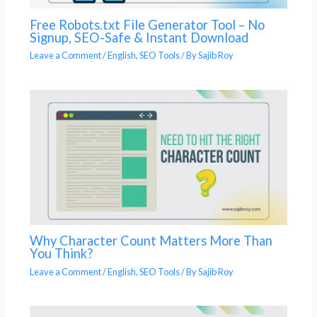
Free Robots.txt File Generator Tool – No
Signup, SEO-Safe & Instant Download
Leave a Comment
/
English
,
SEO Tools
/ By
Sajib Roy
Why Character Count Matters More Than
You Think?
Leave a Comment
/
English
,
SEO Tools
/ By
Sajib Roy