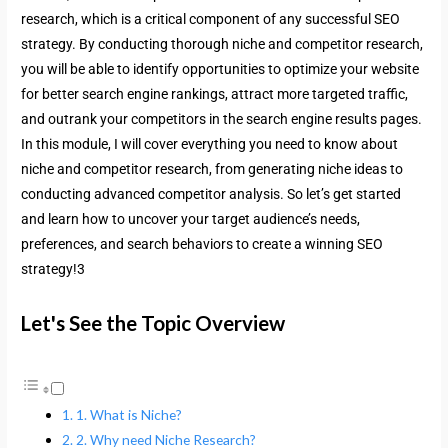
research, which is a critical component of any successful SEO
strategy. By conducting thorough niche and competitor research,
you will be able to identify opportunities to optimize your website
for better search engine rankings, attract more targeted traffic,
and outrank your competitors in the search engine results pages.
In this module, I will cover everything you need to know about
niche and competitor research, from generating niche ideas to
conducting advanced competitor analysis. So let’s get started
and learn how to uncover your target audience’s needs,
preferences, and search behaviors to create a winning SEO
strategy!3
Let's See the Topic Overview
1. What is Niche?
2. Why need Niche Research?