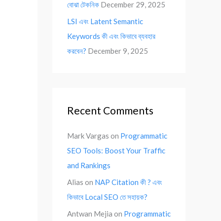
বোঝা টেকনিক
December 29, 2025
LSI এবং Latent Semantic
Keywords কী এবং কিভাবে ব্যবহার
করবেন?
December 9, 2025
Recent Comments
Mark Vargas
on
Programmatic
SEO Tools: Boost Your Traffic
and Rankings
Alias
on
NAP Citation কী ? এবং
কিভাবে Local SEO তে সহায়ক?
Antwan Mejia
on
Programmatic