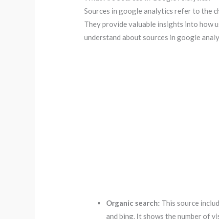
Sources in google analytics refer to the c
They provide valuable insights into how us
understand about sources in google analy
Organic search:
This source includ
and bing. It shows the number of v