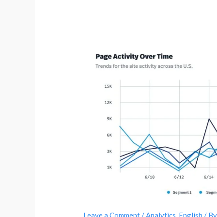
Leave a Comment
/
Analytics
,
English
/ B