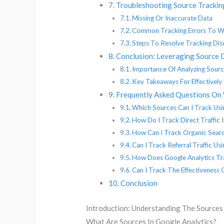
Troubleshooting Source Tracking
Missing Or Inaccurate Data
Common Tracking Errors To W
Steps To Resolve Tracking Dis
Conclusion: Leveraging Source 
Importance Of Analyzing Sourc
Key Takeaways For Effectively 
Frequently Asked Questions On 
Which Sources Can I Track Usi
How Do I Track Direct Traffic 
How Can I Track Organic Searc
Can I Track Referral Traffic Us
How Does Google Analytics Tra
Can I Track The Effectiveness
Conclusion
Introduction: Understanding The Sources
What Are Sources In Google Analytics?