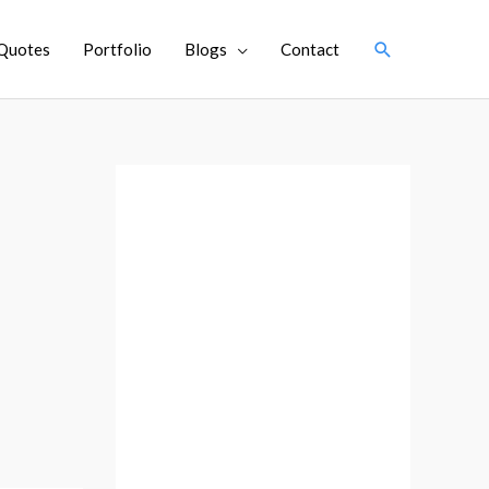
Search
Quotes
Portfolio
Blogs
Contact
A
r
c
h
i
v
e
s