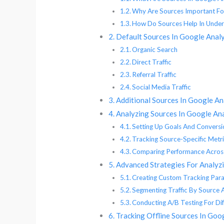
Why Are Sources Important For
How Do Sources Help In Under
Default Sources In Google Analy
Organic Search
Direct Traffic
Referral Traffic
Social Media Traffic
Additional Sources In Google An
Analyzing Sources In Google Ana
Setting Up Goals And Conversi
Tracking Source-Specific Metr
Comparing Performance Across
Advanced Strategies For Analyzi
Creating Custom Tracking Par
Segmenting Traffic By Source 
Conducting A/B Testing For Dif
Tracking Offline Sources In Goo