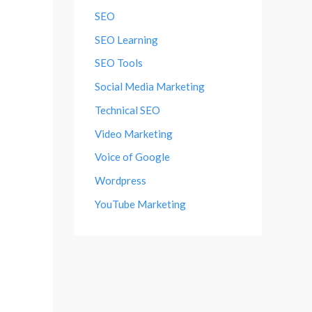
SEO
SEO Learning
SEO Tools
Social Media Marketing
Technical SEO
Video Marketing
Voice of Google
Wordpress
YouTube Marketing