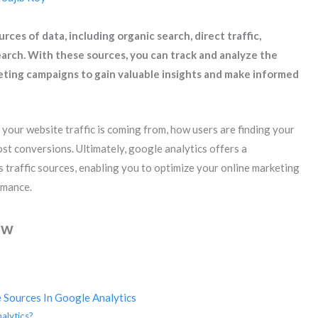
ces of data, including organic search, direct traffic,
 search. With these sources, you can track and analyze the
ting campaigns to gain valuable insights and make informed
your website traffic is coming from, how users are finding your
ost conversions. Ultimately, google analytics offers a
traffic sources, enabling you to optimize your online marketing
rmance.
ew
 Sources In Google Analytics
alytics?