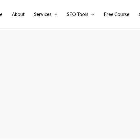
e
About
Services
SEO Tools
Free Course