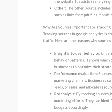
the website. It assists in analyzin
Other:
The ‘other’ source includes
such as links from pdf files, mobile 
Why Are Sources Important For Tracking 
Tracking sources in google analytics is c
traffic. Here are the reasons why sources
Insight into user behavior:
Unders
behavior patterns. It shows which 
businesses to optimize their strate
Performance evaluation:
Sources 
marketing channels. Businesses ca
leads, or sales, and allocate resour
Roi analysis:
By tracking sources, b
marketing efforts. They can identif
budgets accordingly.