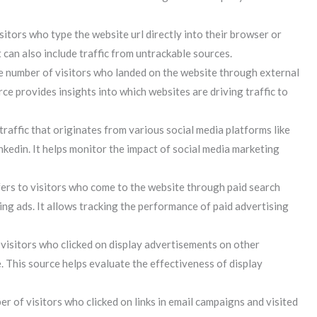
sitors who type the website url directly into their browser or
t can also include traffic from untrackable sources.
e number of visitors who landed on the website through external
rce provides insights into which websites are driving traffic to
traffic that originates from various social media platforms like
inkedin. It helps monitor the impact of social media marketing
fers to visitors who come to the website through paid search
ng ads. It allows tracking the performance of paid advertising
 visitors who clicked on display advertisements on other
. This source helps evaluate the effectiveness of display
r of visitors who clicked on links in email campaigns and visited