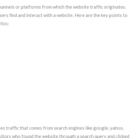
hannels or platforms from which the website traffic originates.
ers find and interact with a website. Here are the key points to
tics:
es traffic that comes from search engines like google, yahoo,
isitors who found the website through a search query and clicked