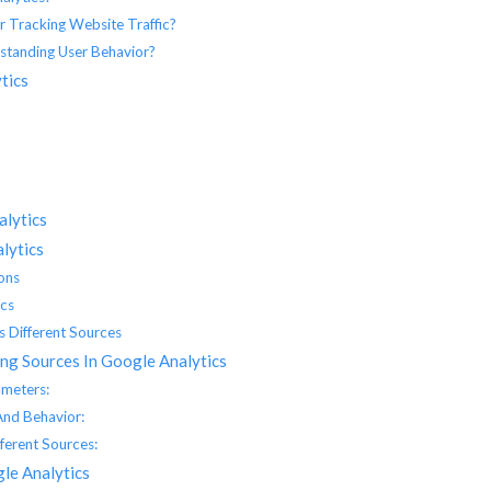
 Tracking Website Traffic?
standing User Behavior?
tics
alytics
lytics
ons
ics
 Different Sources
ng Sources In Google Analytics
ameters:
And Behavior:
ferent Sources:
gle Analytics