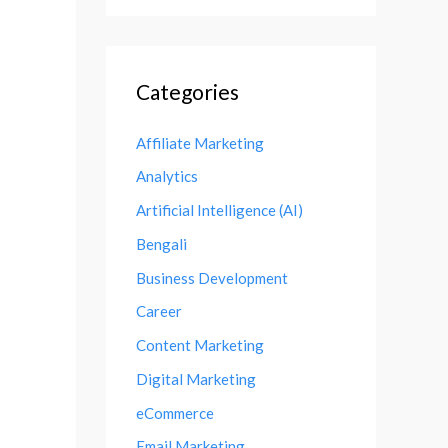
Categories
Affiliate Marketing
Analytics
Artificial Intelligence (AI)
Bengali
Business Development
Career
Content Marketing
Digital Marketing
eCommerce
Email Marketing