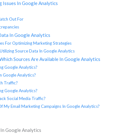
 Issues In Google Analytics
atch Out For
crepancies
Data In Google Analytics
es For Optimizing Marketing Strategies
Utilizing Source Data In Google Analytics
Which Sources Are Available In Google Analytics
ng Google Analytics?
In Google Analytics?
h Traffic?
ing Google Analytics?
ck Social Media Traffic?
 Of My Email Marketing Campaigns In Google Analytics?
 In Google Analytics