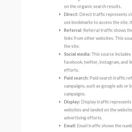
on the organic search results.
Direct:
Direct traffic represents vi
use bookmarks to access the site. I
Referral:
Referral traffic shows th
links from other websites. This sou
the site.
Social media:
This source includes 
facebook, twitter, instagram, and l
efforts.
Paid search:
Paid search traffic re
campaigns, such as google ads or bi
campaigns.
Display:
Display traffic represents
websites and landed on the website
advertising efforts.
Email:
Email traffic shows the numbe