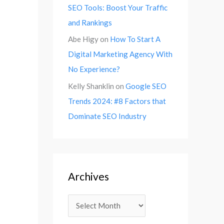
SEO Tools: Boost Your Traffic
and Rankings
Abe Higy
on
How To Start A
Digital Marketing Agency With
No Experience?
Kelly Shanklin
on
Google SEO
Trends 2024: #8 Factors that
Dominate SEO Industry
Archives