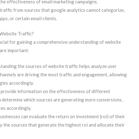
g the effectiveness of email marketing campaigns.
 traffic from sources that google analytics cannot categorize,
apps, or certain email clients.
Website Traffic?
rucial for gaining a comprehensive understanding of website
 are important:
tanding the sources of website traffic helps analyze user
channels are driving the most traffic and engagement, allowing
gies accordingly.
provide information on the effectiveness of different
n determine which sources are generating more conversions,
ces accordingly.
usinesses can evaluate the return on investment (roi) of their
y the sources that generate the highest roi and allocate their