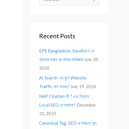
S
e
a
r
Recent Posts
c
h
EPS Bangladesh: SuruKori-তে
f
ব্যবহার করার পর আমার অভিজ্ঞতা
July 20,
o
2026
r
AI Search-এর যুগে Website
:
Traffic কেন কমছে?
July 19, 2026
NAP Citation কী ? এবং কিভাবে
Local SEO তে সহায়ক?
December
31, 2025
Canonical Tag: SEO-র সবচেয়ে ভুল