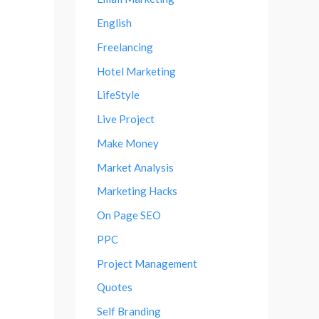
English
Freelancing
Hotel Marketing
LifeStyle
Live Project
Make Money
Market Analysis
Marketing Hacks
On Page SEO
PPC
Project Management
Quotes
Self Branding