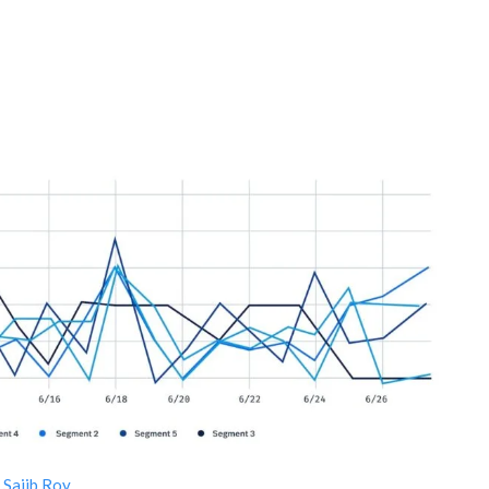
y
Sajib Roy