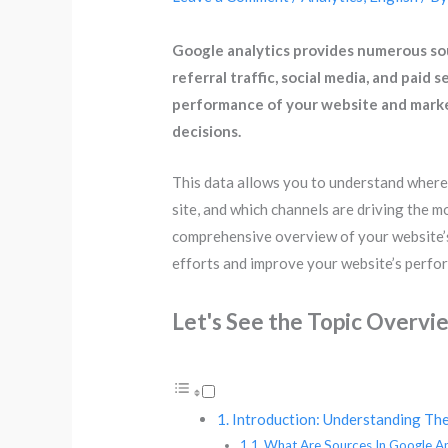
Google analytics provides numerous sour
referral traffic, social media, and paid
performance of your website and marke
decisions.
This data allows you to understand where 
site, and which channels are driving the m
comprehensive overview of your website’s 
efforts and improve your website’s perfo
Let's See the Topic Overvi
Introduction: Understanding The
What Are Sources In Google An