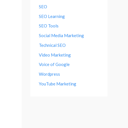
SEO
SEO Learning
SEO Tools
Social Media Marketing
Technical SEO
Video Marketing
Voice of Google
Wordpress
YouTube Marketing