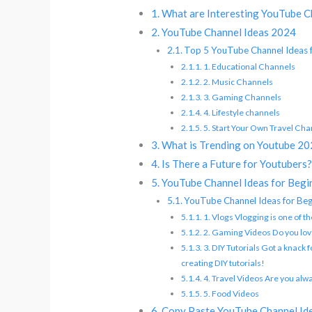
What are Interesting YouTube C
YouTube Channel Ideas 2024
Top 5 YouTube Channel Ideas 
1. Educational Channels
2. Music Channels
3. Gaming Channels
4. Lifestyle channels
5. Start Your Own Travel Cha
What is Trending on Youtube 2
Is There a Future for Youtubers
YouTube Channel Ideas for Begi
YouTube Channel Ideas for Beg
1. Vlogs Vlogging is one of 
2. Gaming Videos Do you lov
3. DIY Tutorials Got a knack 
creating DIY tutorials!
4. Travel Videos Are you alw
5. Food Videos
Copy Paste YouTube Channel Id