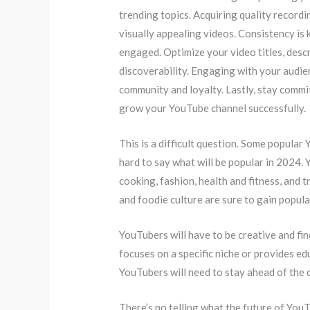
trending topics. Acquiring quality recordi
visually appealing videos. Consistency is 
engaged. Optimize your video titles, desc
discoverability. Engaging with your audi
community and loyalty. Lastly, stay commi
grow your YouTube channel successfully.
This is a difficult question. Some popular
hard to say what will be popular in 2024.
cooking, fashion, health and fitness, and 
and foodie culture are sure to gain popula
YouTubers will have to be creative and fi
focuses on a specific niche or provides ed
YouTubers will need to stay ahead of the 
There’s no telling what the future of You