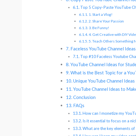
Top 5 Copy-Paste YouTube Ch
1. Start a Vlog!
2. Share Your Passion
3. Be Funny!
4. Get Creative with DIY Vid
5. Teach Others Something
Faceless YouTube Channel Ideas
Top #10 Faceless Youtube Cha
YouTube Channel Ideas for Stud
What is the Best Topic for a Yo
Unique YouTube Channel Ideas
YouTube Channel Ideas to Ma
Conclusion
FAQs
How can I monetize my YouTub
Is it essential to focus on a 
What are the key elements of 
How can I keep my video cont