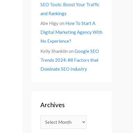
SEO Tools: Boost Your Traffic
and Rankings
Abe Higy
on
How To Start A
Digital Marketing Agency With
No Experience?
Kelly Shanklin
on
Google SEO
Trends 2024: #8 Factors that
Dominate SEO Industry
Archives