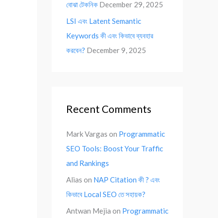
বোঝা টেকনিক
December 29, 2025
LSI এবং Latent Semantic
Keywords কী এবং কিভাবে ব্যবহার
করবেন?
December 9, 2025
Recent Comments
Mark Vargas
on
Programmatic
SEO Tools: Boost Your Traffic
and Rankings
Alias
on
NAP Citation কী ? এবং
কিভাবে Local SEO তে সহায়ক?
Antwan Mejia
on
Programmatic