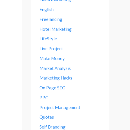
English
Freelancing
Hotel Marketing
LifeStyle
Live Project
Make Money
Market Analysis
Marketing Hacks
On Page SEO
PPC
Project Management
Quotes
Self Branding