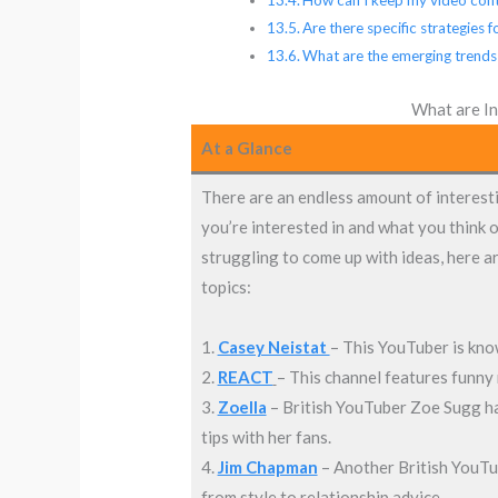
Are there specific strategies
What are the emerging trends
What are In
At a Glance
There are an endless amount of interesti
you’re interested in and what you think o
struggling to come up with ideas, here a
topics:
1.
Casey Neistat
– This YouTuber is know
2.
REACT
– This channel features funny 
3.
Zoella
– British YouTuber Zoe Sugg has
tips with her fans.
4.
Jim Chapman
– Another British YouTub
from style to relationship advice.