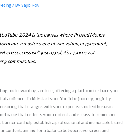
keting
/ By
Sajib Roy
f YouTube, 2024 is the canvas where Proved Money
form into a masterpiece of innovation, engagement,
ere success isn’t just a goal; it’s a journey of
ving communities.
iting and rewarding venture, offering a platform to share your
lobal audience. To kickstart your YouTube journey, begin by
 ensuring that it aligns with your expertise and enthusiasm.
nel name that reflects your content and is easy to remember.
d banner can help establish a professional and memorable brand.
our content, aiming for a balance between evergreen and