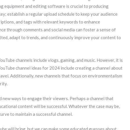
ng equipment and editing software is crucial to producing
key; establish a regular upload schedule to keep your audience
riptions, and tags with relevant keywords to enhance
ence through comments and social media can foster a sense of
tted, adapt to trends, and continuously improve your content to
 YouTube channels include vlogs, gaming, and music. However, it is
 YouTube channel ideas for 2024 include creating a channel about
travel. Additionally, new channels that focus on environmentalism
rity.
nd new ways to engage their viewers. Perhaps a channel that
ucational content will be successful. Whatever the case may be,
curve to maintain a successful channel.
Tube will bring, but we can make some educated guesses about