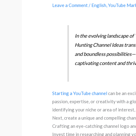
Leave a Comment
/
English
,
YouTube Mar
In the evolving landscape o
Hunting Channel Ideas trans
and boundless possibilities—wh
captivating content and thri
Starting a YouTube channel
can be an exc
passion, expertise, or creativity with a g
identifying your niche or area of interest,
Next, create a unique and compelling chan
Crafting an eye-catching channel logo an
Invest time in researching and planning y