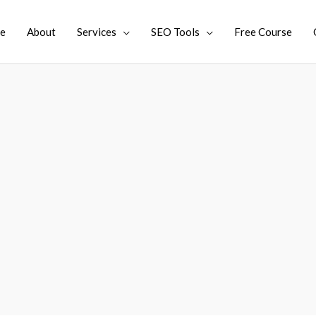
e
About
Services
SEO Tools
Free Course