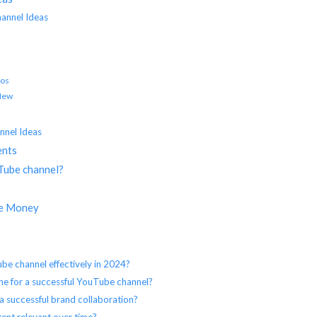
annel Ideas
eos
 New
nnel Ideas
ents
uTube channel?
ke Money
e channel effectively in 2024?
niche for a successful YouTube channel?
a successful brand collaboration?
ent relevant over time?