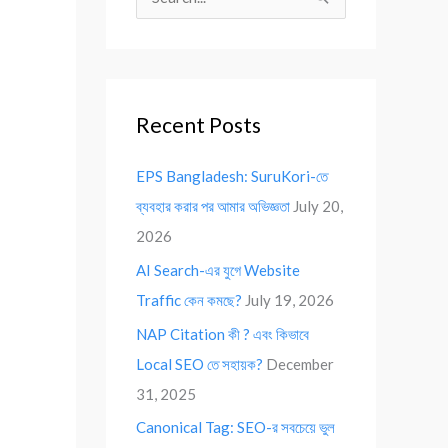
S
e
a
r
Recent Posts
c
h
EPS Bangladesh: SuruKori-তে
f
ব্যবহার করার পর আমার অভিজ্ঞতা
July 20,
o
2026
r
AI Search-এর যুগে Website
:
Traffic কেন কমছে?
July 19, 2026
NAP Citation কী ? এবং কিভাবে
Local SEO তে সহায়ক?
December
31, 2025
Canonical Tag: SEO-র সবচেয়ে ভুল