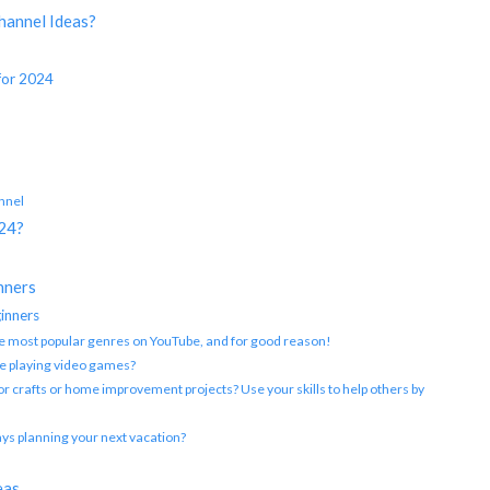
hannel Ideas?
for 2024
nnel
024?
?
nners
inners
the most popular genres on YouTube, and for good reason!
e playing video games?
for crafts or home improvement projects? Use your skills to help others by
ays planning your next vacation?
eas