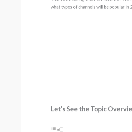
what types of channels will be popular in 
Let's See the Topic Overvi