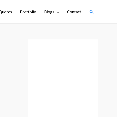
Search
Quotes
Portfolio
Blogs
Contact
A
r
c
h
i
v
e
s