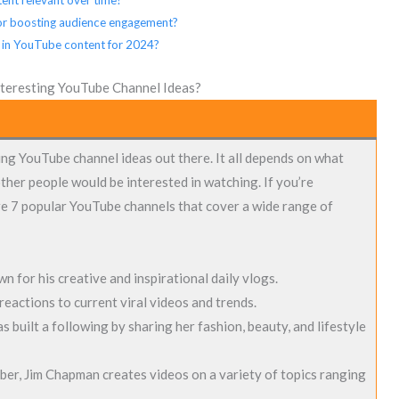
 for boosting audience engagement?
 in YouTube content for 2024?
teresting YouTube Channel Ideas?
ng YouTube channel ideas out there. It all depends on what
ther people would be interested in watching. If you’re
re 7 popular YouTube channels that cover a wide range of
n for his creative and inspirational daily vlogs.
reactions to current viral videos and trends.
 built a following by sharing her fashion, beauty, and lifestyle
er, Jim Chapman creates videos on a variety of topics ranging