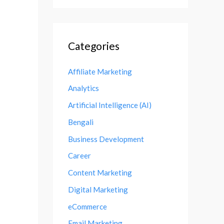
Categories
Affiliate Marketing
Analytics
Artificial Intelligence (AI)
Bengali
Business Development
Career
Content Marketing
Digital Marketing
eCommerce
Email Marketing