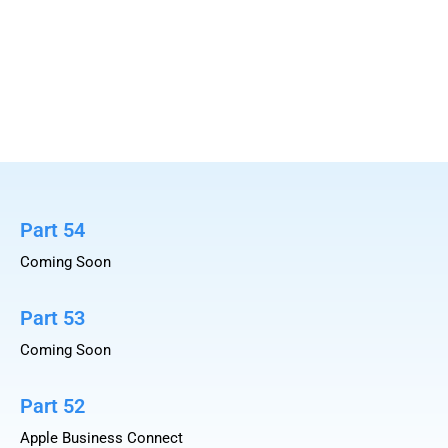
Part 54
Coming Soon
Part 53
Coming Soon
Part 52
Apple Business Connect