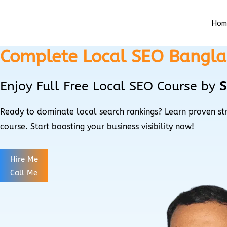
Skip
Menu
to
Hom
content
Complete Local SEO Bangla 
Enjoy Full Free Local SEO Course by
S
Ready to dominate local search rankings? Learn proven str
course. Start boosting your business visibility now!
Hire Me
Call Me