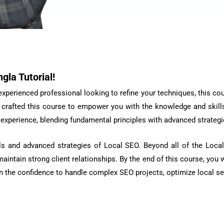
gla Tutorial!
perienced professional looking to refine your techniques, this cours
crafted this course to empower you with the knowledge and skills
xperience, blending fundamental principles with advanced strategie
ls and advanced strategies of Local SEO. Beyond all of the Local
intain strong client relationships. By the end of this course, you w
gain the confidence to handle complex SEO projects, optimize local s