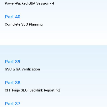
Power-Packed Q&A Session - 4
Part 40
Complete SEO Planning
Part 39
GSC & GA Verification
Part 38
OFF Page SEO [Backlink Reporting]
Part 37