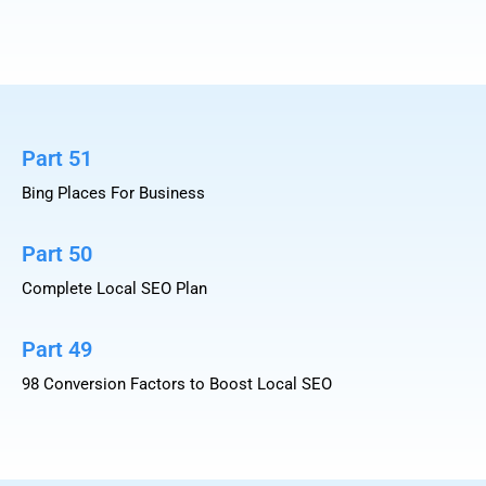
Part 51
Bing Places For Business
Part 50
Complete Local SEO Plan
Part 49
98 Conversion Factors to Boost Local SEO