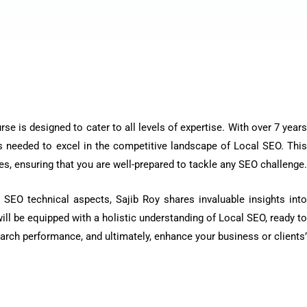
e is designed to cater to all levels of expertise. With over 7 years
 needed to excel in the competitive landscape of Local SEO. Thi
s, ensuring that you are well-prepared to tackle any SEO challenge.
 SEO technical aspects, Sajib Roy shares invaluable insights into
ill be equipped with a holistic understanding of Local SEO, ready to
earch performance, and ultimately, enhance your business or clients’