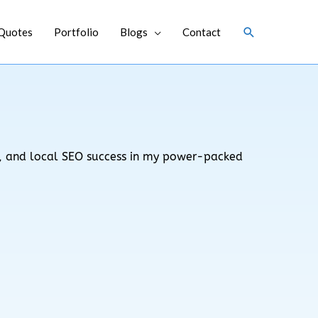
Search
Quotes
Portfolio
Blogs
Contact
ks, and local SEO success in my power-packed