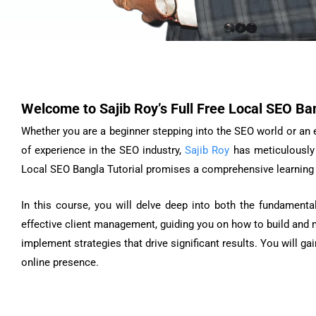
Welcome to Sajib Roy’s Full Free Local SEO Ban
Whether you are a beginner stepping into the SEO world or an ex
of experience in the SEO industry,
Sajib Roy
has meticulously 
Local SEO Bangla Tutorial promises a comprehensive learning e
In this course, you will delve deep into both the fundamenta
effective client management, guiding you on how to build and ma
implement strategies that drive significant results. You will 
online presence.