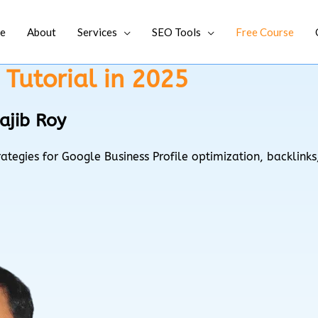
e
About
Services
SEO Tools
Free Course
Tutorial in 2025
ajib Roy
ategies for Google Business Profile optimization, backlin