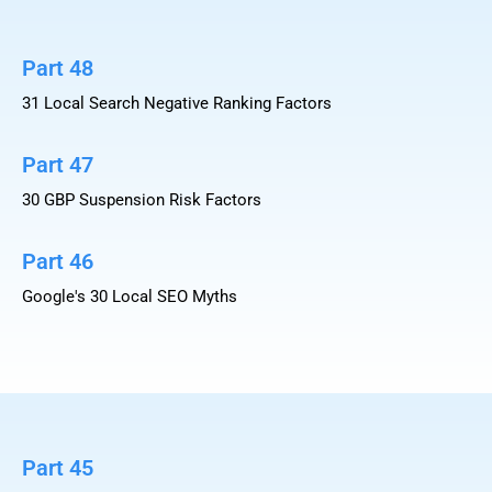
Part 48
31 Local Search Negative Ranking Factors
Part 47
30 GBP Suspension Risk Factors
Part 46
Google's 30 Local SEO Myths
Part 45