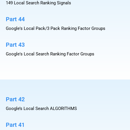
149 Local Search Ranking Signals
Part 44
Google's Local Pack/3 Pack Ranking Factor Groups
Part 43
Google's Local Search Ranking Factor Groups
Part 42
Google’s Local Search ALGORITHMS
Part 41