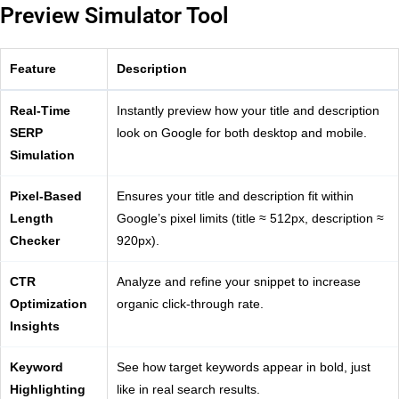
Preview Simulator Tool
Feature
Description
Real-Time
Instantly preview how your title and description
SERP
look on Google for both desktop and mobile.
Simulation
Pixel-Based
Ensures your title and description fit within
Length
Google’s pixel limits (title ≈ 512px, description ≈
Checker
920px).
CTR
Analyze and refine your snippet to increase
Optimization
organic click-through rate.
Insights
Keyword
See how target keywords appear in bold, just
Highlighting
like in real search results.