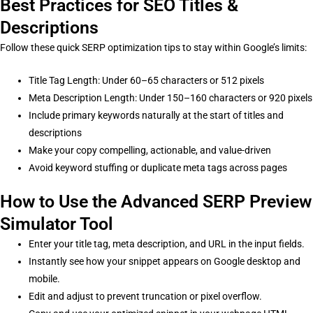
Best Practices for SEO Titles &
Descriptions
Follow these quick SERP optimization tips to stay within Google’s limits:
Title Tag Length: Under 60–65 characters or 512 pixels
Meta Description Length: Under 150–160 characters or 920 pixels
Include primary keywords naturally at the start of titles and
descriptions
Make your copy compelling, actionable, and value-driven
Avoid keyword stuffing or duplicate meta tags across pages
How to Use the Advanced SERP Preview
Simulator Tool
Enter your title tag, meta description, and URL in the input fields.
Instantly see how your snippet appears on Google desktop and
mobile.
Edit and adjust to prevent truncation or pixel overflow.