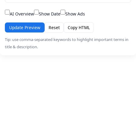
AI Overview
Show Date
Show Ads
Update Preview
Reset
Copy HTML
Tip: use comma-separated keywords to highlight important terms in
title & description.