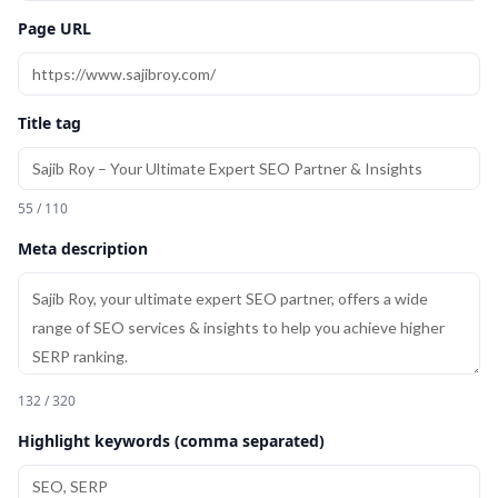
Page URL
Title tag
55 / 110
Meta description
132 / 320
Highlight keywords (comma separated)