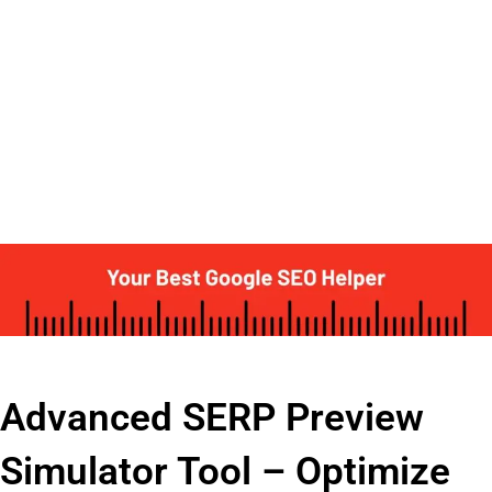
Advanced SERP Preview
Simulator Tool – Optimize