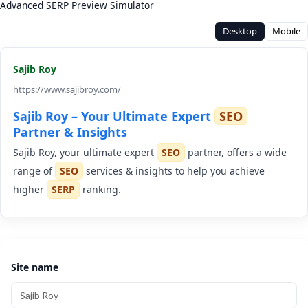
Advanced SERP Preview Simulator
Desktop
Mobile
Sajib Roy
https://www.sajibroy.com/
Sajib Roy – Your Ultimate Expert
SEO
Partner & Insights
Sajib Roy, your ultimate expert
SEO
partner, offers a wide
range of
SEO
services & insights to help you achieve
higher
SERP
ranking.
Site name