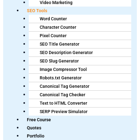
Video Marketing
SEO Tools
Word Counter
Character Counter
Pixel Counter
SEO Title Generator
SEO Description Generator
SEO Slug Generator
Image Compressor Tool
Robots.txt Generator
Canonical Tag Generator
Canonical Tag Checker
Text to HTML Converter
SERP Preview Simulator
Free Course
Quotes
Portfolio