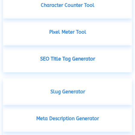
Character Counter Tool
Pixel Meter Tool
SEO Title Tag Generator
Slug Generator
Meta Description Generator