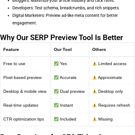
Bloggers: Maximize your article visibility and click rates.
Developers: Test schema, breadcrumbs, and rich snippets.
Digital Marketers: Preview ad-like meta content for better
engagement.
Why Our SERP Preview Tool Is Better
Feature
Our Tool
Others
Free to use
Yes
Limited access
Pixel-based preview
Accurate
Approximate
Desktop & mobile view
Dual preview
Desktop only
Real-time updates
Instant
Requires refresh
CTR optimization tips
Included
Missing