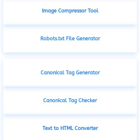
Image Compressor Tool
Robots.txt File Generator
Canonical Tag Generator
Canonical Tag Checker
Text to HTML Converter