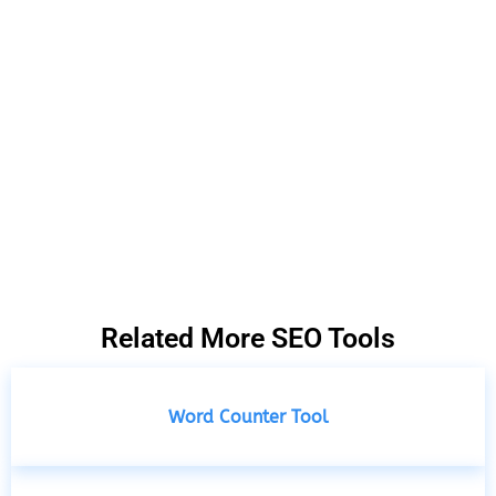
Related More SEO Tools
Word Counter Tool