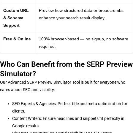
Custom URL
Preview how structured data or breadcrumbs
& Schema
enhance your search result display.
Support
Free & Online
100% browser-based — no signup, no software
required.
Who Can Benefit from the SERP Preview
Simulator?
Our Advanced SERP Preview Simulator Tool is built for everyone who
cares about SEO and visibility:
SEO Experts & Agencies: Perfect title and meta optimization for
clients.
Content Writers: Ensure headlines and snippets fit perfectly in
Google results.