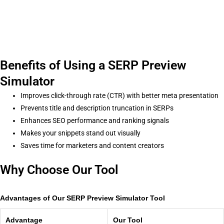
Benefits of Using a SERP Preview
Simulator
Improves click-through rate (CTR) with better meta presentation
Prevents title and description truncation in SERPs
Enhances SEO performance and ranking signals
Makes your snippets stand out visually
Saves time for marketers and content creators
Why Choose Our Tool
Advantages of Our SERP Preview Simulator Tool
Advantage
Our Tool