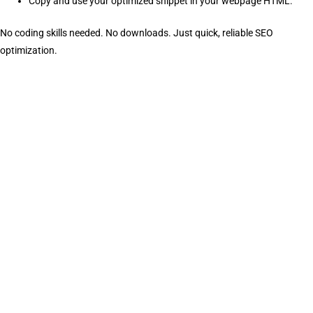
Copy and use your optimized snippet in your webpage HTML.
No coding skills needed. No downloads. Just quick, reliable SEO
optimization.