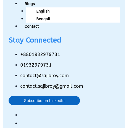
Blogs
English
Bengali
Contact
Stay Connected
+8801932979731
01932979731
contact@sajibroy.com
contact.sajibroy@gmail.com
Subscribe on LinkedIn