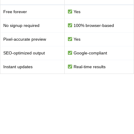
Free forever
Yes
No signup required
100% browser-based
Pixel-accurate preview
Yes
SEO-optimized output
Google-compliant
Instant updates
Real-time results