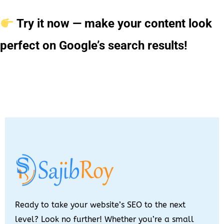
Try it now — make your content look
perfect on Google’s search results!
Ready to take your website’s SEO to the next
level? Look no further! Whether you’re a small