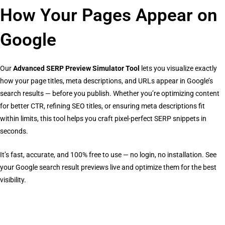
How Your Pages Appear on
Google
Our
Advanced SERP Preview Simulator Tool
lets you visualize exactly
how your page titles, meta descriptions, and URLs appear in Google’s
search results — before you publish. Whether you’re optimizing content
for better CTR, refining SEO titles, or ensuring meta descriptions fit
within limits, this tool helps you craft pixel-perfect SERP snippets in
seconds.
It’s fast, accurate, and 100% free to use — no login, no installation. See
your Google search result previews live and optimize them for the best
visibility.