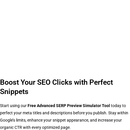
Boost Your SEO Clicks with Perfect
Snippets
Start using our
Free Advanced SERP Preview Simulator Tool
today to
perfect your meta titles and descriptions before you publish. Stay within
Google’s limits, enhance your snippet appearance, and increase your
organic CTR with every optimized page.