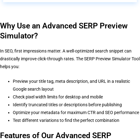
Why Use an Advanced SERP Preview
Simulator?
In SEO, first impressions matter. A well-optimized search snippet can
drastically improve click-through rates. The SERP Preview Simulator Tool
helps you:
Preview your title tag, meta description, and URL in a realistic
Google search layout
Check pixel width limits for desktop and mobile
Identify truncated titles or descriptions before publishing
Optimize your metadata for maximum CTR and SEO performance
Test different variations to find the perfect combination
Features of Our Advanced SERP