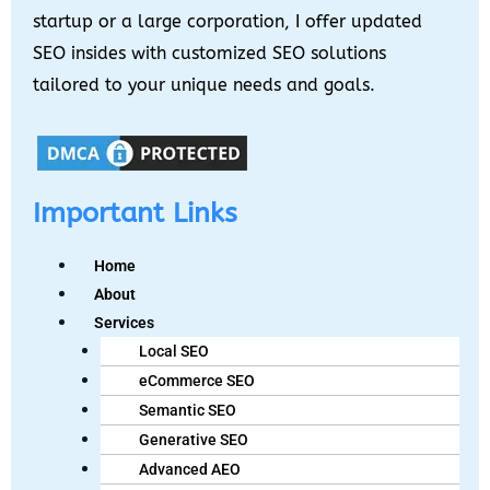
startup or a large corporation, I offer updated
SEO insides with customized SEO solutions
tailored to your unique needs and goals.
Important Links
Home
About
Services
Local SEO
eCommerce SEO
Semantic SEO
Generative SEO
Advanced AEO