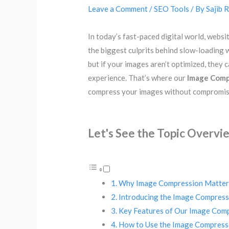
Leave a Comment
/
SEO Tools
/ By
Sajib 
In today’s fast-paced digital world, webs
the biggest culprits behind slow-loading w
but if your images aren’t optimized, they
experience. That’s where our
Image Comp
compress your images without compromisi
Let's See the Topic Overvi
Why Image Compression Matter
Introducing the Image Compress
Key Features of Our Image Com
How to Use the Image Compress