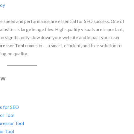
Roy
ite speed and performance are essential for SEO success. One of
ebsites is large image files. High-quality visuals are important,
 can significantly slow down your website and impact your user
ressor Tool
comes in — a smart, efficient, and free solution to
ng on quality.
ew
s for SEO
or Tool
pressor Tool
or Tool