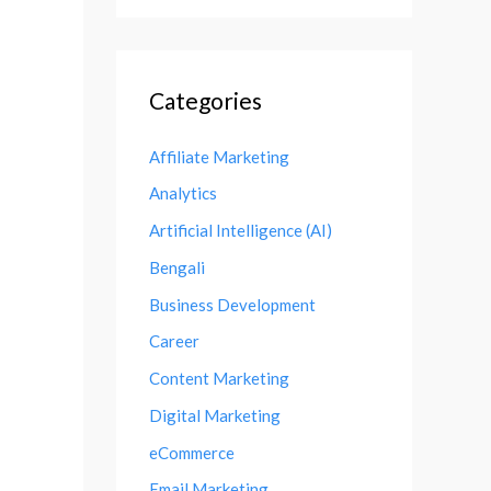
Categories
Affiliate Marketing
Analytics
Artificial Intelligence (AI)
Bengali
Business Development
Career
Content Marketing
Digital Marketing
eCommerce
Email Marketing