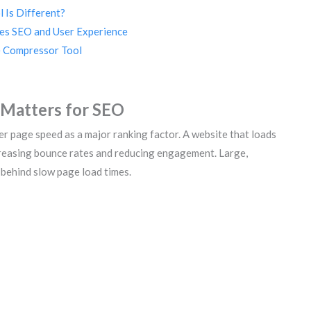
 Is Different?
es SEO and User Experience
e Compressor Tool
Matters for SEO
er page speed as a major ranking factor. A website that loads
ncreasing bounce rates and reducing engagement. Large,
behind slow page load times.