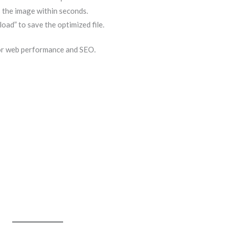
 the image within seconds.
oad” to save the optimized file.
for web performance and SEO.