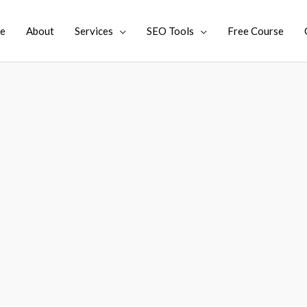
e
About
Services
SEO Tools
Free Course