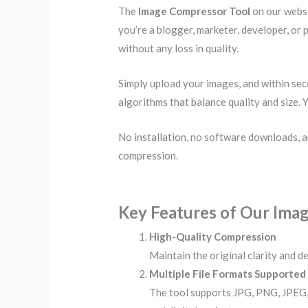
The
Image Compressor Tool
on our websi
you’re a blogger, marketer, developer, or 
without any loss in quality.
Simply upload your images, and within se
algorithms that balance quality and size. 
No installation, no software downloads, a
compression.
Key Features of Our Ima
High-Quality Compression
Maintain the original clarity and de
Multiple File Formats Supported
The tool supports JPG, PNG, JPEG,