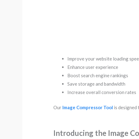
Improve your website loading spe
Enhance user experience
Boost search engine rankings
Save storage and bandwidth
Increase overall conversion rates
Our
Image Compressor Tool
is designed t
Introducing the Image C