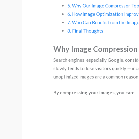
Why Our Image Compressor Tool
How Image Optimization Improv
Who Can Benefit from the Imag
Final Thoughts
Why Image Compression 
Search engines, especially Google, consid
slowly tends to lose visitors quickly — i
unoptimized images are a common reason 
By compressing your images, you can: