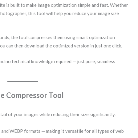
te is built to make image optimization simple and fast. Whether
photographer, this tool will help you reduce your image size
conds, the tool compresses them using smart optimization
You can then download the optimized version in just one click.
nd no technical knowledge required — just pure, seamless
ge Compressor Tool
tail of your images while reducing their size significantly.
 and WEBP formats — making it versatile for all types of web