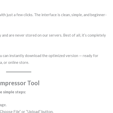
h just a few clicks. The interface is clean, simple, and beginner-
and are never stored on our servers. Best of all, it’s completely
u can instantly download the optimized version — ready for
, or online store.
ompressor Tool
se simple steps:
age.
“Choose File” or “Upload” button.