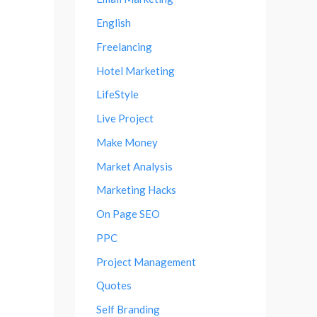
English
Freelancing
Hotel Marketing
LifeStyle
Live Project
Make Money
Market Analysis
Marketing Hacks
On Page SEO
PPC
Project Management
Quotes
Self Branding