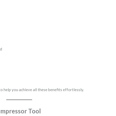
ed
o help you achieve all these benefits effortlessly.
ompressor Tool