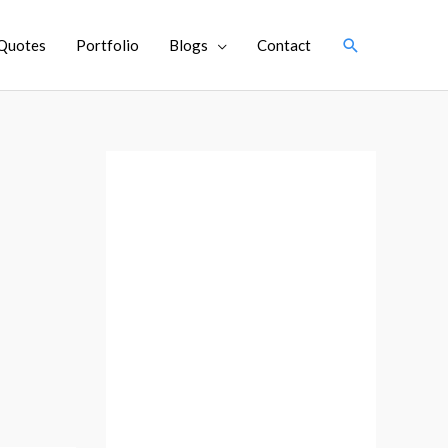
Search
Quotes
Portfolio
Blogs
Contact
A
r
c
h
i
v
e
s