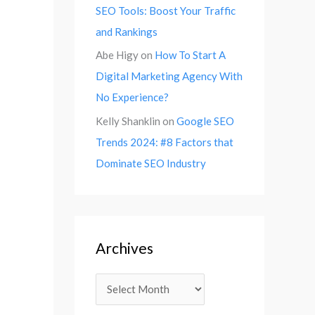
SEO Tools: Boost Your Traffic
and Rankings
Abe Higy
on
How To Start A
Digital Marketing Agency With
No Experience?
Kelly Shanklin
on
Google SEO
Trends 2024: #8 Factors that
Dominate SEO Industry
Archives