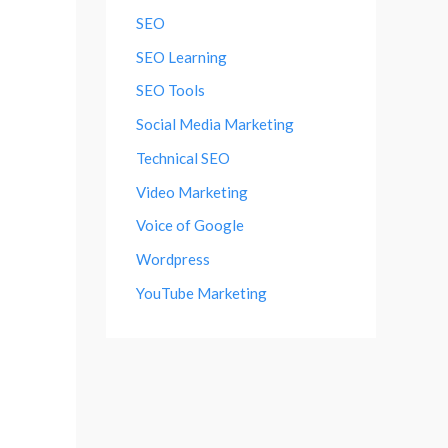
SEO
SEO Learning
SEO Tools
Social Media Marketing
Technical SEO
Video Marketing
Voice of Google
Wordpress
YouTube Marketing