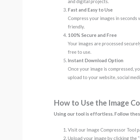
and digital projects.
Fast and Easy to Use
Compress your images in seconds wit
friendly.
100% Secure and Free
Your images are processed securely 
free to use.
Instant Download Option
Once your image is compressed, yo
upload to your website, social media
How to Use the Image C
Using our tool is effortless. Follow the
Visit our Image Compressor Tool p
Upload your image by clicking the 