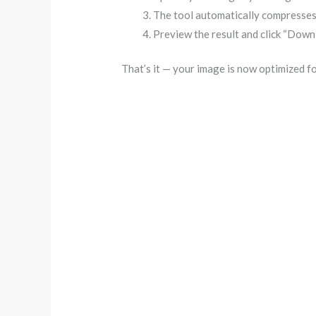
The tool automatically compresses
Preview the result and click “Downl
That’s it — your image is now optimized 