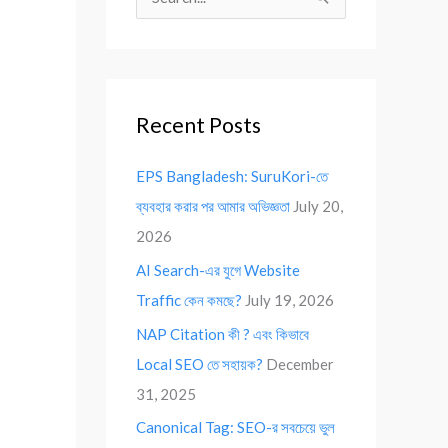
S
e
a
r
Recent Posts
c
h
EPS Bangladesh: SuruKori-তে
f
ব্যবহার করার পর আমার অভিজ্ঞতা
July 20,
o
2026
r
AI Search-এর যুগে Website
:
Traffic কেন কমছে?
July 19, 2026
NAP Citation কী ? এবং কিভাবে
Local SEO তে সহায়ক?
December
31, 2025
Canonical Tag: SEO-র সবচেয়ে ভুল