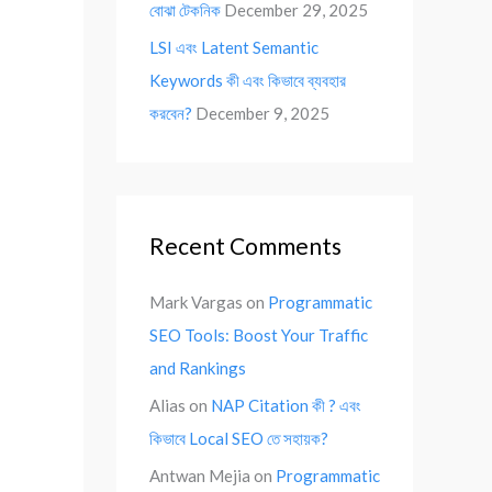
বোঝা টেকনিক
December 29, 2025
LSI এবং Latent Semantic
Keywords কী এবং কিভাবে ব্যবহার
করবেন?
December 9, 2025
Recent Comments
Mark Vargas
on
Programmatic
SEO Tools: Boost Your Traffic
and Rankings
Alias
on
NAP Citation কী ? এবং
কিভাবে Local SEO তে সহায়ক?
Antwan Mejia
on
Programmatic