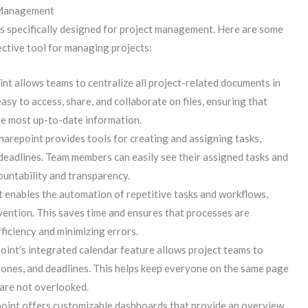
 Management
es specifically designed for project management. Here are some
ctive tool for managing projects:
nt allows teams to centralize all project-related documents in
asy to access, share, and collaborate on files, ensuring that
he most up-to-date information.
harepoint provides tools for creating and assigning tasks,
deadlines. Team members can easily see their assigned tasks and
ountability and transparency.
 enables the automation of repetitive tasks and workflows,
vention. This saves time and ensures that processes are
ficiency and minimizing errors.
int’s integrated calendar feature allows project teams to
tones, and deadlines. This helps keep everyone on the same page
are not overlooked.
oint offers customizable dashboards that provide an overview