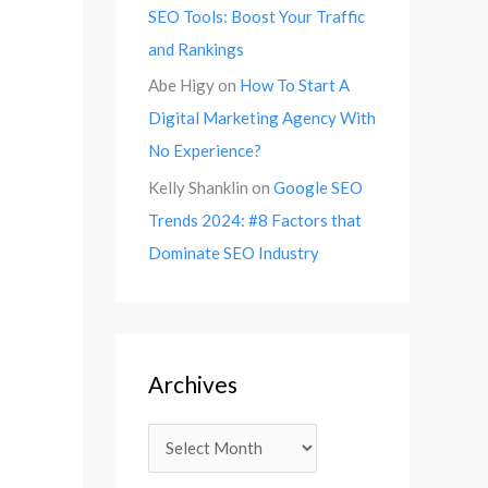
SEO Tools: Boost Your Traffic
and Rankings
Abe Higy
on
How To Start A
Digital Marketing Agency With
No Experience?
Kelly Shanklin
on
Google SEO
Trends 2024: #8 Factors that
Dominate SEO Industry
Archives