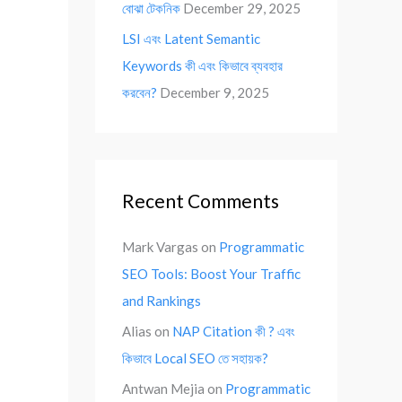
বোঝা টেকনিক
December 29, 2025
LSI এবং Latent Semantic
Keywords কী এবং কিভাবে ব্যবহার
করবেন?
December 9, 2025
Recent Comments
Mark Vargas
on
Programmatic
SEO Tools: Boost Your Traffic
and Rankings
Alias
on
NAP Citation কী ? এবং
কিভাবে Local SEO তে সহায়ক?
Antwan Mejia
on
Programmatic