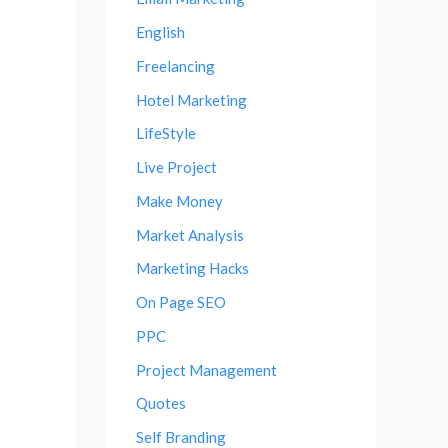
English
Freelancing
Hotel Marketing
LifeStyle
Live Project
Make Money
Market Analysis
Marketing Hacks
On Page SEO
PPC
Project Management
Quotes
Self Branding