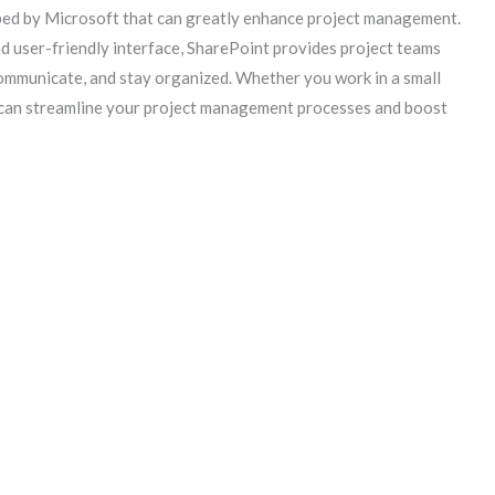
ped by Microsoft that can greatly enhance project management.
d user-friendly interface, SharePoint provides project teams
communicate, and stay organized. Whether you work in a small
 can streamline your project management processes and boost