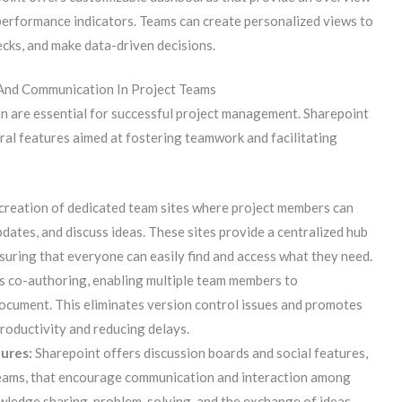
y performance indicators. Teams can create personalized views to
ecks, and make data-driven decisions.
And Communication In Project Teams
n are essential for successful project management. Sharepoint
al features aimed at fostering teamwork and facilitating
creation of dedicated team sites where project members can
dates, and discuss ideas. These sites provide a centralized hub
suring that everyone can easily find and access what they need.
 co-authoring, enabling multiple team members to
ocument. This eliminates version control issues and promotes
roductivity and reducing delays.
tures:
Sharepoint offers discussion boards and social features,
reams, that encourage communication and interaction among
wledge sharing, problem-solving, and the exchange of ideas.