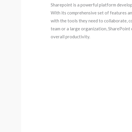
Sharepoint is a powerful platform develo
With its comprehensive set of features an
with the tools they need to collaborate, 
team or a large organization, SharePoint
overall productivity.