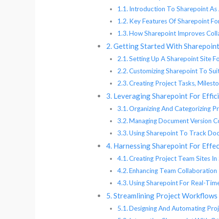
Introduction To Sharepoint A
Key Features Of Sharepoint F
How Sharepoint Improves Coll
Getting Started With Sharepoin
Setting Up A Sharepoint Site 
Customizing Sharepoint To Sui
Creating Project Tasks, Milest
Leveraging Sharepoint For Eff
Organizing And Categorizing P
Managing Document Version Co
Using Sharepoint To Track D
Harnessing Sharepoint For Effe
Creating Project Team Sites In
Enhancing Team Collaboration
Using Sharepoint For Real-Ti
Streamlining Project Workflows
Designing And Automating Pro