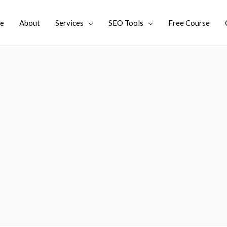
e
About
Services
SEO Tools
Free Course