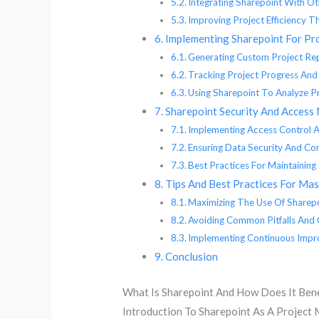
Integrating Sharepoint With O
Improving Project Efficiency 
Implementing Sharepoint For Pr
Generating Custom Project Re
Tracking Project Progress And
Using Sharepoint To Analyze Pr
Sharepoint Security And Access
Implementing Access Control A
Ensuring Data Security And Conf
Best Practices For Maintainin
Tips And Best Practices For Ma
Maximizing The Use Of Sharepo
Avoiding Common Pitfalls And 
Implementing Continuous Impr
Conclusion
What Is Sharepoint And How Does It Ben
Introduction To Sharepoint As A Projec