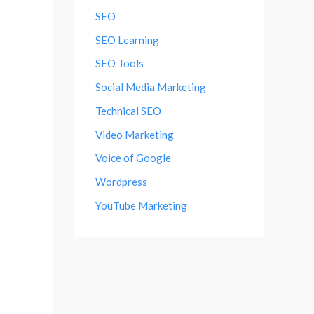
SEO
SEO Learning
SEO Tools
Social Media Marketing
Technical SEO
Video Marketing
Voice of Google
Wordpress
YouTube Marketing