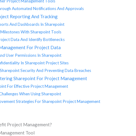
ther Project Management Tools
Through Automated Notifications And Approvals
oject Reporting And Tracking
ports And Dashboards In Sharepoint
 Milestones With Sharepoint Tools
oject Data And Identify Bottlenecks
 Management For Project Data
nd User Permissions In Sharepoint
identiality In Sharepoint Project Sites
g Sharepoint Security And Preventing Data Breaches
stering Sharepoint For Project Management
int For Effective Project Management
Challenges When Using Sharepoint
ovement Strategies For Sharepoint Project Management
efit Project Management?
t Management Tool