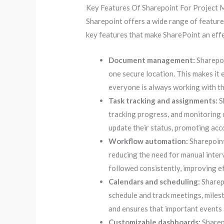
Key Features Of Sharepoint For Project
Sharepoint offers a wide range of featur
key features that make SharePoint an effe
Document management:
Sharepoi
one secure location. This makes it e
everyone is always working with t
Task tracking and assignments:
S
tracking progress, and monitoring 
update their status, promoting acc
Workflow automation:
Sharepoint
reducing the need for manual inter
followed consistently, improving ef
Calendars and scheduling:
Sharepo
schedule and track meetings, miles
and ensures that important events 
Customizable dashboards:
Sharep