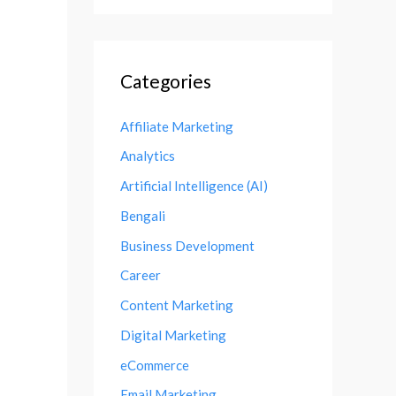
Categories
Affiliate Marketing
Analytics
Artificial Intelligence (AI)
Bengali
Business Development
Career
Content Marketing
Digital Marketing
eCommerce
Email Marketing