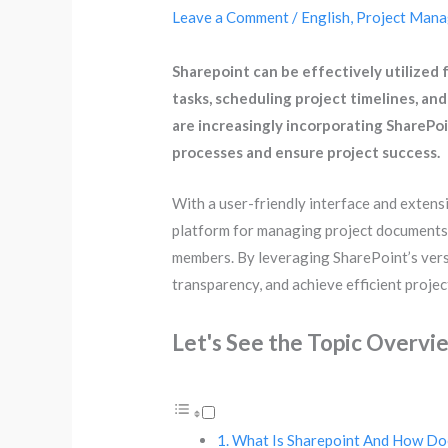
Leave a Comment
/
English
,
Project Man
Sharepoint can be effectively utilized
tasks, scheduling project timelines, and
are increasingly incorporating SharePo
processes and ensure project success.
With a user-friendly interface and extensi
platform for managing project documents,
members. By leveraging SharePoint’s versa
transparency, and achieve efficient proje
Let's See the Topic Overvi
What Is Sharepoint And How Do