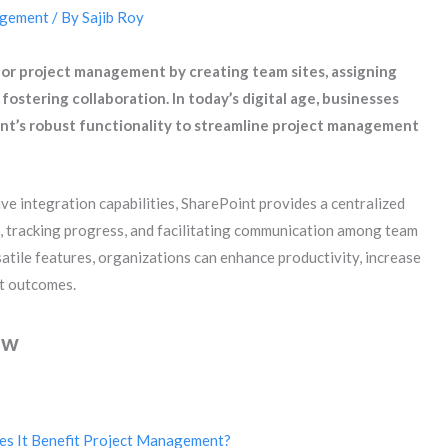
agement
/ By
Sajib Roy
 for project management by creating team sites, assigning
 fostering collaboration. In today’s digital age, businesses
int’s robust functionality to streamline project management
ve integration capabilities, SharePoint provides a centralized
 tracking progress, and facilitating communication among team
tile features, organizations can enhance productivity, increase
ct outcomes.
ew
es It Benefit Project Management?