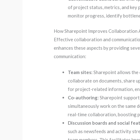
of project status, metrics, and ke
monitor progress, identify bottlen
How Sharepoint Improves Collaboration 
Effective collaboration and communicatio
enhances these aspects by providing sever
communication:
Team sites:
Sharepoint allows the 
collaborate on documents, share up
for project-related information, en
Co-authoring:
Sharepoint supports
simultaneously work on the same d
real-time collaboration, boosting p
Discussion boards and social fea
such as newsfeeds and activity st
team members. This facilitates kno