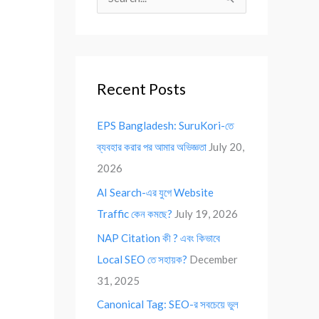
S
e
a
r
Recent Posts
c
h
EPS Bangladesh: SuruKori-তে
f
ব্যবহার করার পর আমার অভিজ্ঞতা
July 20,
o
2026
r
AI Search-এর যুগে Website
:
Traffic কেন কমছে?
July 19, 2026
NAP Citation কী ? এবং কিভাবে
Local SEO তে সহায়ক?
December
31, 2025
Canonical Tag: SEO-র সবচেয়ে ভুল