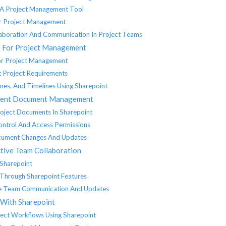
s A Project Management Tool
or Project Management
aboration And Communication In Project Teams
t For Project Management
For Project Management
t Project Requirements
ones, And Timelines Using Sharepoint
icient Document Management
roject Documents In Sharepoint
ntrol And Access Permissions
ocument Changes And Updates
ctive Team Collaboration
 Sharepoint
 Through Sharepoint Features
me Team Communication And Updates
 With Sharepoint
ject Workflows Using Sharepoint