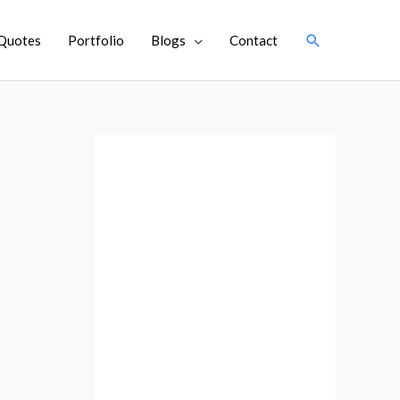
Search
Quotes
Portfolio
Blogs
Contact
A
r
c
h
i
v
e
s