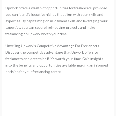
Upwork offers a wealth of opportunities for freelancers, provided
you can identify lucrative niches that align with your skills and
expertise. By capitalizing on in-demand skills and leveraging your
expertise, you can secure high-paying projects and make
freelancing on upwork worth your time.
Unveiling Upwork’s Competitive Advantage For Freelancers
Discover the competitive advantage that Upwork offers to
freelancers and determine if it’s worth your time. Gain insights
into the benefits and opportunities available, making an informed
decision for your freelancing career.