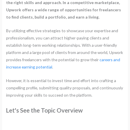
the right skills and approach. In a competitive marketplace,
Upwork offers a wide range of opportunities for freelancers
to find clients, build a portfolio, and earn a living.
By utilizing effective strategies to showcase your expertise and
professionalism, you can attract higher-paying clients and
establish long-term working relationships. With a user-friendly
platform and a large pool of clients from around the world, Upwork
provides freelancers with the potential to grow their
careers and
increase earning potential
.
However, it is essential to invest time and effort into crafting a
compelling profile, submitting quality proposals, and continuously
improving your skills to succeed on the platform.
Let's See the Topic Overview