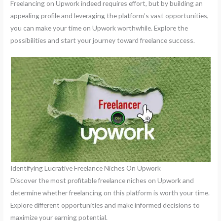
Freelancing on Upwork indeed requires effort, but by building an
appealing profile and leveraging the platform’s vast opportunities,
you can make your time on Upwork worthwhile. Explore the
possibilities and start your journey toward freelance success.
Identifying Lucrative Freelance Niches On Upwork
Discover the most profitable freelance niches on Upwork and
determine whether freelancing on this platform is worth your time.
Explore different opportunities and make informed decisions to
maximize your earning potential.