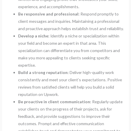
experience, and accomplishments.
Be responsive and professional:
Respond promptly to
client messages and inquiries. Maintaining a professional
and proactive approach helps establish trust and reliability.
Develop a niche:
Identify a niche or specialization within
your field and become an expert in that area. This
specialization can differentiate you from competitors and
make you more appealing to clients seeking specific
expertise.
Build a strong reputation:
Deliver high-quality work
consistently and meet your client’s expectations. Positive
reviews from satisfied clients will help you build a solid
reputation on Upwork.
Be proactive in client communication:
Regularly update
your clients on the progress of their projects, ask for
feedback, and provide suggestions to improve their
outcomes. Prompt and effective communication
establishes trust and demonstrates your commitment to