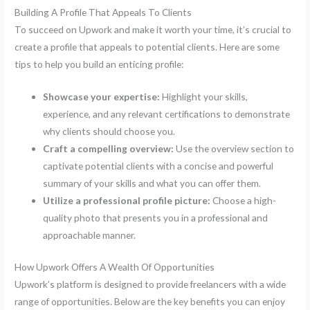
Building A Profile That Appeals To Clients
To succeed on Upwork and make it worth your time, it’s crucial to
create a profile that appeals to potential clients. Here are some
tips to help you build an enticing profile:
Showcase your expertise:
Highlight your skills,
experience, and any relevant certifications to demonstrate
why clients should choose you.
Craft a compelling overview:
Use the overview section to
captivate potential clients with a concise and powerful
summary of your skills and what you can offer them.
Utilize a professional profile picture:
Choose a high-
quality photo that presents you in a professional and
approachable manner.
How Upwork Offers A Wealth Of Opportunities
Upwork’s platform is designed to provide freelancers with a wide
range of opportunities. Below are the key benefits you can enjoy