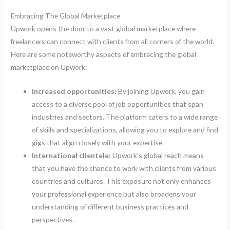
Embracing The Global Marketplace
Upwork opens the door to a vast global marketplace where
freelancers can connect with clients from all corners of the world.
Here are some noteworthy aspects of embracing the global
marketplace on Upwork:
Increased opportunities:
By joining Upwork, you gain
access to a diverse pool of job opportunities that span
industries and sectors. The platform caters to a wide range
of skills and specializations, allowing you to explore and find
gigs that align closely with your expertise.
International clientele:
Upwork’s global reach means
that you have the chance to work with clients from various
countries and cultures. This exposure not only enhances
your professional experience but also broadens your
understanding of different business practices and
perspectives.