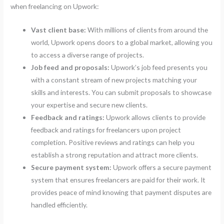
when freelancing on Upwork:
Vast client base:
With millions of clients from around the
world, Upwork opens doors to a global market, allowing you
to access a diverse range of projects.
Job feed and proposals:
Upwork’s job feed presents you
with a constant stream of new projects matching your
skills and interests. You can submit proposals to showcase
your expertise and secure new clients.
Feedback and ratings:
Upwork allows clients to provide
feedback and ratings for freelancers upon project
completion. Positive reviews and ratings can help you
establish a strong reputation and attract more clients.
Secure payment system:
Upwork offers a secure payment
system that ensures freelancers are paid for their work. It
provides peace of mind knowing that payment disputes are
handled efficiently.