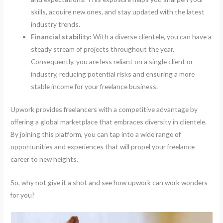
skills, acquire new ones, and stay updated with the latest
industry trends.
Financial stability:
With a diverse clientele, you can have a
steady stream of projects throughout the year.
Consequently, you are less reliant on a single client or
industry, reducing potential risks and ensuring a more
stable income for your freelance business.
Upwork provides freelancers with a competitive advantage by
offering a global marketplace that embraces diversity in clientele.
By joining this platform, you can tap into a wide range of
opportunities and experiences that will propel your freelance
career to new heights.
So, why not give it a shot and see how upwork can work wonders
for you?