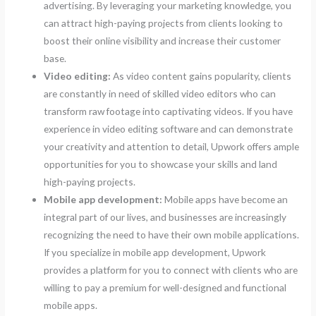
advertising. By leveraging your marketing knowledge, you
can attract high-paying projects from clients looking to
boost their online visibility and increase their customer
base.
Video editing:
As video content gains popularity, clients
are constantly in need of skilled video editors who can
transform raw footage into captivating videos. If you have
experience in video editing software and can demonstrate
your creativity and attention to detail, Upwork offers ample
opportunities for you to showcase your skills and land
high-paying projects.
Mobile app development:
Mobile apps have become an
integral part of our lives, and businesses are increasingly
recognizing the need to have their own mobile applications.
If you specialize in mobile app development, Upwork
provides a platform for you to connect with clients who are
willing to pay a premium for well-designed and functional
mobile apps.