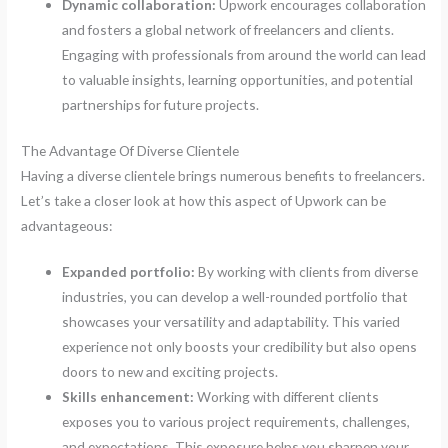
Dynamic collaboration:
Upwork encourages collaboration
and fosters a global network of freelancers and clients.
Engaging with professionals from around the world can lead
to valuable insights, learning opportunities, and potential
partnerships for future projects.
The Advantage Of Diverse Clientele
Having a diverse clientele brings numerous benefits to freelancers.
Let’s take a closer look at how this aspect of Upwork can be
advantageous:
Expanded portfolio:
By working with clients from diverse
industries, you can develop a well-rounded portfolio that
showcases your versatility and adaptability. This varied
experience not only boosts your credibility but also opens
doors to new and exciting projects.
Skills enhancement:
Working with different clients
exposes you to various project requirements, challenges,
and expectations. This exposure helps you sharpen your