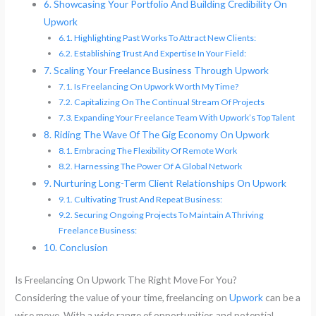
Showcasing Your Portfolio And Building Credibility On
Upwork
Highlighting Past Works To Attract New Clients:
Establishing Trust And Expertise In Your Field:
Scaling Your Freelance Business Through Upwork
Is Freelancing On Upwork Worth My Time?
Capitalizing On The Continual Stream Of Projects
Expanding Your Freelance Team With Upwork’s Top Talent
Riding The Wave Of The Gig Economy On Upwork
Embracing The Flexibility Of Remote Work
Harnessing The Power Of A Global Network
Nurturing Long-Term Client Relationships On Upwork
Cultivating Trust And Repeat Business:
Securing Ongoing Projects To Maintain A Thriving
Freelance Business:
Conclusion
Is Freelancing On Upwork The Right Move For You?
Considering the value of your time, freelancing on
Upwork
can be a
wise move. With a wide range of opportunities and potential