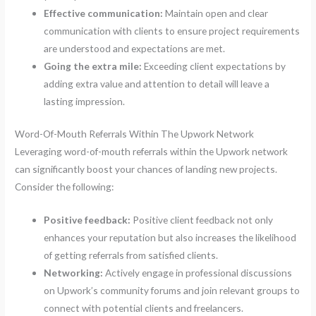
Effective communication:
Maintain open and clear
communication with clients to ensure project requirements
are understood and expectations are met.
Going the extra mile:
Exceeding client expectations by
adding extra value and attention to detail will leave a
lasting impression.
Word-Of-Mouth Referrals Within The Upwork Network
Leveraging word-of-mouth referrals within the Upwork network
can significantly boost your chances of landing new projects.
Consider the following:
Positive feedback:
Positive client feedback not only
enhances your reputation but also increases the likelihood
of getting referrals from satisfied clients.
Networking:
Actively engage in professional discussions
on Upwork’s community forums and join relevant groups to
connect with potential clients and freelancers.