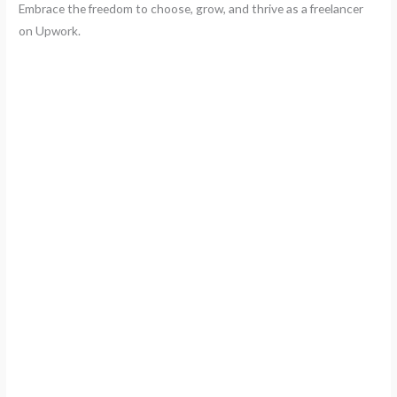
Embrace the freedom to choose, grow, and thrive as a freelancer
on Upwork.