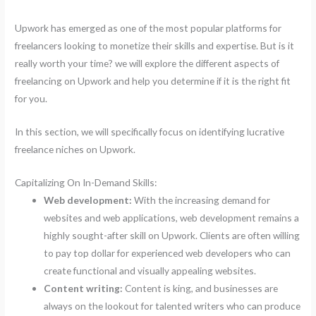
Upwork has emerged as one of the most popular platforms for
freelancers looking to monetize their skills and expertise. But is it
really worth your time? we will explore the different aspects of
freelancing on Upwork and help you determine if it is the right fit
for you.
In this section, we will specifically focus on identifying lucrative
freelance niches on Upwork.
Capitalizing On In-Demand Skills:
Web development:
With the increasing demand for
websites and web applications, web development remains a
highly sought-after skill on Upwork. Clients are often willing
to pay top dollar for experienced web developers who can
create functional and visually appealing websites.
Content writing:
Content is king, and businesses are
always on the lookout for talented writers who can produce