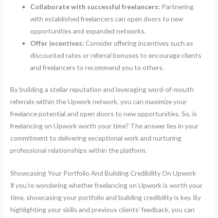
Collaborate with successful freelancers:
Partnering
with established freelancers can open doors to new
opportunities and expanded networks.
Offer incentives:
Consider offering incentives such as
discounted rates or referral bonuses to encourage clients
and freelancers to recommend you to others.
By building a stellar reputation and leveraging word-of-mouth
referrals within the Upwork network, you can maximize your
freelance potential and open doors to new opportunities. So, is
freelancing on Upwork worth your time? The answer lies in your
commitment to delivering exceptional work and nurturing
professional relationships within the platform.
Showcasing Your Portfolio And Building Credibility On Upwork
If you’re wondering whether freelancing on Upwork is worth your
time, showcasing your portfolio and building credibility is key. By
highlighting your skills and previous clients’ feedback, you can