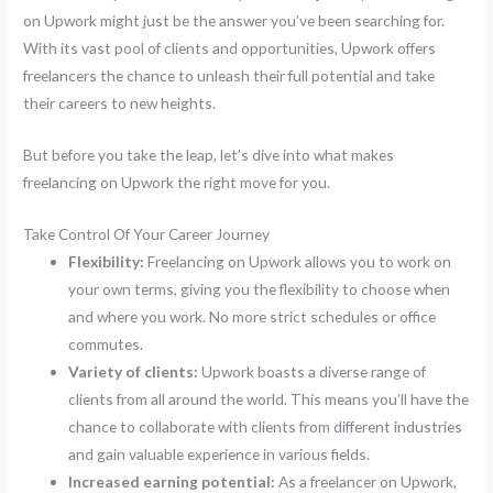
on Upwork might just be the answer you’ve been searching for.
With its vast pool of clients and opportunities, Upwork offers
freelancers the chance to unleash their full potential and take
their careers to new heights.
But before you take the leap, let’s dive into what makes
freelancing on Upwork the right move for you.
Take Control Of Your Career Journey
Flexibility:
Freelancing on Upwork allows you to work on
your own terms, giving you the flexibility to choose when
and where you work. No more strict schedules or office
commutes.
Variety of clients:
Upwork boasts a diverse range of
clients from all around the world. This means you’ll have the
chance to collaborate with clients from different industries
and gain valuable experience in various fields.
Increased earning potential:
As a freelancer on Upwork,