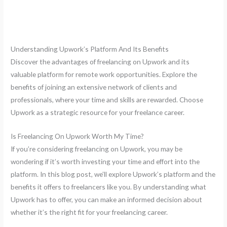
Understanding Upwork’s Platform And Its Benefits
Discover the advantages of freelancing on Upwork and its
valuable platform for remote work opportunities. Explore the
benefits of joining an extensive network of clients and
professionals, where your time and skills are rewarded. Choose
Upwork as a strategic resource for your freelance career.
Is Freelancing On Upwork Worth My Time?
If you’re considering freelancing on Upwork, you may be
wondering if it’s worth investing your time and effort into the
platform. In this blog post, we’ll explore Upwork’s platform and the
benefits it offers to freelancers like you. By understanding what
Upwork has to offer, you can make an informed decision about
whether it’s the right fit for your freelancing career.