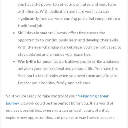
you have the power to set your own rates and negotiate
with clients. With dedication and hard work, you can
significantly increase your earning potential compared to a
traditional job.
Skill development:
Upwork offers freelancers the
opportunity to continuously learn and develop their skills.
With the ever-changing marketplace, you’ll be motivated to
stay updated and enhance your expertise.
Work-life balance:
Upwork allows you to strike a balance
between your professional and personal life. You have the
freedom to take breaks when you need them and allocate
time for your hobbies, family, and self-care.
So, if you’re ready to take control of your
freelancing career
journey
, Upwork could be the perfect fit for you. It’s a world of
endless possibilities, where you can unleash your potential,
explore new opportunities, and pave your way toward success.