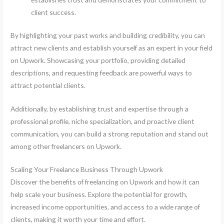
client success.
By highlighting your past works and building credibility, you can
attract new clients and establish yourself as an expert in your field
on Upwork. Showcasing your portfolio, providing detailed
descriptions, and requesting feedback are powerful ways to
attract potential clients.
Additionally, by establishing trust and expertise through a
professional profile, niche specialization, and proactive client
communication, you can build a strong reputation and stand out
among other freelancers on Upwork.
Scaling Your Freelance Business Through Upwork
Discover the benefits of freelancing on Upwork and how it can
help scale your business. Explore the potential for growth,
increased income opportunities, and access to a wide range of
clients, making it worth your time and effort.