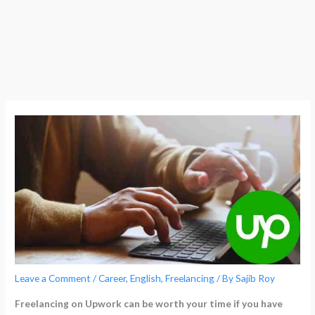
Leave a Comment
/
Career
,
English
,
Freelancing
/ By
Sajib Roy
Freelancing on Upwork can be worth your time if you have