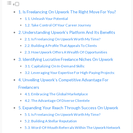
Is Freelancing On Upwork The Right Move For You?
Unleash Your Potential
Take Control Of Your Career Journey
Understanding Upwork’s Platform And Its Benefits
Is Freelancing On Upwork Worth My Time?
Building A Profile That Appeals To Clients
How Upwork Offers A Wealth Of Opportunities
Identifying Lucrative Freelance Niches On Upwork
Capitalizing On In-Demand Skills:
Leveraging Your Expertise For High-Paying Projects:
Unveiling Upwork’s Competitive Advantage For
Freelancers
Embracing The Global Marketplace
The Advantage Of Diverse Clientele
Expanding Your Reach Through Success On Upwork
Is Freelancing On Upwork Worth My Time?
Building A Stellar Reputation
Word-Of-Mouth Referrals Within The Upwork Network