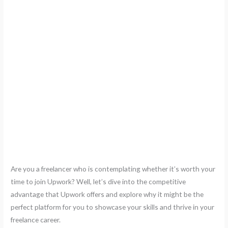
Are you a freelancer who is contemplating whether it’s worth your
time to join Upwork? Well, let’s dive into the competitive
advantage that Upwork offers and explore why it might be the
perfect platform for you to showcase your skills and thrive in your
freelance career.