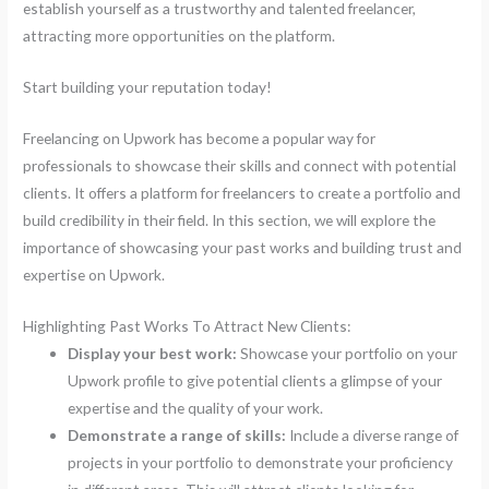
establish yourself as a trustworthy and talented freelancer,
attracting more opportunities on the platform.
Start building your reputation today!
Freelancing on Upwork has become a popular way for
professionals to showcase their skills and connect with potential
clients. It offers a platform for freelancers to create a portfolio and
build credibility in their field. In this section, we will explore the
importance of showcasing your past works and building trust and
expertise on Upwork.
Highlighting Past Works To Attract New Clients:
Display your best work:
Showcase your portfolio on your
Upwork profile to give potential clients a glimpse of your
expertise and the quality of your work.
Demonstrate a range of skills:
Include a diverse range of
projects in your portfolio to demonstrate your proficiency