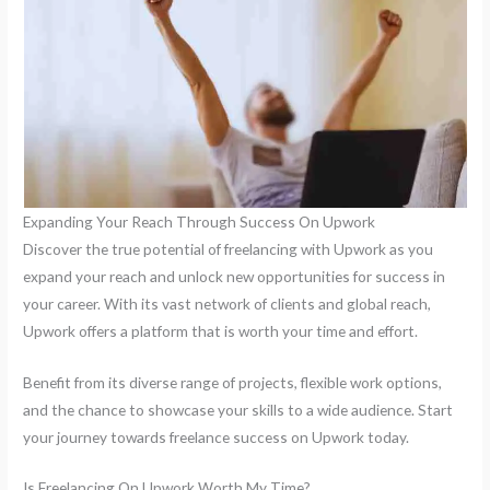
Expanding Your Reach Through Success On Upwork
Discover the true potential of freelancing with Upwork as you
expand your reach and unlock new opportunities for success in
your career. With its vast network of clients and global reach,
Upwork offers a platform that is worth your time and effort.
Benefit from its diverse range of projects, flexible work options,
and the chance to showcase your skills to a wide audience. Start
your journey towards freelance success on Upwork today.
Is Freelancing On Upwork Worth My Time?