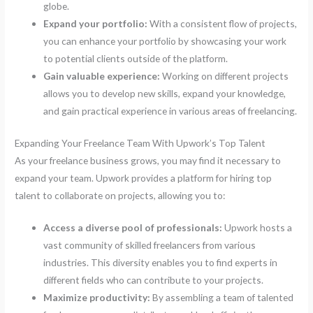
globe.
Expand your portfolio:
With a consistent flow of projects,
you can enhance your portfolio by showcasing your work
to potential clients outside of the platform.
Gain valuable experience:
Working on different projects
allows you to develop new skills, expand your knowledge,
and gain practical experience in various areas of freelancing.
Expanding Your Freelance Team With Upwork’s Top Talent
As your freelance business grows, you may find it necessary to
expand your team. Upwork provides a platform for hiring top
talent to collaborate on projects, allowing you to:
Access a diverse pool of professionals:
Upwork hosts a
vast community of skilled freelancers from various
industries. This diversity enables you to find experts in
different fields who can contribute to your projects.
Maximize productivity:
By assembling a team of talented