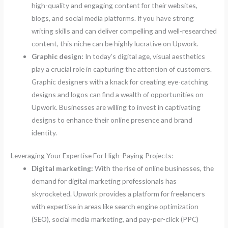
high-quality and engaging content for their websites,
blogs, and social media platforms. If you have strong
writing skills and can deliver compelling and well-researched
content, this niche can be highly lucrative on Upwork.
Graphic design:
In today’s digital age, visual aesthetics
play a crucial role in capturing the attention of customers.
Graphic designers with a knack for creating eye-catching
designs and logos can find a wealth of opportunities on
Upwork. Businesses are willing to invest in captivating
designs to enhance their online presence and brand
identity.
Leveraging Your Expertise For High-Paying Projects:
Digital marketing:
With the rise of online businesses, the
demand for digital marketing professionals has
skyrocketed. Upwork provides a platform for freelancers
with expertise in areas like search engine optimization
(SEO), social media marketing, and pay-per-click (PPC)