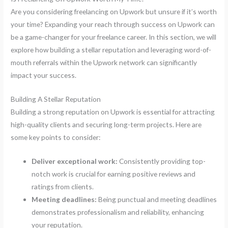
Are you considering freelancing on Upwork but unsure if it’s worth
your time? Expanding your reach through success on Upwork can
be a game-changer for your freelance career. In this section, we will
explore how building a stellar reputation and leveraging word-of-
mouth referrals within the Upwork network can significantly
impact your success.
Building A Stellar Reputation
Building a strong reputation on Upwork is essential for attracting
high-quality clients and securing long-term projects. Here are
some key points to consider:
Deliver exceptional work:
Consistently providing top-
notch work is crucial for earning positive reviews and
ratings from clients.
Meeting deadlines:
Being punctual and meeting deadlines
demonstrates professionalism and reliability, enhancing
your reputation.