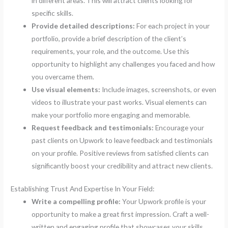
in different areas. This will attract clients looking for
specific skills.
Provide detailed descriptions:
For each project in your
portfolio, provide a brief description of the client’s
requirements, your role, and the outcome. Use this
opportunity to highlight any challenges you faced and how
you overcame them.
Use visual elements:
Include images, screenshots, or even
videos to illustrate your past works. Visual elements can
make your portfolio more engaging and memorable.
Request feedback and testimonials:
Encourage your
past clients on Upwork to leave feedback and testimonials
on your profile. Positive reviews from satisfied clients can
significantly boost your credibility and attract new clients.
Establishing Trust And Expertise In Your Field:
Write a compelling profile:
Your Upwork profile is your
opportunity to make a great first impression. Craft a well-
written and engaging profile that showcases your skills,