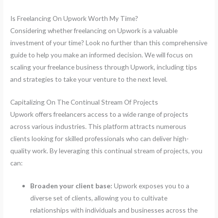
Is Freelancing On Upwork Worth My Time?
Considering whether freelancing on Upwork is a valuable
investment of your time? Look no further than this comprehensive
guide to help you make an informed decision. We will focus on
scaling your freelance business through Upwork, including tips
and strategies to take your venture to the next level.
Capitalizing On The Continual Stream Of Projects
Upwork offers freelancers access to a wide range of projects
across various industries. This platform attracts numerous
clients looking for skilled professionals who can deliver high-
quality work. By leveraging this continual stream of projects, you
can:
Broaden your client base:
Upwork exposes you to a
diverse set of clients, allowing you to cultivate
relationships with individuals and businesses across the