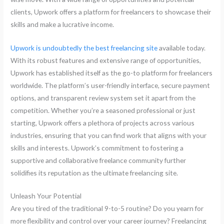
clients, Upwork offers a platform for freelancers to showcase their
skills and make a lucrative income.
Upwork is undoubtedly the best freelancing site
available today.
With its robust features and extensive range of opportunities,
Upwork has established itself as the go-to platform for freelancers
worldwide. The platform’s user-friendly interface, secure payment
options, and transparent review system set it apart from the
competition. Whether you’re a seasoned professional or just
starting, Upwork offers a plethora of projects across various
industries, ensuring that you can find work that aligns with your
skills and interests. Upwork’s commitment to fostering a
supportive and collaborative freelance community further
solidifies its reputation as the ultimate freelancing site.
Unleash Your Potential
Are you tired of the traditional 9-to-5 routine? Do you yearn for
more flexibility and control over your career journey? Freelancing