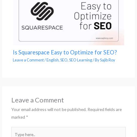
Is Squarespace Easy to Optimize for SEO?
Leave a Comment
/
English
,
SEO
,
SEO Learning
/ By
Sajib Roy
Leave a Comment
Your email address will not be published.
Required fields are
marked
*
Type