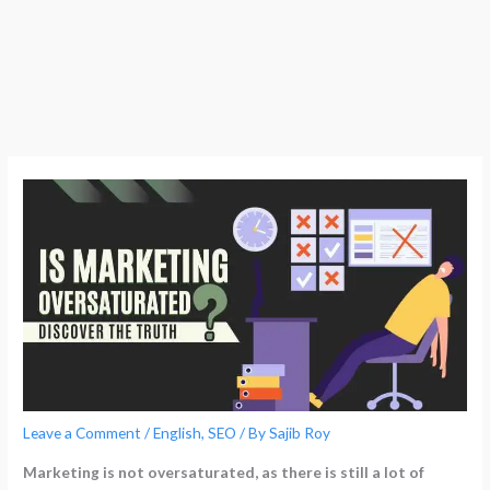
Leave a Comment
/
English
,
SEO
/ By
Sajib Roy
Marketing is not oversaturated, as there is still a lot of