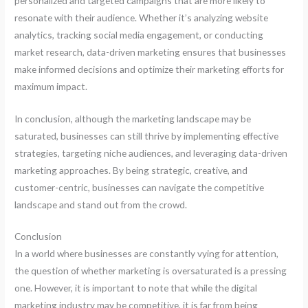
personalized and targeted campaigns that are more likely to
resonate with their audience. Whether it’s analyzing website
analytics, tracking social media engagement, or conducting
market research, data-driven marketing ensures that businesses
make informed decisions and optimize their marketing efforts for
maximum impact.
In conclusion, although the marketing landscape may be
saturated, businesses can still thrive by implementing effective
strategies, targeting niche audiences, and leveraging data-driven
marketing approaches. By being strategic, creative, and
customer-centric, businesses can navigate the competitive
landscape and stand out from the crowd.
Conclusion
In a world where businesses are constantly vying for attention,
the question of whether marketing is oversaturated is a pressing
one. However, it is important to note that while the digital
marketing industry may be competitive, it is far from being