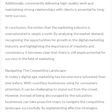
Additionally, consistently delivering high-quality work and
maintaining strong relationships with clients is essential for long-
term success.
In conclusion, the notion that the marketing industry is
oversaturated is simply a myth. By analyzing the market demand,
recognizing the opportunities for growth in the digital marketing
industry, and highlighting the importance of creativity and
consistency, it becomes clear that there is still ample potential for
success in the field of marketing.
Navigating The Competitive Landscape
In today’s digital age, marketing has become more saturated than
ever before. With countless businesses vying for consumers’
attention, it can be challenging to stand out from the crowd.
However, instead of being discouraged by the saturation,
businesses can take proactive steps to navigate the competitive
landscape successfully. By implementing effective strategies,