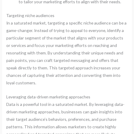
to tailor your marketing efforts to align with their needs.
Targeting niche audiences
In a saturated market, targeting a specific niche audience can be a
game-changer. Instead of trying to appeal to everyone, identify a
particular segment of the market that aligns with your products
or services and focus your marketing efforts on reaching and
resonating with them. By understanding their unique needs and
pain points, you can craft targeted messaging and offers that
speak directly to them. This targeted approach increases your
chances of capturing their attention and converting them into
loyal customers.
Leveraging data-driven marketing approaches
Data is a powerful tool in a saturated market. By leveraging data-
driven marketing approaches, businesses can gain insights into
their target audience’s behaviors, preferences, and purchase
patterns. This information allows marketers to create highly