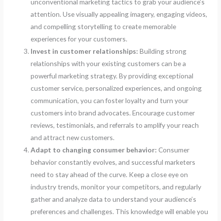
unconventional marketing tactics to grab your audience’s
attention. Use visually appealing imagery, engaging videos,
and compelling storytelling to create memorable
experiences for your customers.
Invest in customer relationships:
Building strong
relationships with your existing customers can be a
powerful marketing strategy. By providing exceptional
customer service, personalized experiences, and ongoing
communication, you can foster loyalty and turn your
customers into brand advocates. Encourage customer
reviews, testimonials, and referrals to amplify your reach
and attract new customers.
Adapt to changing consumer behavior:
Consumer
behavior constantly evolves, and successful marketers
need to stay ahead of the curve. Keep a close eye on
industry trends, monitor your competitors, and regularly
gather and analyze data to understand your audience’s
preferences and challenges. This knowledge will enable you