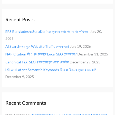
a
r
Recent Posts
c
h
EPS Bangladesh: SuruKori-তে ব্যবহার করার পর আমার অভিজ্ঞতা
July 20,
f
2026
o
AI Search-এর যুগে Website Traffic কেন কমছে?
July 19, 2026
r
NAP Citation কী ? এবং কিভাবে Local SEO তে সহায়ক?
December 31, 2025
:
Canonical Tag: SEO-র সবচেয়ে ভুল বোঝা টেকনিক
December 29, 2025
LSI এবং Latent Semantic Keywords কী এবং কিভাবে ব্যবহার করবেন?
December 9, 2025
Recent Comments
Mark Vargas
on
Programmatic SEO Tools: Boost Your Traffic and