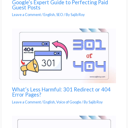
Google’s Expert Guide to Perfecting Paid
Guest Posts
Leave a Comment
/
English
,
SEO
/ By
Sajib Roy
What’s Less Harmful: 301 Redirect or 404
Error Pages?
Leave a Comment
/
English
,
Voice of Google
/ By
Sajib Roy