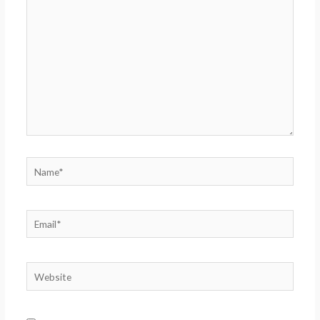
here..
Name*
Email*
Website