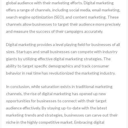
global audience with their marketing efforts. Digital marketing
offers a range of channels, including social media, email marketing,
search engine optimization (SEO), and content marketing. These
channels allow businesses to target their audience more precisely
and measure the success of their campaigns accurately.
Digital marketing provides a level playing field for businesses of all
sizes. Startups and small businesses can compete with industry
giants by utilizing effective digital marketing strategies. The
ability to target specific demographics and track consumer
behavior in real time has revolutionized the marketing industry.
In conclusion, while saturation exists in traditional marketing
channels, the rise of digital marketing has opened up new
opportunities for businesses to connect with their target
audience effectively. By staying up-to-date with the latest
marketing trends and strategies, businesses can carve out their
niche in the highly competitive market. Embracing digital