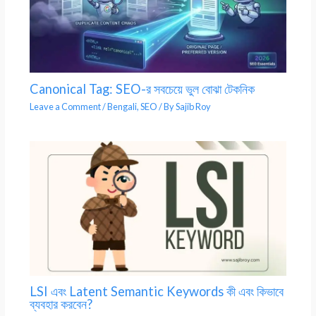
Canonical Tag: SEO-র সবচেয়ে ভুল বোঝা টেকনিক
Leave a Comment
/
Bengali
,
SEO
/ By
Sajib Roy
LSI এবং Latent Semantic Keywords কী এবং কিভাবে
ব্যবহার করবেন?