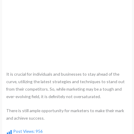
It is crucial for individuals and businesses to stay ahead of the
curve, utilizing the latest strategies and techniques to stand out
from their competitors. So, while marketing may be a tough and
ever-evolving field, it is definitely not oversaturated.
There is still ample opportunity for marketers to make their mark
and achieve success.
Post Views:
956