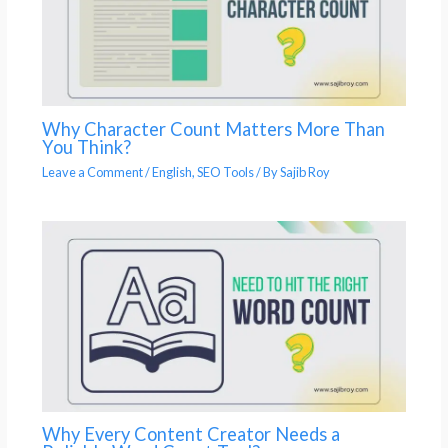
Why Character Count Matters More Than
You Think?
Leave a Comment
/
English
,
SEO Tools
/ By
Sajib Roy
Why Every Content Creator Needs a