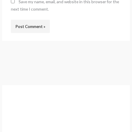
Save my name, email, and website in this browser for the
next time I comment.
A
r
c
h
i
v