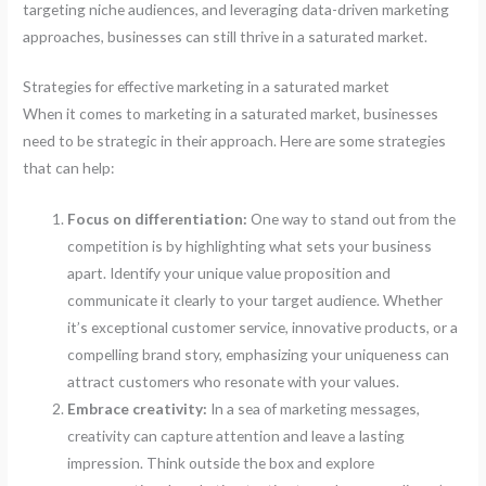
targeting niche audiences, and leveraging data-driven marketing
approaches, businesses can still thrive in a saturated market.
Strategies for effective marketing in a saturated market
When it comes to marketing in a saturated market, businesses
need to be strategic in their approach. Here are some strategies
that can help:
Focus on differentiation:
One way to stand out from the
competition is by highlighting what sets your business
apart. Identify your unique value proposition and
communicate it clearly to your target audience. Whether
it’s exceptional customer service, innovative products, or a
compelling brand story, emphasizing your uniqueness can
attract customers who resonate with your values.
Embrace creativity:
In a sea of marketing messages,
creativity can capture attention and leave a lasting
impression. Think outside the box and explore