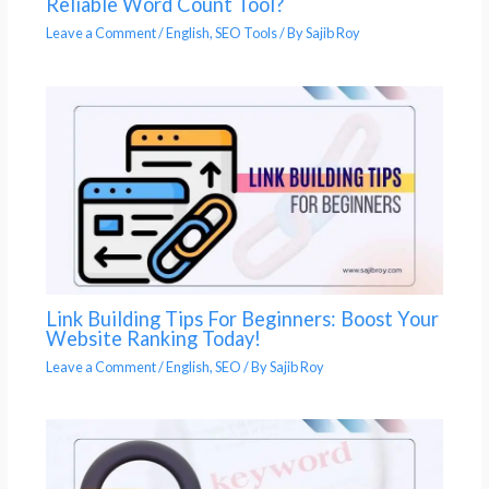
Reliable Word Count Tool?
Leave a Comment
/
English
,
SEO Tools
/ By
Sajib Roy
Link Building Tips For Beginners: Boost Your
Website Ranking Today!
Leave a Comment
/
English
,
SEO
/ By
Sajib Roy