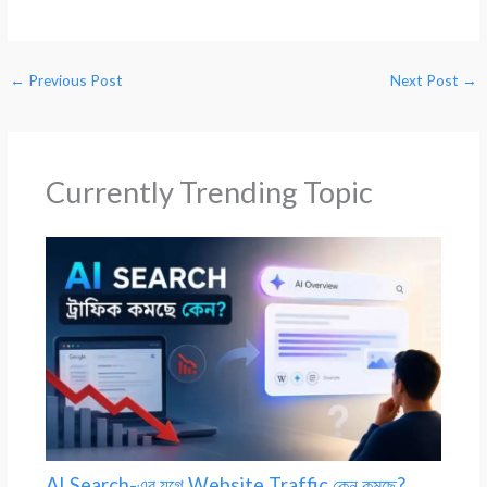
←
Previous Post
Next Post
→
Currently Trending Topic
AI Search-এর যুগে Website Traffic কেন কমছে?