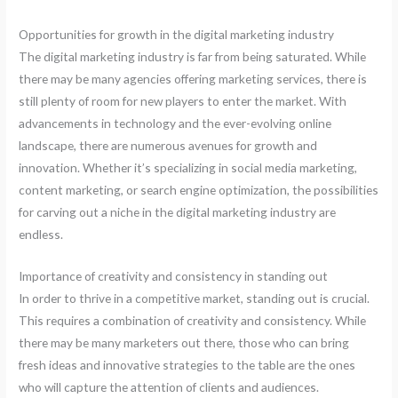
Opportunities for growth in the digital marketing industry
The digital marketing industry is far from being saturated. While
there may be many agencies offering marketing services, there is
still plenty of room for new players to enter the market. With
advancements in technology and the ever-evolving online
landscape, there are numerous avenues for growth and
innovation. Whether it’s specializing in social media marketing,
content marketing, or search engine optimization, the possibilities
for carving out a niche in the digital marketing industry are
endless.
Importance of creativity and consistency in standing out
In order to thrive in a competitive market, standing out is crucial.
This requires a combination of creativity and consistency. While
there may be many marketers out there, those who can bring
fresh ideas and innovative strategies to the table are the ones
who will capture the attention of clients and audiences.