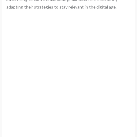
adapting their strategies to stay relevant in the digital age.