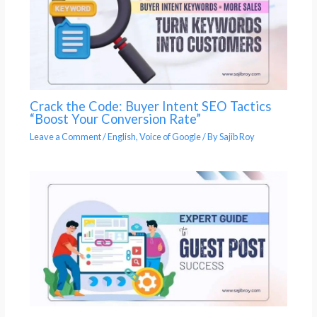
Crack the Code: Buyer Intent SEO Tactics
“Boost Your Conversion Rate”
Leave a Comment
/
English
,
Voice of Google
/ By
Sajib Roy