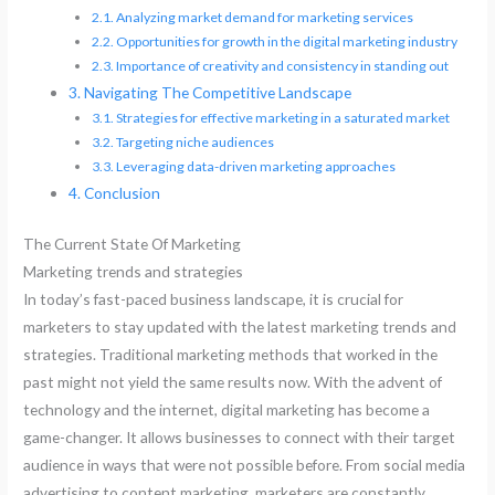
Analyzing market demand for marketing services
Opportunities for growth in the digital marketing industry
Importance of creativity and consistency in standing out
Navigating The Competitive Landscape
Strategies for effective marketing in a saturated market
Targeting niche audiences
Leveraging data-driven marketing approaches
Conclusion
The Current State Of Marketing
Marketing trends and strategies
In today’s fast-paced business landscape, it is crucial for
marketers to stay updated with the latest marketing trends and
strategies. Traditional marketing methods that worked in the
past might not yield the same results now. With the advent of
technology and the internet, digital marketing has become a
game-changer. It allows businesses to connect with their target
audience in ways that were not possible before. From social media
advertising to content marketing, marketers are constantly