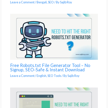
Leave a Comment
/
Bengali
,
SEO
/ By
Sajib Roy
Free Robots.txt File Generator Tool – No
Signup, SEO-Safe & Instant Download
Leave a Comment
/
English
,
SEO Tools
/ By
Sajib Roy