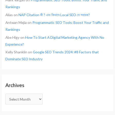
Rankings
Alias
on
NAP Citation কী ? এবং কিভাবে Local SEO তে সহায়ক?
Antwan Mejia
on
Programmatic SEO Tools: Boost Your Traffic and
Rankings
Abe Higy
on
How To Start A Digital Marketing Agency With No
Experience?
Kelly Shanklin
on
Google SEO Trends 2024: #8 Factors that
Dominate SEO Industry
Archives