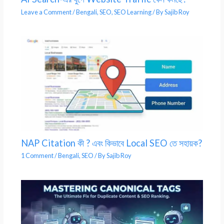
Leave a Comment
/
Bengali
,
SEO
,
SEO Learning
/ By
Sajib Roy
NAP Citation কী ? এবং কিভাবে Local SEO তে সহায়ক?
1 Comment
/
Bengali
,
SEO
/ By
Sajib Roy