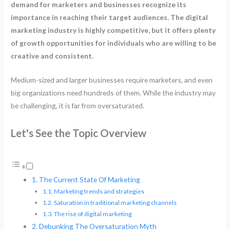
demand for marketers and businesses recognize its
importance in reaching their target audiences. The digital
marketing industry is highly competitive, but it offers plenty
of growth opportunities for individuals who are willing to be
creative and consistent.
Medium-sized and larger businesses require marketers, and even
big organizations need hundreds of them. While the industry may
be challenging, it is far from oversaturated.
Let's See the Topic Overview
The Current State Of Marketing
Marketing trends and strategies
Saturation in traditional marketing channels
The rise of digital marketing
Debunking The Oversaturation Myth