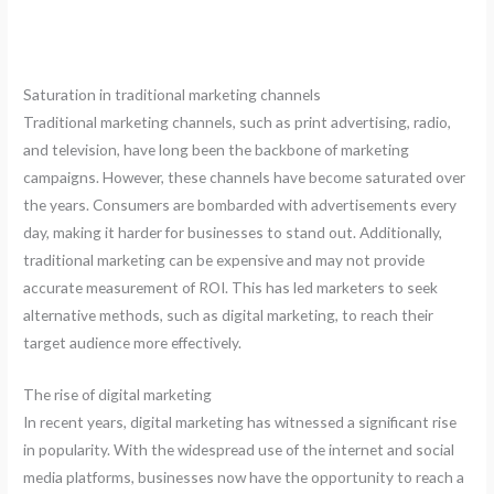
Saturation in traditional marketing channels
Traditional marketing channels, such as print advertising, radio,
and television, have long been the backbone of marketing
campaigns. However, these channels have become saturated over
the years. Consumers are bombarded with advertisements every
day, making it harder for businesses to stand out. Additionally,
traditional marketing can be expensive and may not provide
accurate measurement of ROI. This has led marketers to seek
alternative methods, such as digital marketing, to reach their
target audience more effectively.
The rise of digital marketing
In recent years, digital marketing has witnessed a significant rise
in popularity. With the widespread use of the internet and social
media platforms, businesses now have the opportunity to reach a