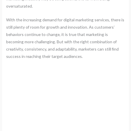
oversaturated.
With the increasing demand for digital marketing services, there is
still plenty of room for growth and innovation. As customers’
behaviors continue to change, it is true that marketing is
becoming more challenging. But with the right combination of
creativity, consistency, and adaptability, marketers can still find
success in reaching their target audiences.