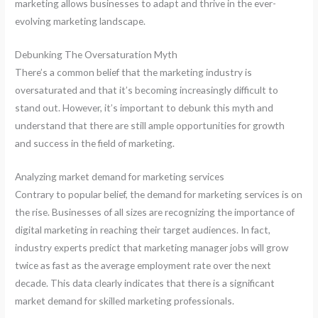
marketing allows businesses to adapt and thrive in the ever-
evolving marketing landscape.
Debunking The Oversaturation Myth
There’s a common belief that the marketing industry is
oversaturated and that it’s becoming increasingly difficult to
stand out. However, it’s important to debunk this myth and
understand that there are still ample opportunities for growth
and success in the field of marketing.
Analyzing market demand for marketing services
Contrary to popular belief, the demand for marketing services is on
the rise. Businesses of all sizes are recognizing the importance of
digital marketing in reaching their target audiences. In fact,
industry experts predict that marketing manager jobs will grow
twice as fast as the average employment rate over the next
decade. This data clearly indicates that there is a significant
market demand for skilled marketing professionals.