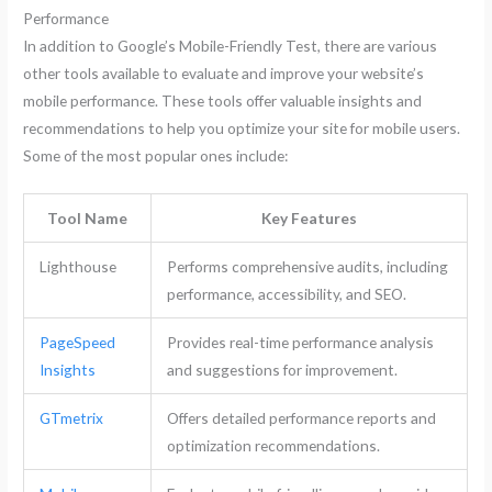
Performance
In addition to Google’s Mobile-Friendly Test, there are various
other tools available to evaluate and improve your website’s
mobile performance. These tools offer valuable insights and
recommendations to help you optimize your site for mobile users.
Some of the most popular ones include:
Tool Name
Key Features
Lighthouse
Performs comprehensive audits, including
performance, accessibility, and SEO.
PageSpeed
Provides real-time performance analysis
Insights
and suggestions for improvement.
GTmetrix
Offers detailed performance reports and
optimization recommendations.