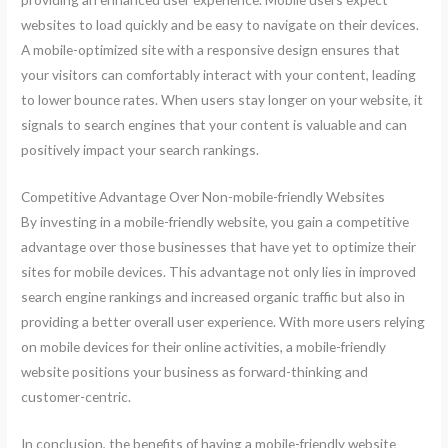
websites to load quickly and be easy to navigate on their devices.
A mobile-optimized site with a responsive design ensures that
your visitors can comfortably interact with your content, leading
to lower bounce rates. When users stay longer on your website, it
signals to search engines that your content is valuable and can
positively impact your search rankings.
Competitive Advantage Over Non-mobile-friendly Websites
By investing in a mobile-friendly website, you gain a competitive
advantage over those businesses that have yet to optimize their
sites for mobile devices. This advantage not only lies in improved
search engine rankings and increased organic traffic but also in
providing a better overall user experience. With more users relying
on mobile devices for their online activities, a mobile-friendly
website positions your business as forward-thinking and
customer-centric.
In conclusion, the benefits of having a mobile-friendly website