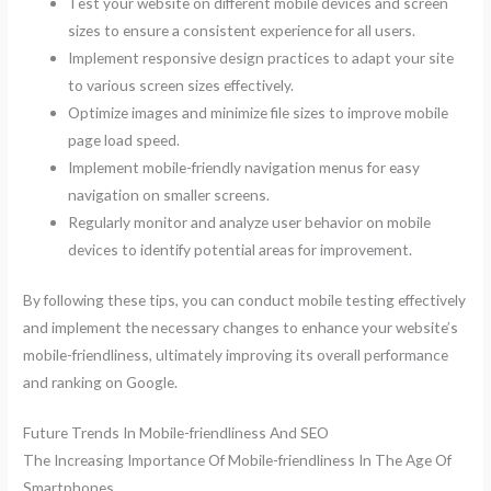
Test your website on different mobile devices and screen
sizes to ensure a consistent experience for all users.
Implement responsive design practices to adapt your site
to various screen sizes effectively.
Optimize images and minimize file sizes to improve mobile
page load speed.
Implement mobile-friendly navigation menus for easy
navigation on smaller screens.
Regularly monitor and analyze user behavior on mobile
devices to identify potential areas for improvement.
By following these tips, you can conduct mobile testing effectively
and implement the necessary changes to enhance your website’s
mobile-friendliness, ultimately improving its overall performance
and ranking on Google.
Future Trends In Mobile-friendliness And SEO
The Increasing Importance Of Mobile-friendliness In The Age Of
Smartphones