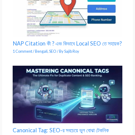
NAP Citation কী ? এবং কিভাবে Local SEO তে সহায়ক?
1 Comment
/
Bengali
,
SEO
/ By
Sajib Roy
Canonical Tag: SEO-র সবচেয়ে ভুল বোঝা টেকনিক