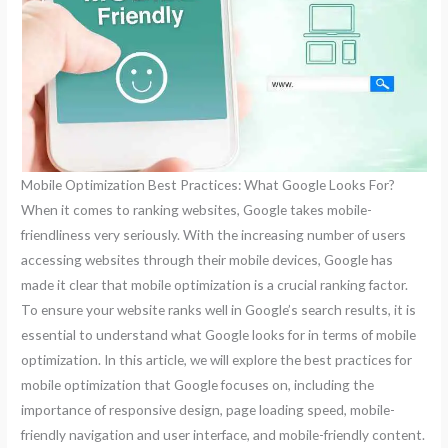
Mobile Optimization Best Practices: What Google Looks For?
When it comes to ranking websites, Google takes mobile-
friendliness very seriously. With the increasing number of users
accessing websites through their mobile devices, Google has
made it clear that mobile optimization is a crucial ranking factor.
To ensure your website ranks well in Google’s search results, it is
essential to understand what Google looks for in terms of mobile
optimization. In this article, we will explore the best practices for
mobile optimization that Google focuses on, including the
importance of responsive design, page loading speed, mobile-
friendly navigation and user interface, and mobile-friendly content.