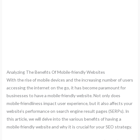
Analyzing The Benefits Of Mobile-friendly Websites
With the rise of mobile devices and the increasing number of users
accessing the internet on the go, it has become paramount for
businesses to have a mobile-friendly website. Not only does
mobile-friendliness impact user experience, but it also affects your
website’s performance on search engine result pages (SERPs). In
this article, we will delve into the various benefits of having a
mobile-friendly website and why it is crucial for your SEO strategy.