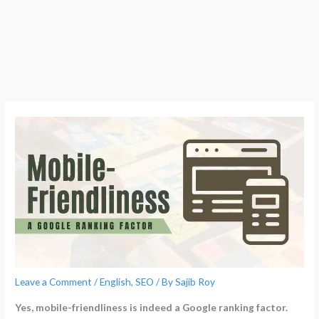
Leave a Comment
/
English
,
SEO
/ By
Sajib Roy
Yes, mobile-friendliness is indeed a Google ranking factor.