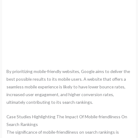
By prioritizing mobile-friendly websites, Google aims to deliver the
best possible results to its mobile users. A website that offers a
seamless mobile experience is likely to have lower bounce rates,
increased user engagement, and higher conversion rates,
ultimately contributing to its search rankings.
Case Studies Highlighting The Impact Of Mobile-friendliness On
Search Rankings
The significance of mobile-friendliness on search rankings is