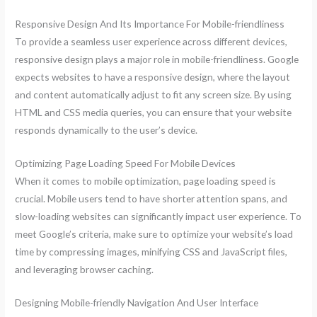
Responsive Design And Its Importance For Mobile-friendliness
To provide a seamless user experience across different devices,
responsive design plays a major role in mobile-friendliness. Google
expects websites to have a responsive design, where the layout
and content automatically adjust to fit any screen size. By using
HTML and CSS media queries, you can ensure that your website
responds dynamically to the user’s device.
Optimizing Page Loading Speed For Mobile Devices
When it comes to mobile optimization, page loading speed is
crucial. Mobile users tend to have shorter attention spans, and
slow-loading websites can significantly impact user experience. To
meet Google’s criteria, make sure to optimize your website’s load
time by compressing images, minifying CSS and JavaScript files,
and leveraging browser caching.
Designing Mobile-friendly Navigation And User Interface