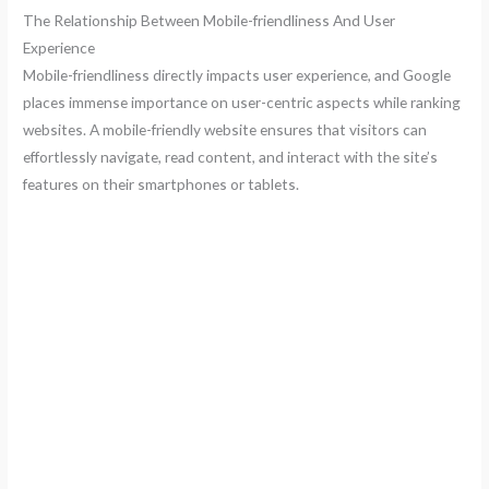
The Relationship Between Mobile-friendliness And User
Experience
Mobile-friendliness directly impacts user experience, and Google
places immense importance on user-centric aspects while ranking
websites. A mobile-friendly website ensures that visitors can
effortlessly navigate, read content, and interact with the site’s
features on their smartphones or tablets.