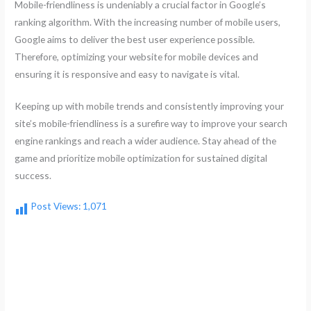
Mobile-friendliness is undeniably a crucial factor in Google’s
ranking algorithm. With the increasing number of mobile users,
Google aims to deliver the best user experience possible.
Therefore, optimizing your website for mobile devices and
ensuring it is responsive and easy to navigate is vital.
Keeping up with mobile trends and consistently improving your
site’s mobile-friendliness is a surefire way to improve your search
engine rankings and reach a wider audience. Stay ahead of the
game and prioritize mobile optimization for sustained digital
success.
Post Views:
1,071