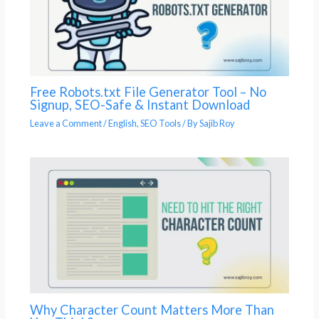
Free Robots.txt File Generator Tool – No
Signup, SEO-Safe & Instant Download
Leave a Comment
/
English
,
SEO Tools
/ By
Sajib Roy
Why Character Count Matters More Than