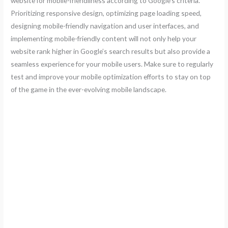
website for mobile-friendliness according to Google’s criteria.
Prioritizing responsive design, optimizing page loading speed,
designing mobile-friendly navigation and user interfaces, and
implementing mobile-friendly content will not only help your
website rank higher in Google’s search results but also provide a
seamless experience for your mobile users. Make sure to regularly
test and improve your mobile optimization efforts to stay on top
of the game in the ever-evolving mobile landscape.