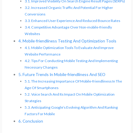
Improved Visibility On Search Engine Result Pages (SERPs)
Increased Organic Traffic And Potential For Higher
Conversions
Enhanced User Experience And Reduced Bounce Rates
Competitive Advantage Over Non-mobile-friendly
Websites
Mobile-friendliness Testing And Optimization Tools
Mobile Optimization Tools To Evaluate And Improve
Website Performance
Tips For Conducting Mobile Testing And Implementing
Necessary Changes
Future Trends In Mobile-friendliness And SEO
The Increasing Importance Of Mobile-friendliness In The
Age Of Smartphones
Voice Search And Its Impact On Mobile Optimization
Strategies
Anticipating Google’s Evolving Algorithm And Ranking
Factors For Mobile
Conclusion