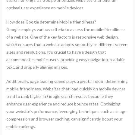
search rankings, as Google prioritizes websites that offer an
optimal user experience on mobile devices.
How does Google determine Mobile-friendliness?
Google employs various criteria to assess the mobile-friendliness
of a website. One of the key factors is responsive web design,
which ensures that a website adapts smoothly to different screen
sizes and resolutions. It’s crucial to have a design that
accommodates mobile users, providing easy navigation, readable
text, and properly aligned images.
Additionally, page loading speed plays a pivotal role in determining
mobile-friendliness. Websites that load quickly on mobile devices
tend to rank higher in Google search results because they
enhance user experience and reduce bounce rates. Optimizing
your website’s performance, leveraging techniques such as image
compression and browser caching, can significantly boost your
mobile rankings.