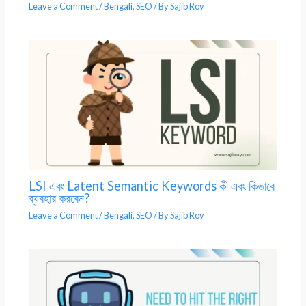
Leave a Comment
/
Bengali
,
SEO
/ By
Sajib Roy
LSI এবং Latent Semantic Keywords কী এবং কিভাবে
ব্যবহার করবেন?
Leave a Comment
/
Bengali
,
SEO
/ By
Sajib Roy