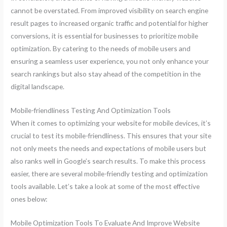
cannot be overstated. From improved visibility on search engine
result pages to increased organic traffic and potential for higher
conversions, it is essential for businesses to prioritize mobile
optimization. By catering to the needs of mobile users and
ensuring a seamless user experience, you not only enhance your
search rankings but also stay ahead of the competition in the
digital landscape.
Mobile-friendliness Testing And Optimization Tools
When it comes to optimizing your website for mobile devices, it’s
crucial to test its mobile-friendliness. This ensures that your site
not only meets the needs and expectations of mobile users but
also ranks well in Google’s search results. To make this process
easier, there are several mobile-friendly testing and optimization
tools available. Let’s take a look at some of the most effective
ones below:
Mobile Optimization Tools To Evaluate And Improve Website