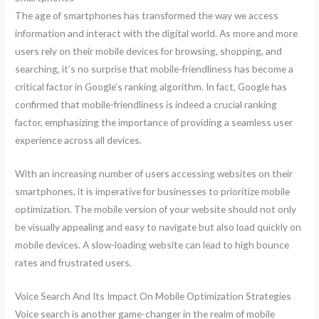
The age of smartphones has transformed the way we access
information and interact with the digital world. As more and more
users rely on their mobile devices for browsing, shopping, and
searching, it’s no surprise that mobile-friendliness has become a
critical factor in Google’s ranking algorithm. In fact, Google has
confirmed that mobile-friendliness is indeed a crucial ranking
factor, emphasizing the importance of providing a seamless user
experience across all devices.
With an increasing number of users accessing websites on their
smartphones, it is imperative for businesses to prioritize mobile
optimization. The mobile version of your website should not only
be visually appealing and easy to navigate but also load quickly on
mobile devices. A slow-loading website can lead to high bounce
rates and frustrated users.
Voice Search And Its Impact On Mobile Optimization Strategies
Voice search is another game-changer in the realm of mobile