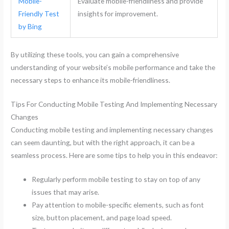
Mobile-
Evaluate mobile-friendliness and provide
Friendly Test
insights for improvement.
by Bing
By utilizing these tools, you can gain a comprehensive
understanding of your website’s mobile performance and take the
necessary steps to enhance its mobile-friendliness.
Tips For Conducting Mobile Testing And Implementing Necessary
Changes
Conducting mobile testing and implementing necessary changes
can seem daunting, but with the right approach, it can be a
seamless process. Here are some tips to help you in this endeavor:
Regularly perform mobile testing to stay on top of any
issues that may arise.
Pay attention to mobile-specific elements, such as font
size, button placement, and page load speed.