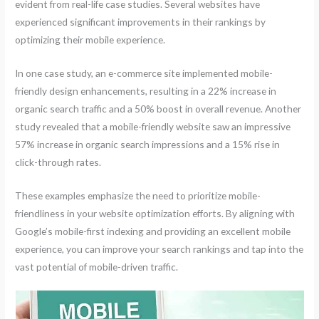
evident from real-life case studies. Several websites have
experienced significant improvements in their rankings by
optimizing their mobile experience.
In one case study, an e-commerce site implemented mobile-
friendly design enhancements, resulting in a 22% increase in
organic search traffic and a 50% boost in overall revenue. Another
study revealed that a mobile-friendly website saw an impressive
57% increase in organic search impressions and a 15% rise in
click-through rates.
These examples emphasize the need to prioritize mobile-
friendliness in your website optimization efforts. By aligning with
Google’s mobile-first indexing and providing an excellent mobile
experience, you can improve your search rankings and tap into the
vast potential of mobile-driven traffic.