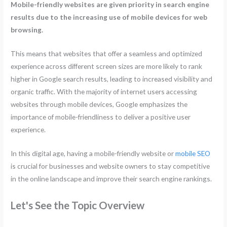
Mobile-friendly websites are given priority in search engine
results due to the increasing use of mobile devices for web
browsing.
This means that websites that offer a seamless and optimized
experience across different screen sizes are more likely to rank
higher in Google search results, leading to increased visibility and
organic traffic. With the majority of internet users accessing
websites through mobile devices, Google emphasizes the
importance of mobile-friendliness to deliver a positive user
experience.
In this digital age, having a mobile-friendly website or
mobile SEO
is crucial for businesses and website owners to stay competitive
in the online landscape and improve their search engine rankings.
Let's See the Topic Overview