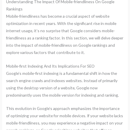
Understanding The Impact Of Mobile-friendliness On Google
Rankings
Mobile-friendliness has become a crucial aspect of website
optimization in recent years. With the significant rise in mobile
internet usage, it’s no surprise that Google considers mobile-
friendliness as a ranking factor. In this section, we will delve deeper
into the impact of mobile-friendliness on Google rankings and
explore various factors that contribute to it.
Mobile-first Indexing And Its Implications For SEO
Google’s mobile-first indexing is a fundamental shift in how the
search engine crawls and indexes websites. Instead of primarily
using the desktop version of a website, Google now
predominantly uses the mobile version for indexing and ranking.
This evolution in Google’s approach emphasizes the importance
of optimizing your website for mobile devices. If your website lacks
mobile-friendliness, you may experience a negative impact on your