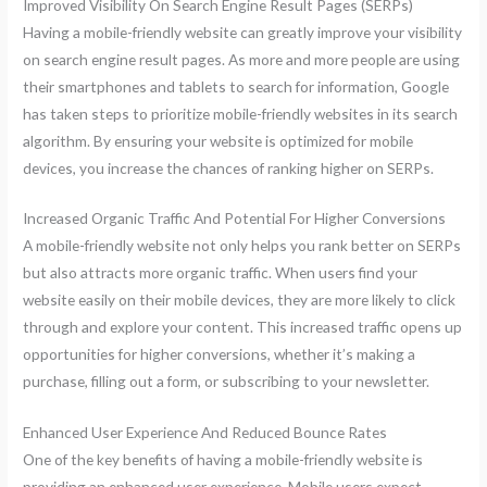
Improved Visibility On Search Engine Result Pages (SERPs)
Having a mobile-friendly website can greatly improve your visibility
on search engine result pages. As more and more people are using
their smartphones and tablets to search for information, Google
has taken steps to prioritize mobile-friendly websites in its search
algorithm. By ensuring your website is optimized for mobile
devices, you increase the chances of ranking higher on SERPs.
Increased Organic Traffic And Potential For Higher Conversions
A mobile-friendly website not only helps you rank better on SERPs
but also attracts more organic traffic. When users find your
website easily on their mobile devices, they are more likely to click
through and explore your content. This increased traffic opens up
opportunities for higher conversions, whether it’s making a
purchase, filling out a form, or subscribing to your newsletter.
Enhanced User Experience And Reduced Bounce Rates
One of the key benefits of having a mobile-friendly website is
providing an enhanced user experience. Mobile users expect