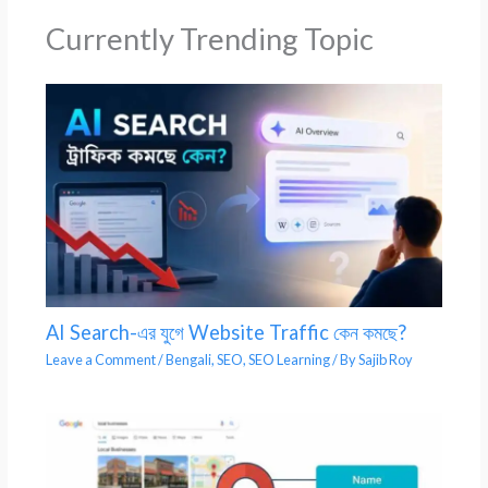
Currently Trending Topic
AI Search-এর যুগে Website Traffic কেন কমছে?
Leave a Comment
/
Bengali
,
SEO
,
SEO Learning
/ By
Sajib Roy