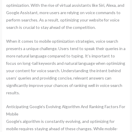
optimization. With the rise of virtual assistants like Siri, Alexa, and
Google Assistant, more users are relying on voice commands to
perform searches. As a result, optimizing your website for voice
search is crucial to stay ahead of the competition.
When it comes to mobile optimization strategies, voice search
presents a unique challenge. Users tend to speak their queries in a
more natural language compared to typing. It’s important to
focus on long-tail keywords and natural language when optimizing
your content for voice search. Understanding the intent behind
users’ queries and providing concise, relevant answers can
significantly improve your chances of ranking well in voice search
results.
Anticipating Google’s Evolving Algorithm And Ranking Factors For
Mobile
Google’s algorithm is constantly evolving, and optimizing for
mobile requires staying ahead of these changes. While mobile-