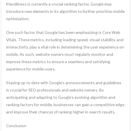
friendliness is currently a crucial ranking factor, Google may
introduce new elements in its algorithm to further prioritize mobile
optimization.
One such factor that Google has been emphasizing is Core Web
Vitals. These metrics, including loading speed, visual stability, and
interactivity, play a vital role in determining the user experience on
mobile. As such, website owners must regularly monitor and
improve these metrics to ensure a seamless and satisfying
experience for mobile users.
Staying up to date with Google’s announcements and guidelines
is crucial for SEO professionals and website owners. By
anticipating and adapting to Google’s evolving algorithm and
ranking factors for mobile, businesses can gain a competitive edge
and improve their chances of ranking higher in search results.
Conclusion