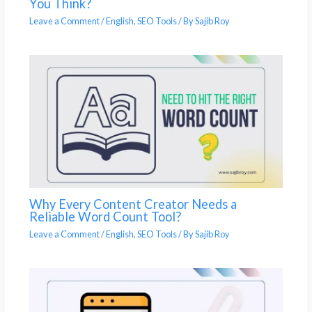
You Think?
Leave a Comment
/
English
,
SEO Tools
/ By
Sajib Roy
Why Every Content Creator Needs a
Reliable Word Count Tool?
Leave a Comment
/
English
,
SEO Tools
/ By
Sajib Roy