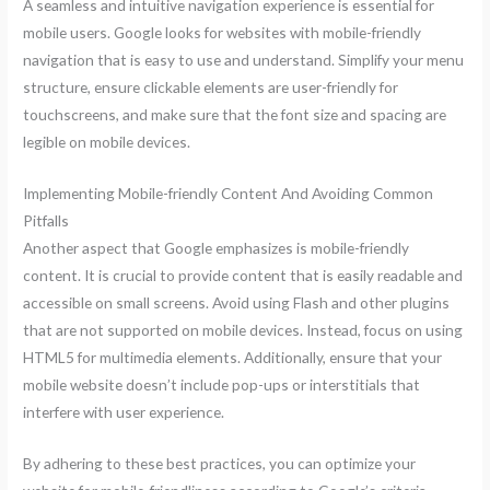
A seamless and intuitive navigation experience is essential for
mobile users. Google looks for websites with mobile-friendly
navigation that is easy to use and understand. Simplify your menu
structure, ensure clickable elements are user-friendly for
touchscreens, and make sure that the font size and spacing are
legible on mobile devices.
Implementing Mobile-friendly Content And Avoiding Common
Pitfalls
Another aspect that Google emphasizes is mobile-friendly
content. It is crucial to provide content that is easily readable and
accessible on small screens. Avoid using Flash and other plugins
that are not supported on mobile devices. Instead, focus on using
HTML5 for multimedia elements. Additionally, ensure that your
mobile website doesn’t include pop-ups or interstitials that
interfere with user experience.
By adhering to these best practices, you can optimize your