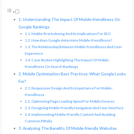
Understanding The Impact Of Mobile-friendliness On
Google Rankings
Mobile-first Indexing And Its Implications For SEO
How does Google determine Mobile-friendliness?
The Relationship Between Mobile-friendliness And User
Experience
Case Studies Highlighting The Impact Of Mobile-
friendliness On Search Rankings
Mobile Optimization Best Practices: What Google Looks
For?
Responsive Design And Its Importance For Mobile-
friendliness
Optimizing Page Loading Speed For Mobile Devices
Designing Mobile-friendly Navigation And User Interface
Implementing Mobile-friendly Content And Avoiding
Common Pitfalls
Analyzing The Benefits Of Mobile-friendly Websites