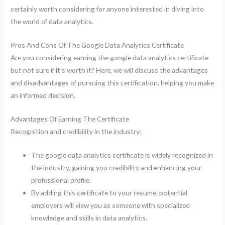
certainly worth considering for anyone interested in diving into
the world of data analytics.
Pros And Cons Of The Google Data Analytics Certificate
Are you considering earning the google data analytics certificate
but not sure if it’s worth it? Here, we will discuss the advantages
and disadvantages of pursuing this certification, helping you make
an informed decision.
Advantages Of Earning The Certificate
Recognition and credibility in the industry:
The google data analytics certificate is widely recognized in
the industry, gaining you credibility and enhancing your
professional profile.
By adding this certificate to your resume, potential
employers will view you as someone with specialized
knowledge and skills in data analytics.