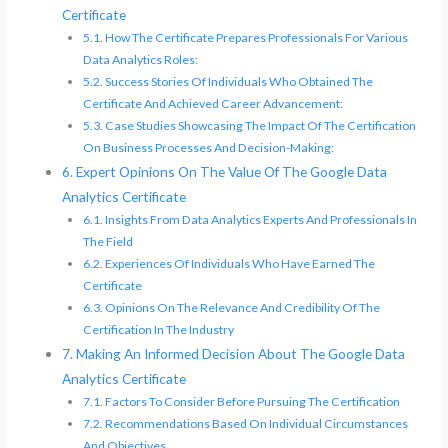
Certificate
How The Certificate Prepares Professionals For Various
Data Analytics Roles:
Success Stories Of Individuals Who Obtained The
Certificate And Achieved Career Advancement:
Case Studies Showcasing The Impact Of The Certification
On Business Processes And Decision-Making:
Expert Opinions On The Value Of The Google Data
Analytics Certificate
Insights From Data Analytics Experts And Professionals In
The Field
Experiences Of Individuals Who Have Earned The
Certificate
Opinions On The Relevance And Credibility Of The
Certification In The Industry
Making An Informed Decision About The Google Data
Analytics Certificate
Factors To Consider Before Pursuing The Certification
Recommendations Based On Individual Circumstances
And Objectives