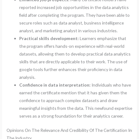
reported increased job opportunities in the data analytics
field after completing the program. They have been able to
secure roles such as data analyst, business intelligence
analyst, and marketing analyst in various industries.
Practical skills development:
Learners emphasize that
the program offers hands-on experience with real-world
datasets, allowing them to develop practical data analytics
skills that are directly applicable to their work. The use of
google tools further enhances their proficiency in data
analysis.
Confidence in data interpretation:
Individuals who have
earned the certificate mention that it has given them the
confidence to approach complex datasets and draw
meaningful insights from the data. This newfound expertise
serves as a strong foundation for their analytics career.
Opinions On The Relevance And Credibility Of The Certification In
The Industry