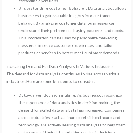
streamline operations.
Understanding customer behavior:
Data analytics allows
businesses to gain valuable insights into customer
behavior. By analyzing customer data, businesses can
understand their preferences, buying patterns, and needs.
This information can be used to personalize marketing
messages, improve customer experiences, and tailor
products or services to better meet customer demands.
Increasing Demand For Data Analysts In Various Industries
The demand for data analysts continues to rise across various
industries. Here are some key points to consider:
Data-driven decision making:
As businesses recognize
the importance of data analytics in decision-making, the
demand for skilled data analysts has increased. Companies
across industries, such as finance, retail, healthcare, and
technology, are actively seeking data analysts to help them
make sense of their data and drive strategic decisions.