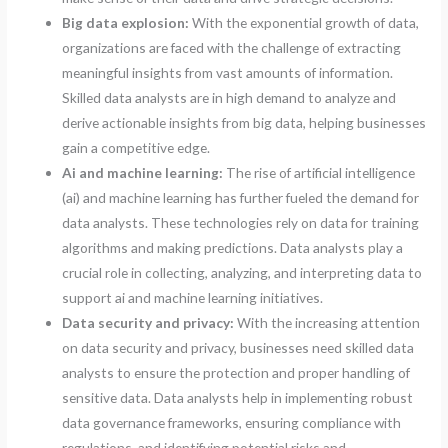
Big data explosion:
With the exponential growth of data,
organizations are faced with the challenge of extracting
meaningful insights from vast amounts of information.
Skilled data analysts are in high demand to analyze and
derive actionable insights from big data, helping businesses
gain a competitive edge.
Ai and machine learning:
The rise of artificial intelligence
(ai) and machine learning has further fueled the demand for
data analysts. These technologies rely on data for training
algorithms and making predictions. Data analysts play a
crucial role in collecting, analyzing, and interpreting data to
support ai and machine learning initiatives.
Data security and privacy:
With the increasing attention
on data security and privacy, businesses need skilled data
analysts to ensure the protection and proper handling of
sensitive data. Data analysts help in implementing robust
data governance frameworks, ensuring compliance with
regulations, and identifying potential risks and