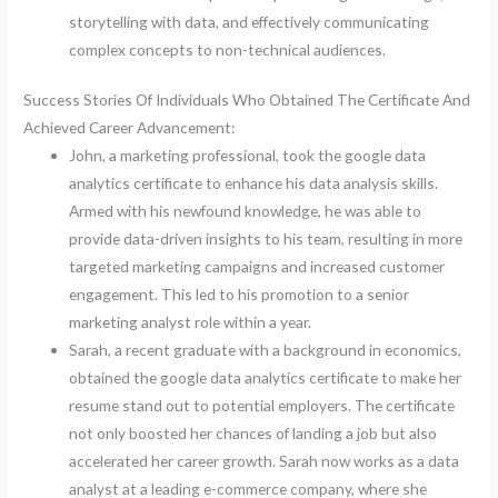
storytelling with data, and effectively communicating
complex concepts to non-technical audiences.
Success Stories Of Individuals Who Obtained The Certificate And
Achieved Career Advancement:
John, a marketing professional, took the google data
analytics certificate to enhance his data analysis skills.
Armed with his newfound knowledge, he was able to
provide data-driven insights to his team, resulting in more
targeted marketing campaigns and increased customer
engagement. This led to his promotion to a senior
marketing analyst role within a year.
Sarah, a recent graduate with a background in economics,
obtained the google data analytics certificate to make her
resume stand out to potential employers. The certificate
not only boosted her chances of landing a job but also
accelerated her career growth. Sarah now works as a data
analyst at a leading e-commerce company, where she