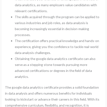
data analytics, as many employers value candidates with
relevant certifications.
The skills acquired through the program can be applied to
various industries and job roles, as data analysis is
becoming increasingly essential in decision-making
processes.
The certification offers practical knowledge and hands-on
experience, giving you the confidence to tackle real-world
data analysis challenges.
Obtaining the google data analytics certificate can also
serve as a stepping stone towards pursuing more
advanced certifications or degrees in the field of data
analytics.
The google data analytics certificate provides a solid foundation
in data analysis and offers numerous benefits for individuals
looking to kickstart or advance their careers in this field. With its
comprehensive curriculum, flexibility, and recognition, it is