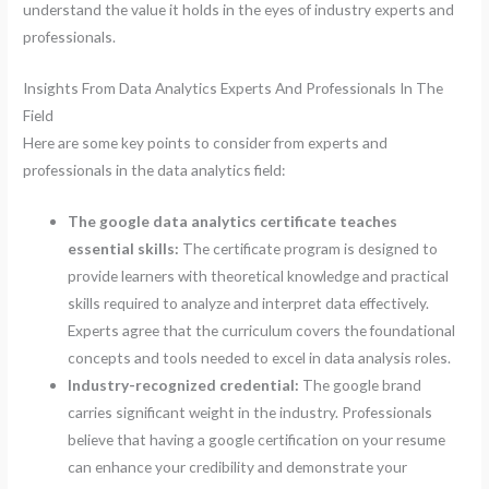
understand the value it holds in the eyes of industry experts and
professionals.
Insights From Data Analytics Experts And Professionals In The
Field
Here are some key points to consider from experts and
professionals in the data analytics field:
The google data analytics certificate teaches
essential skills:
The certificate program is designed to
provide learners with theoretical knowledge and practical
skills required to analyze and interpret data effectively.
Experts agree that the curriculum covers the foundational
concepts and tools needed to excel in data analysis roles.
Industry-recognized credential:
The google brand
carries significant weight in the industry. Professionals
believe that having a google certification on your resume
can enhance your credibility and demonstrate your