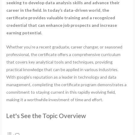
seeking to develop data analysis skills and advance their
career in the field. In today’s data-driven world, the
certificate provides valuable training and a recognized
credential that can enhance job prospects and increase
earning potential.
Whether you’re a recent graduate, career changer, or seasoned
professional, the certificate offers a comprehensive curriculum
that covers key analytical tools and techniques, providing
practical knowledge that can be applied in various industries.
With google’s reputation as a leader in technology and data
management, completing the certificate program demonstrates a
commitment to staying current in this rapidly evolving field,
making it a worthwhile investment of time and effort.
Let's See the Topic Overview