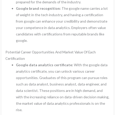
prepared for the demands of the industry.
Google brand recognition:
The google name carries a lot
of weight in the tech industry, and having a certification
from google can enhance your credibility and demonstrate
your competence in data analytics. Employers often value
candidates with certifications from reputable brands like
google.
Potential Career Opportunities And Market Value Of Each
Certification
Google data analytics certificate:
With the google data
analytics certificate, you can unlock various career
opportunities. Graduates of this program can pursue roles
such as data analyst, business analyst, data engineer, and
data scientist. These positions are in high demand, and
with the increasing reliance on data-driven decision making,
the market value of data analytics professionals is on the
rise.