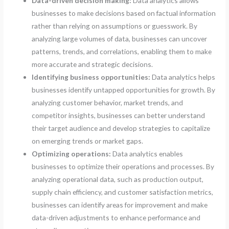
Data-driven decision making:
Data analytics allows
businesses to make decisions based on factual information
rather than relying on assumptions or guesswork. By
analyzing large volumes of data, businesses can uncover
patterns, trends, and correlations, enabling them to make
more accurate and strategic decisions.
Identifying business opportunities:
Data analytics helps
businesses identify untapped opportunities for growth. By
analyzing customer behavior, market trends, and
competitor insights, businesses can better understand
their target audience and develop strategies to capitalize
on emerging trends or market gaps.
Optimizing operations:
Data analytics enables
businesses to optimize their operations and processes. By
analyzing operational data, such as production output,
supply chain efficiency, and customer satisfaction metrics,
businesses can identify areas for improvement and make
data-driven adjustments to enhance performance and