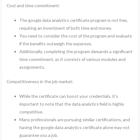
Cost and time commitment:
The google data analytics certificate program is not free,
requiring an investment of both time and money.
You need to consider the cost of the program and evaluate
if the benefits outweigh the expenses.
Additionally, completing the program demands a significant
time commitment, as it consists of various modules and
assignments.
Competitiveness in the job market:
While the certificate can boost your credentials, it’s
important to note that the data analytics field is highly
competitive.
Many professionals are pursuing similar certifications, and
having the google data analytics certificate alone may not
guarantee you a job.