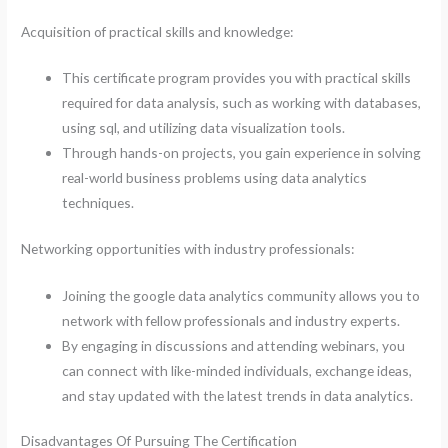
Acquisition of practical skills and knowledge:
This certificate program provides you with practical skills
required for data analysis, such as working with databases,
using sql, and utilizing data visualization tools.
Through hands-on projects, you gain experience in solving
real-world business problems using data analytics
techniques.
Networking opportunities with industry professionals:
Joining the google data analytics community allows you to
network with fellow professionals and industry experts.
By engaging in discussions and attending webinars, you
can connect with like-minded individuals, exchange ideas,
and stay updated with the latest trends in data analytics.
Disadvantages Of Pursuing The Certification