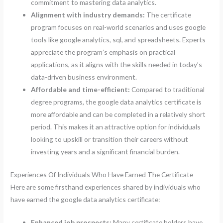
commitment to mastering data analytics.
Alignment with industry demands:
The certificate
program focuses on real-world scenarios and uses google
tools like google analytics, sql, and spreadsheets. Experts
appreciate the program’s emphasis on practical
applications, as it aligns with the skills needed in today’s
data-driven business environment.
Affordable and time-efficient:
Compared to traditional
degree programs, the google data analytics certificate is
more affordable and can be completed in a relatively short
period. This makes it an attractive option for individuals
looking to upskill or transition their careers without
investing years and a significant financial burden.
Experiences Of Individuals Who Have Earned The Certificate
Here are some firsthand experiences shared by individuals who
have earned the google data analytics certificate:
Enhanced job prospects:
Many certificate holders have