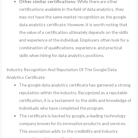
Other similar certifications:
While there are other
certifications available in the field of data analytics, they
may not have the same market recognition as the google
data analytics certificate. However, it is worth noting that
the value of a certification ultimately depends on the skills
and experience of the individual. Employers often look for a
combination of qualifications, experience, and practical
skills when hiring for data analytics positions.
Industry Recognition And Reputation Of The Google Data
Analytics Certificate
The google data analytics certificate has garnered a strong
reputation within the industry. Recognized as a reputable
certification, it is a testament to the skills and knowledge of
individuals who have completed the program.
The certificate is backed by google, a leading technology
company known for its innovative products and services.
This association adds to the credibility and industry