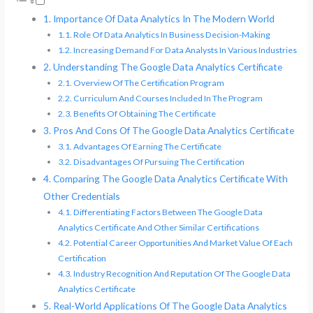
Importance Of Data Analytics In The Modern World
Role Of Data Analytics In Business Decision-Making
Increasing Demand For Data Analysts In Various Industries
Understanding The Google Data Analytics Certificate
Overview Of The Certification Program
Curriculum And Courses Included In The Program
Benefits Of Obtaining The Certificate
Pros And Cons Of The Google Data Analytics Certificate
Advantages Of Earning The Certificate
Disadvantages Of Pursuing The Certification
Comparing The Google Data Analytics Certificate With
Other Credentials
Differentiating Factors Between The Google Data
Analytics Certificate And Other Similar Certifications
Potential Career Opportunities And Market Value Of Each
Certification
Industry Recognition And Reputation Of The Google Data
Analytics Certificate
Real-World Applications Of The Google Data Analytics