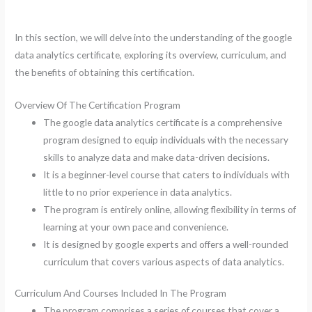
In this section, we will delve into the understanding of the google
data analytics certificate, exploring its overview, curriculum, and
the benefits of obtaining this certification.
Overview Of The Certification Program
The google data analytics certificate is a comprehensive
program designed to equip individuals with the necessary
skills to analyze data and make data-driven decisions.
It is a beginner-level course that caters to individuals with
little to no prior experience in data analytics.
The program is entirely online, allowing flexibility in terms of
learning at your own pace and convenience.
It is designed by google experts and offers a well-rounded
curriculum that covers various aspects of data analytics.
Curriculum And Courses Included In The Program
The program comprises a series of courses that cover a