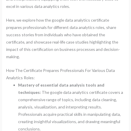
excel in various data analytics roles.
Here, we explore how the google data analytics certificate
prepares professionals for different data analytics roles, share
success stories from individuals who have obtained the
certificate, and showcase real-life case studies highlighting the
impact of this certification on business processes and decision-
making.
How The Certificate Prepares Professionals For Various Data
Analytics Roles:
Mastery of essential data analysis tools and
techniques:
The google data analytics certificate covers a
comprehensive range of topics, including data cleaning,
analysis, visualization, and interpreting results.
Professionals acquire practical skills in manipulating data,
creating insightful visualizations, and drawing meaningful
conclusions.