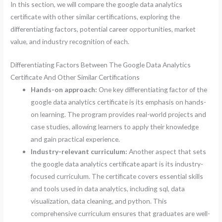
In this section, we will compare the google data analytics
certificate with other similar certifications, exploring the
differentiating factors, potential career opportunities, market
value, and industry recognition of each.
Differentiating Factors Between The Google Data Analytics
Certificate And Other Similar Certifications
Hands-on approach:
One key differentiating factor of the
google data analytics certificate is its emphasis on hands-
on learning. The program provides real-world projects and
case studies, allowing learners to apply their knowledge
and gain practical experience.
Industry-relevant curriculum:
Another aspect that sets
the google data analytics certificate apart is its industry-
focused curriculum. The certificate covers essential skills
and tools used in data analytics, including sql, data
visualization, data cleaning, and python. This
comprehensive curriculum ensures that graduates are well-