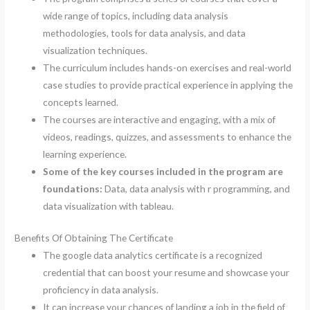
wide range of topics, including data analysis
methodologies, tools for data analysis, and data
visualization techniques.
The curriculum includes hands-on exercises and real-world
case studies to provide practical experience in applying the
concepts learned.
The courses are interactive and engaging, with a mix of
videos, readings, quizzes, and assessments to enhance the
learning experience.
Some of the key courses included in the program are
foundations:
Data, data analysis with r programming, and
data visualization with tableau.
Benefits Of Obtaining The Certificate
The google data analytics certificate is a recognized
credential that can boost your resume and showcase your
proficiency in data analysis.
It can increase your chances of landing a job in the field of