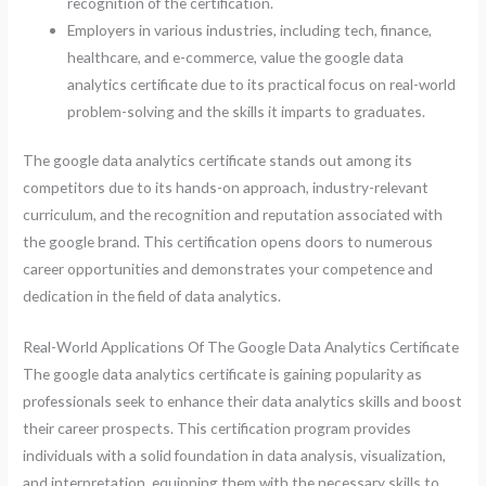
recognition of the certification.
Employers in various industries, including tech, finance,
healthcare, and e-commerce, value the google data
analytics certificate due to its practical focus on real-world
problem-solving and the skills it imparts to graduates.
The google data analytics certificate stands out among its
competitors due to its hands-on approach, industry-relevant
curriculum, and the recognition and reputation associated with
the google brand. This certification opens doors to numerous
career opportunities and demonstrates your competence and
dedication in the field of data analytics.
Real-World Applications Of The Google Data Analytics Certificate
The google data analytics certificate is gaining popularity as
professionals seek to enhance their data analytics skills and boost
their career prospects. This certification program provides
individuals with a solid foundation in data analysis, visualization,
and interpretation, equipping them with the necessary skills to