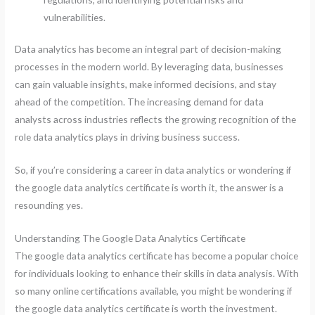
vulnerabilities.
Data analytics has become an integral part of decision-making
processes in the modern world. By leveraging data, businesses
can gain valuable insights, make informed decisions, and stay
ahead of the competition. The increasing demand for data
analysts across industries reflects the growing recognition of the
role data analytics plays in driving business success.
So, if you’re considering a career in data analytics or wondering if
the google data analytics certificate is worth it, the answer is a
resounding yes.
Understanding The Google Data Analytics Certificate
The google data analytics certificate has become a popular choice
for individuals looking to enhance their skills in data analysis. With
so many online certifications available, you might be wondering if
the google data analytics certificate is worth the investment.