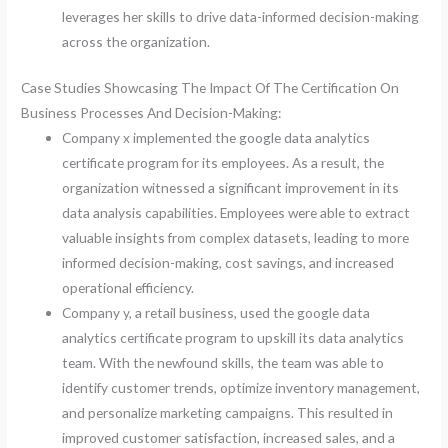
leverages her skills to drive data-informed decision-making
across the organization.
Case Studies Showcasing The Impact Of The Certification On
Business Processes And Decision-Making:
Company x implemented the google data analytics
certificate program for its employees. As a result, the
organization witnessed a significant improvement in its
data analysis capabilities. Employees were able to extract
valuable insights from complex datasets, leading to more
informed decision-making, cost savings, and increased
operational efficiency.
Company y, a retail business, used the google data
analytics certificate program to upskill its data analytics
team. With the newfound skills, the team was able to
identify customer trends, optimize inventory management,
and personalize marketing campaigns. This resulted in
improved customer satisfaction, increased sales, and a