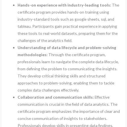
Hands-on experience with industry-leading tools:
The
certificate program provides hands-on training using
industry-standard tools such as google sheets, sql, and
tableau. Participants gain practical experience in applying
these tools to real-world datasets, preparing them for the
challenges of the analytics field.
Understanding of data lifecycle and problem-solving
methodologies:
Through the certificate program,
professionals learn to navigate the complete data lifecycle,
from defining the problem to communicating the insights.
They develop critical thinking skills and structured
approaches to problem-solving, enabling them to tackle
complex data challenges effectively.
Collaboration and communication skills:
Effective
communication is crucial in the field of data analytics. The
certificate program emphasizes the importance of clear and
concise communication of insights to stakeholders.
Professionals develop skills in presenting data findings,