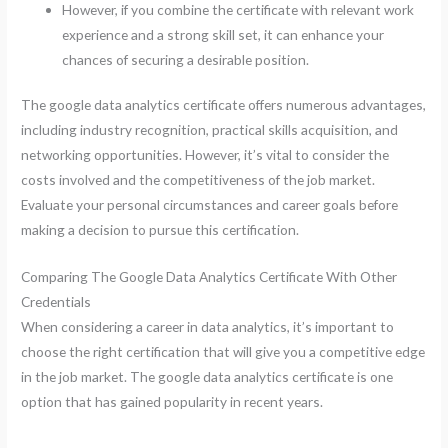
However, if you combine the certificate with relevant work
experience and a strong skill set, it can enhance your
chances of securing a desirable position.
The google data analytics certificate offers numerous advantages,
including industry recognition, practical skills acquisition, and
networking opportunities. However, it’s vital to consider the
costs involved and the competitiveness of the job market.
Evaluate your personal circumstances and career goals before
making a decision to pursue this certification.
Comparing The Google Data Analytics Certificate With Other
Credentials
When considering a career in data analytics, it’s important to
choose the right certification that will give you a competitive edge
in the job market. The google data analytics certificate is one
option that has gained popularity in recent years.