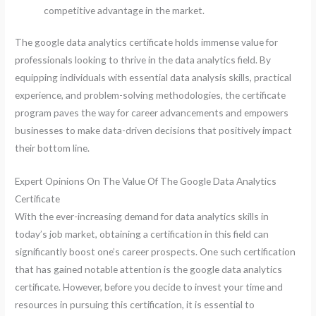
competitive advantage in the market.
The google data analytics certificate holds immense value for
professionals looking to thrive in the data analytics field. By
equipping individuals with essential data analysis skills, practical
experience, and problem-solving methodologies, the certificate
program paves the way for career advancements and empowers
businesses to make data-driven decisions that positively impact
their bottom line.
Expert Opinions On The Value Of The Google Data Analytics
Certificate
With the ever-increasing demand for data analytics skills in
today’s job market, obtaining a certification in this field can
significantly boost one’s career prospects. One such certification
that has gained notable attention is the google data analytics
certificate. However, before you decide to invest your time and
resources in pursuing this certification, it is essential to