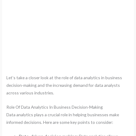
Let’s take a closer look at the role of data analytics in business
decision-making and the increasing demand for data analysts
across various industries.
Role Of Data Analytics In Business Decision-Making
Data analytics plays a crucial role in helping businesses make
informed decisions. Here are some key points to consider: