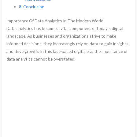
Conclusion
Importance Of Data Analytics In The Modern World
Data analytics has become a vital component of today’s digital
landscape. As businesses and organizations strive to make
informed decisions, they increasingly rely on data to gain insights
and drive growth. In this fast-paced digital era, the importance of
data analytics cannot be overstated.