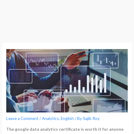
Leave a Comment
/
Analytics
,
English
/ By
Sajib Roy
The google data analytics certificate is worth it for anyone