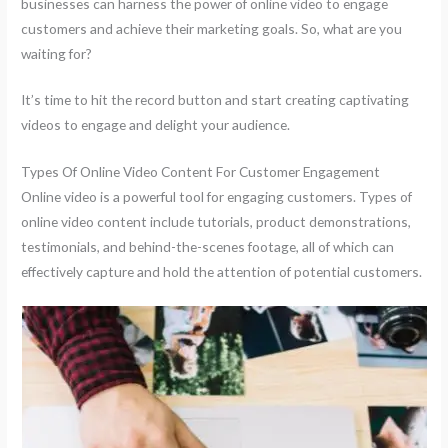
businesses can harness the power of online video to engage
customers and achieve their marketing goals. So, what are you
waiting for?
It’s time to hit the record button and start creating captivating
videos to engage and delight your audience.
Types Of Online Video Content For Customer Engagement
Online video is a powerful tool for engaging customers. Types of
online video content include tutorials, product demonstrations,
testimonials, and behind-the-scenes footage, all of which can
effectively capture and hold the attention of potential customers.