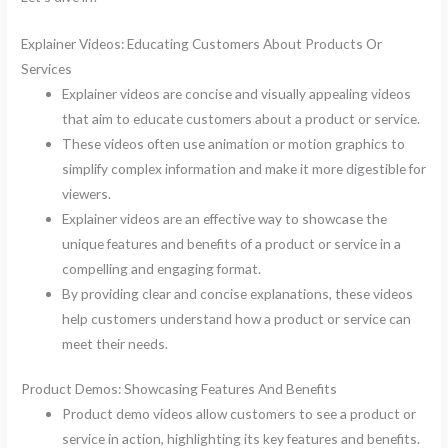
Explainer Videos: Educating Customers About Products Or
Services
Explainer videos are concise and visually appealing videos
that aim to educate customers about a product or service.
These videos often use animation or motion graphics to
simplify complex information and make it more digestible for
viewers.
Explainer videos are an effective way to showcase the
unique features and benefits of a product or service in a
compelling and engaging format.
By providing clear and concise explanations, these videos
help customers understand how a product or service can
meet their needs.
Product Demos: Showcasing Features And Benefits
Product demo videos allow customers to see a product or
service in action, highlighting its key features and benefits.