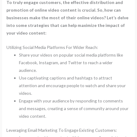
To truly engage customers, the effective distribution and
promotion of online video content is crucial. So, how can
businesses make the most of their online videos? Let’s delve
into some strategies that can help maximize the impact of
your video content:
Utilizing Social Media Platforms For Wider Reach:
Share your videos on popular social media platforms like
Facebook, Instagram, and Twitter to reach a wider
audience.
Use captivating captions and hashtags to attract
attention and encourage people to watch and share your
videos.
Engage with your audience by responding to comments
and messages, creating a sense of community around your
video content.
Leveraging Email Marketing To Engage Existing Customers: