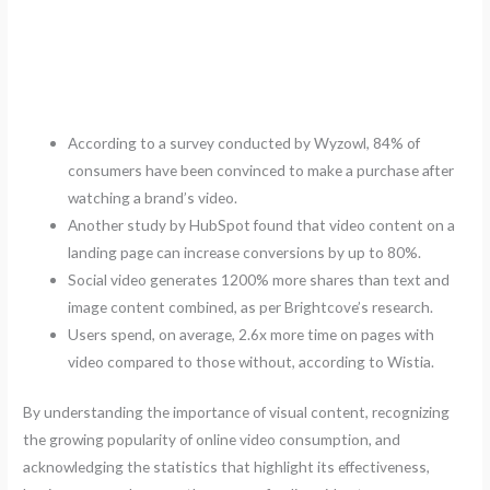
According to a survey conducted by Wyzowl, 84% of
consumers have been convinced to make a purchase after
watching a brand’s video.
Another study by HubSpot found that video content on a
landing page can increase conversions by up to 80%.
Social video generates 1200% more shares than text and
image content combined, as per Brightcove’s research.
Users spend, on average, 2.6x more time on pages with
video compared to those without, according to Wistia.
By understanding the importance of visual content, recognizing
the growing popularity of online video consumption, and
acknowledging the statistics that highlight its effectiveness,