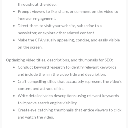
throughout the video.
Prompt viewers to like, share, or comment on the video to
increase engagement.
Direct them to visit your website, subscribe to a
newsletter, or explore other related content.
Make the CTA visually appealing, concise, and easily visible
on the screen.
Optimizing video titles, descriptions, and thumbnails for SEO:
Conduct keyword research to identify relevant keywords
and include them in the video title and description.
Craft compelling titles that accurately represent the video’s
content and attract clicks.
Write detailed video descriptions using relevant keywords
to improve search engine visibility.
Create eye-catching thumbnails that entice viewers to click
and watch the video.