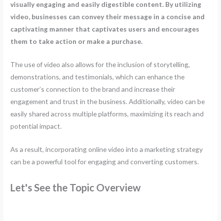
visually engaging and easily digestible content. By utilizing
video, businesses can convey their message in a concise and
captivating manner that captivates users and encourages
them to take action or make a purchase.
The use of video also allows for the inclusion of storytelling,
demonstrations, and testimonials, which can enhance the
customer’s connection to the brand and increase their
engagement and trust in the business. Additionally, video can be
easily shared across multiple platforms, maximizing its reach and
potential impact.
As a result, incorporating online video into a marketing strategy
can be a powerful tool for engaging and converting customers.
Let's See the Topic Overview