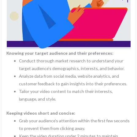
Knowing your target audience and their preferences:
Conduct thorough market research to understand your
target audience’s demographics, interests, and behavior.
Analyze data from social media, website analytics, and
customer feedback to gain insights into their preferences.
Tailor your video content to match their interests,
language, and style.
Keeping videos short and concise:
Grab your audience’s attention within the first few seconds
to prevent them from clicking away.
Keep the video duration under 2 minutes to maintain