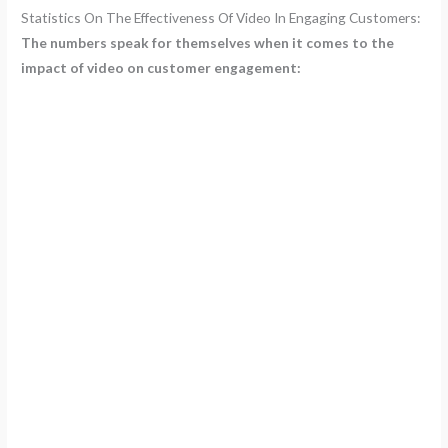
Statistics On The Effectiveness Of Video In Engaging Customers:
The numbers speak for themselves when it comes to the
impact of video on customer engagement: