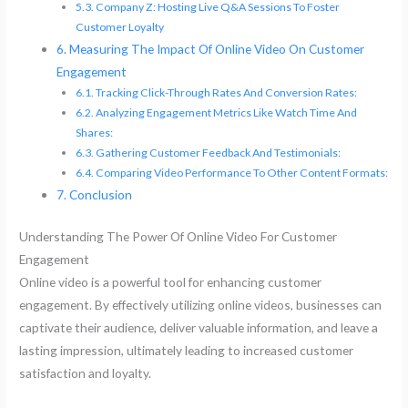
Company Z: Hosting Live Q&A Sessions To Foster
Customer Loyalty
Measuring The Impact Of Online Video On Customer
Engagement
Tracking Click-Through Rates And Conversion Rates:
Analyzing Engagement Metrics Like Watch Time And
Shares:
Gathering Customer Feedback And Testimonials:
Comparing Video Performance To Other Content Formats:
Conclusion
Understanding The Power Of Online Video For Customer
Engagement
Online video is a powerful tool for enhancing customer
engagement. By effectively utilizing online videos, businesses can
captivate their audience, deliver valuable information, and leave a
lasting impression, ultimately leading to increased customer
satisfaction and loyalty.