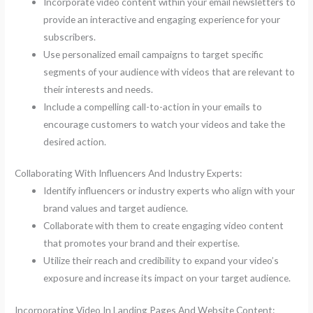
Incorporate video content within your email newsletters to
provide an interactive and engaging experience for your
subscribers.
Use personalized email campaigns to target specific
segments of your audience with videos that are relevant to
their interests and needs.
Include a compelling call-to-action in your emails to
encourage customers to watch your videos and take the
desired action.
Collaborating With Influencers And Industry Experts:
Identify influencers or industry experts who align with your
brand values and target audience.
Collaborate with them to create engaging video content
that promotes your brand and their expertise.
Utilize their reach and credibility to expand your video’s
exposure and increase its impact on your target audience.
Incorporating Video In Landing Pages And Website Content: