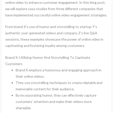
online video to enhance customer engagement. In this blog post,
we will explore case studies from three different companies that
have implemented successful online video engagement strategies.
From brand X’s use of humor and storytelling to startup Y’s
authentic user-generated videos and company Z’s live Q&A
sessions, these examples showcase the power of online video in
captivating and fostering loyalty among customers.
Brand X: Utilizing Humor And Storytelling To Captivate
Customers
Brand X employs a humorous and engaging approach in
their online videos.
They use storytelling techniques to create relatable and
memorable content for their audience.
By incorporating humor, they can effectively capture
customers’ attention and make their videos more
shareable.