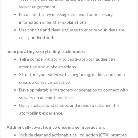
viewer engagement.
Focus on the key message and avoid unnecessary
information or lengthy explanations.
Use concise and clear language to ensure your ideas are
easily understood.
Incorporating storytelling techniques:
Tell a compelling story to captivate your audience’s
attention and evoke emotions.
Structure your video with a beginning, middle, and end to
create a cohesive narrative.
Develop relatable characters or scenarios to connect with
viewers on an emotional level.
Use visuals, sound effects, and music to enhance the
storytelling experience.
Adding call-to-action to encourage interaction:
Include clear and actionable call-to-action (CTA) prompts