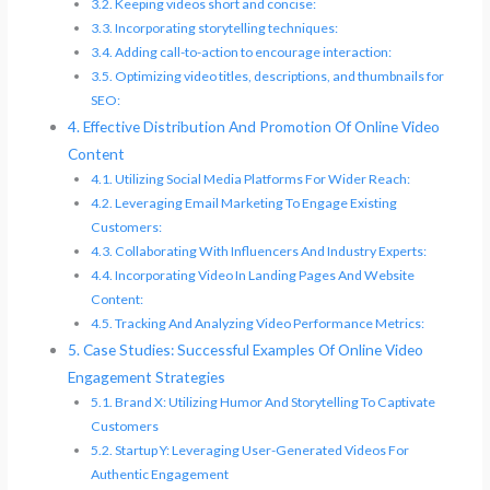
Keeping videos short and concise:
Incorporating storytelling techniques:
Adding call-to-action to encourage interaction:
Optimizing video titles, descriptions, and thumbnails for
SEO:
Effective Distribution And Promotion Of Online Video
Content
Utilizing Social Media Platforms For Wider Reach:
Leveraging Email Marketing To Engage Existing
Customers:
Collaborating With Influencers And Industry Experts:
Incorporating Video In Landing Pages And Website
Content:
Tracking And Analyzing Video Performance Metrics:
Case Studies: Successful Examples Of Online Video
Engagement Strategies
Brand X: Utilizing Humor And Storytelling To Captivate
Customers
Startup Y: Leveraging User-Generated Videos For
Authentic Engagement