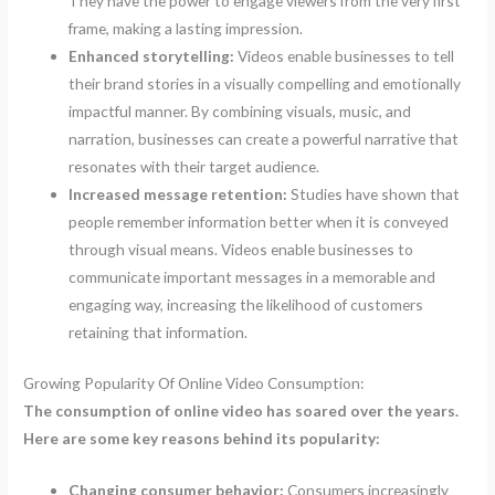
They have the power to engage viewers from the very first
frame, making a lasting impression.
Enhanced storytelling:
Videos enable businesses to tell
their brand stories in a visually compelling and emotionally
impactful manner. By combining visuals, music, and
narration, businesses can create a powerful narrative that
resonates with their target audience.
Increased message retention:
Studies have shown that
people remember information better when it is conveyed
through visual means. Videos enable businesses to
communicate important messages in a memorable and
engaging way, increasing the likelihood of customers
retaining that information.
Growing Popularity Of Online Video Consumption:
The consumption of online video has soared over the years.
Here are some key reasons behind its popularity:
Changing consumer behavior:
Consumers increasingly