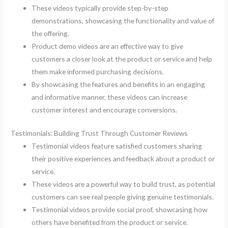
These videos typically provide step-by-step
demonstrations, showcasing the functionality and value of
the offering.
Product demo videos are an effective way to give
customers a closer look at the product or service and help
them make informed purchasing decisions.
By showcasing the features and benefits in an engaging
and informative manner, these videos can increase
customer interest and encourage conversions.
Testimonials: Building Trust Through Customer Reviews
Testimonial videos feature satisfied customers sharing
their positive experiences and feedback about a product or
service.
These videos are a powerful way to build trust, as potential
customers can see real people giving genuine testimonials.
Testimonial videos provide social proof, showcasing how
others have benefited from the product or service.