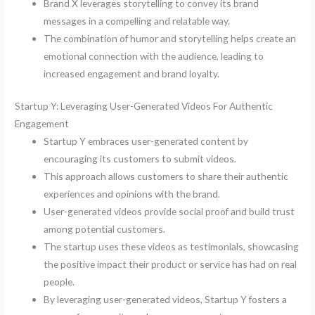
Brand X leverages storytelling to convey its brand
messages in a compelling and relatable way.
The combination of humor and storytelling helps create an
emotional connection with the audience, leading to
increased engagement and brand loyalty.
Startup Y: Leveraging User-Generated Videos For Authentic
Engagement
Startup Y embraces user-generated content by
encouraging its customers to submit videos.
This approach allows customers to share their authentic
experiences and opinions with the brand.
User-generated videos provide social proof and build trust
among potential customers.
The startup uses these videos as testimonials, showcasing
the positive impact their product or service has had on real
people.
By leveraging user-generated videos, Startup Y fosters a