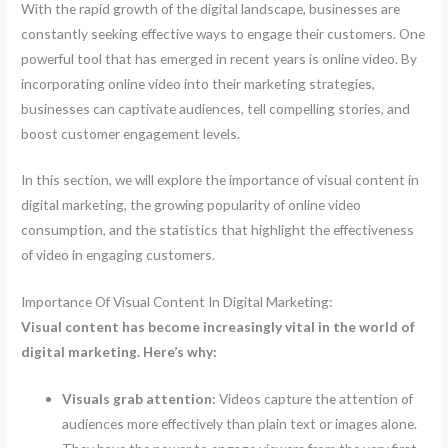
With the rapid growth of the digital landscape, businesses are
constantly seeking effective ways to engage their customers. One
powerful tool that has emerged in recent years is online video. By
incorporating online video into their marketing strategies,
businesses can captivate audiences, tell compelling stories, and
boost customer engagement levels.
In this section, we will explore the importance of visual content in
digital marketing, the growing popularity of online video
consumption, and the statistics that highlight the effectiveness
of video in engaging customers.
Importance Of Visual Content In Digital Marketing:
Visual content has become increasingly vital in the world of
digital marketing. Here’s why:
Visuals grab attention:
Videos capture the attention of
audiences more effectively than plain text or images alone.