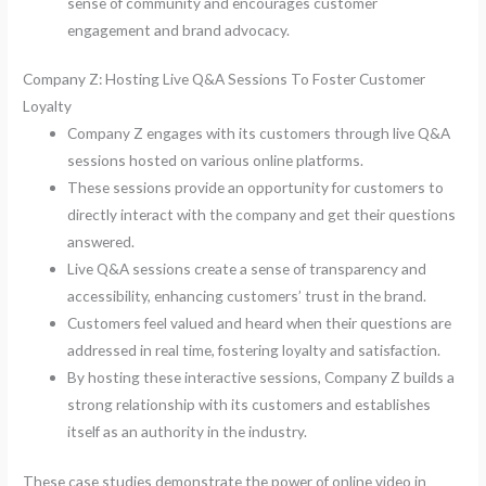
sense of community and encourages customer
engagement and brand advocacy.
Company Z: Hosting Live Q&A Sessions To Foster Customer
Loyalty
Company Z engages with its customers through live Q&A
sessions hosted on various online platforms.
These sessions provide an opportunity for customers to
directly interact with the company and get their questions
answered.
Live Q&A sessions create a sense of transparency and
accessibility, enhancing customers’ trust in the brand.
Customers feel valued and heard when their questions are
addressed in real time, fostering loyalty and satisfaction.
By hosting these interactive sessions, Company Z builds a
strong relationship with its customers and establishes
itself as an authority in the industry.
These case studies demonstrate the power of online video in