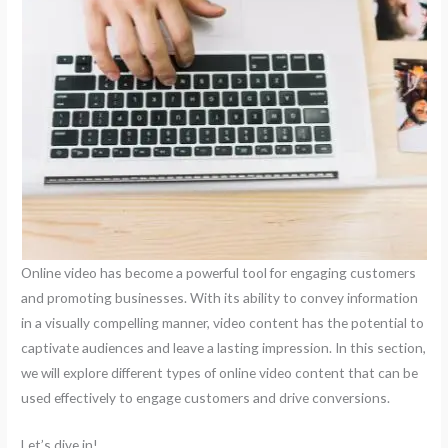
Online video has become a powerful tool for engaging customers
and promoting businesses. With its ability to convey information
in a visually compelling manner, video content has the potential to
captivate audiences and leave a lasting impression. In this section,
we will explore different types of online video content that can be
used effectively to engage customers and drive conversions.
Let’s dive in!