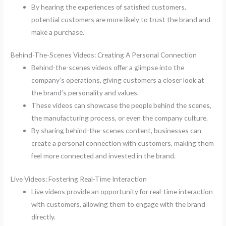
By hearing the experiences of satisfied customers,
potential customers are more likely to trust the brand and
make a purchase.
Behind-The-Scenes Videos: Creating A Personal Connection
Behind-the-scenes videos offer a glimpse into the
company’s operations, giving customers a closer look at
the brand’s personality and values.
These videos can showcase the people behind the scenes,
the manufacturing process, or even the company culture.
By sharing behind-the-scenes content, businesses can
create a personal connection with customers, making them
feel more connected and invested in the brand.
Live Videos: Fostering Real-Time Interaction
Live videos provide an opportunity for real-time interaction
with customers, allowing them to engage with the brand
directly.