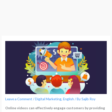
Leave a Comment
/
Digital Marketing
,
English
/ By
Sajib Roy
Online videos can effectively engage customers by providing