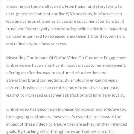
engaging customers effectively. From humor and storytelling to
user-generated content and live Q&A sessions, businesses can
leverage various strategies to capture customer attention, build
trust, and foster loyalty. Incorporating online video into marketing
campaigns can lead to increased engagement, brand recognition,
and ultimately, business success.
Measuring The Impact Of Online Video On Customer Engagement
Online videos have a significant impact on customer engagement,
offering an effective way to capture their attention and
strengthen brand connections. By employing engaging visual
content, businesses can create a more interactive experience,
leading to increased customer satisfaction and long-term loyalty.
Online video has become an increasingly popular and effective tool
for engaging customers. However, it’s essential to measure the
impact of these videos to ensure they are achieving their intended
goals. By tracking click-through rates and conversion rates,