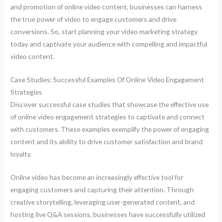
and promotion of online video content, businesses can harness
the true power of video to engage customers and drive
conversions. So, start planning your video marketing strategy
today and captivate your audience with compelling and impactful
video content.
Case Studies: Successful Examples Of Online Video Engagement
Strategies
Discover successful case studies that showcase the effective use
of online video engagement strategies to captivate and connect
with customers. These examples exemplify the power of engaging
content and its ability to drive customer satisfaction and brand
loyalty.
Online video has become an increasingly effective tool for
engaging customers and capturing their attention. Through
creative storytelling, leveraging user-generated content, and
hosting live Q&A sessions, businesses have successfully utilized