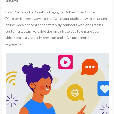
engage!
Best Practices For Creating Engaging Online Video Content
Discover the best ways to captivate your audience with engaging
online video content that effectively connects with and retains
customers. Learn valuable tips and strategies to ensure your
videos make a lasting impression and drive meaningful
engagement.