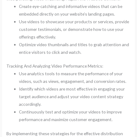
Create eye-catching and informative videos that can be
embedded directly on your website’s landing pages.
Use videos to showcase your products or services, provide
customer testimonials, or demonstrate how to use your
offerings effectively.
Optimize video thumbnails and titles to grab attention and
entice visitors to click and watch.
Tracking And Analyzing Video Performance Metrics:
Use analytics tools to measure the performance of your
videos, such as views, engagement, and conversion rates.
Identify which videos are most effective in engaging your
target audience and adjust your video content strategy
accordingly.
Continuously test and optimize your videos to improve
performance and maximize customer engagement.
By implementing these strategies for the effective distribution