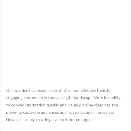
Online video has become one of the most effective tools for
engaging customers in today’s digital landscape. With its ability
to convey information quickly and visually, online video has the
power to captivate audiences and leave a lasting impression.
However, simply creating a video is not enough.