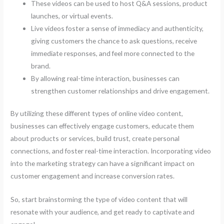
These videos can be used to host Q&A sessions, product
launches, or virtual events.
Live videos foster a sense of immediacy and authenticity,
giving customers the chance to ask questions, receive
immediate responses, and feel more connected to the
brand.
By allowing real-time interaction, businesses can
strengthen customer relationships and drive engagement.
By utilizing these different types of online video content,
businesses can effectively engage customers, educate them
about products or services, build trust, create personal
connections, and foster real-time interaction. Incorporating video
into the marketing strategy can have a significant impact on
customer engagement and increase conversion rates.
So, start brainstorming the type of video content that will
resonate with your audience, and get ready to captivate and