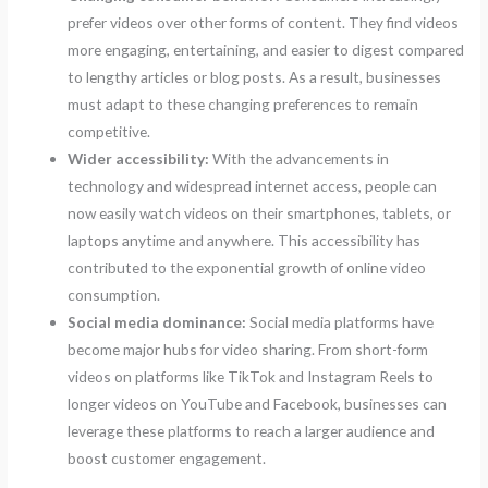
prefer videos over other forms of content. They find videos
more engaging, entertaining, and easier to digest compared
to lengthy articles or blog posts. As a result, businesses
must adapt to these changing preferences to remain
competitive.
Wider accessibility:
With the advancements in
technology and widespread internet access, people can
now easily watch videos on their smartphones, tablets, or
laptops anytime and anywhere. This accessibility has
contributed to the exponential growth of online video
consumption.
Social media dominance:
Social media platforms have
become major hubs for video sharing. From short-form
videos on platforms like TikTok and Instagram Reels to
longer videos on YouTube and Facebook, businesses can
leverage these platforms to reach a larger audience and
boost customer engagement.