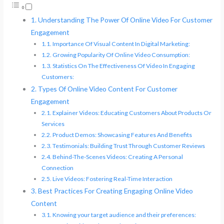
Understanding The Power Of Online Video For Customer
Engagement
Importance Of Visual Content In Digital Marketing:
Growing Popularity Of Online Video Consumption:
Statistics On The Effectiveness Of Video In Engaging
Customers:
Types Of Online Video Content For Customer
Engagement
Explainer Videos: Educating Customers About Products Or
Services
Product Demos: Showcasing Features And Benefits
Testimonials: Building Trust Through Customer Reviews
Behind-The-Scenes Videos: Creating A Personal
Connection
Live Videos: Fostering Real-Time Interaction
Best Practices For Creating Engaging Online Video
Content
Knowing your target audience and their preferences: