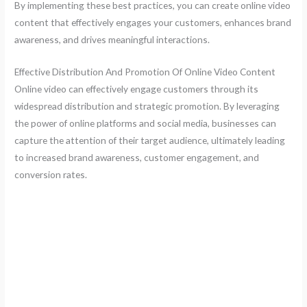
By implementing these best practices, you can create online video
content that effectively engages your customers, enhances brand
awareness, and drives meaningful interactions.
Effective Distribution And Promotion Of Online Video Content
Online video can effectively engage customers through its
widespread distribution and strategic promotion. By leveraging
the power of online platforms and social media, businesses can
capture the attention of their target audience, ultimately leading
to increased brand awareness, customer engagement, and
conversion rates.