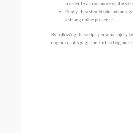
in order to attract more visitors f
Finally, they should take advantage
a strong online presence.
By following these tips, personal injury l
engine results pages and attracting more 