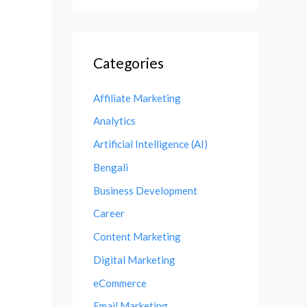
Categories
Affiliate Marketing
Analytics
Artificial Intelligence (AI)
Bengali
Business Development
Career
Content Marketing
Digital Marketing
eCommerce
Email Marketing