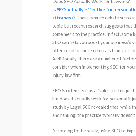
Does SEO Actually Work for Lawyers?
Is
SEO actually effective for personal i
attorneys
? There is much debate surroun
topic, but recent research suggests that 
some merit to the practice. In fact, some b
SEO can help you boost your business’s vis
often result in more referrals from potenti
Additionally, there are a number of factor
consider when implementing SEO for your
injury law firm.
SEO is often seen as a “sales” technique f
but does it actually work for personal inj
study by Legal 500 revealed that, while t
and ranking, the practice typically doesn’t 
According to the study, using SEO to impr