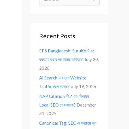
S
e
a
r
Recent Posts
c
h
EPS Bangladesh: SuruKori-তে
f
ব্যবহার করার পর আমার অভিজ্ঞতা
July 20,
o
2026
r
AI Search-এর যুগে Website
:
Traffic কেন কমছে?
July 19, 2026
NAP Citation কী ? এবং কিভাবে
Local SEO তে সহায়ক?
December
31, 2025
Canonical Tag: SEO-র সবচেয়ে ভুল