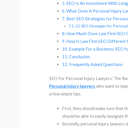
SEO Is An Investment With Lon
What Does A Personal Injury Law
Best SEO Strategies for Persona
22 SEO Strategies for Personal
How Much Does Law Firm SEO 
How Is Law Firm SEO Different 
Example For a Business: SEO fo
Conclusion
Frequently Asked Questions
SEO For Personal Injury Lawyers: The Ba
Personal injury lawyers
who want to impr
a few simple tips.
First, they should make sure that th
should be able to easily navigate th
Secondly, personal injury lawyers 