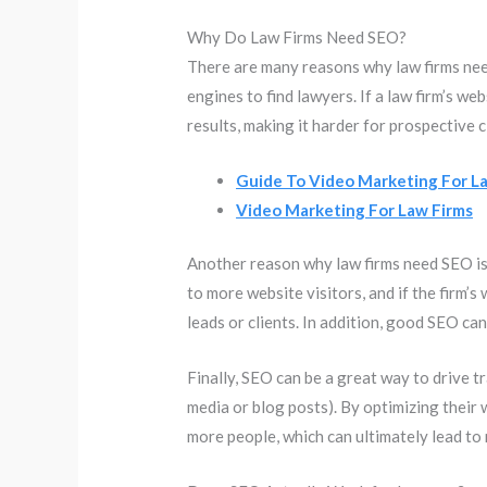
Why Do Law Firms Need SEO?
There are many reasons why law firms need
engines to find lawyers. If a law firm’s we
results, making it harder for prospective cl
Guide To Video Marketing For L
Video Marketing For Law Firms
Another reason why law firms need SEO is t
to more website visitors, and if the firm’s
leads or clients. In addition, good SEO can
Finally, SEO can be a great way to drive tr
media or blog posts). By optimizing their w
more people, which can ultimately lead to