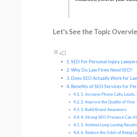
Let's See the Topic Overvi
SEO For Personal Injury Lawyers
Why Do Law Firms Need SEO?
Does SEO Actually Work for La
Benefits of SEO Services for Pe
1. Increase Phone Calls, Leads,
2. Improve the Quality of Your 
3. Build Brand Awareness
4. Strong SEO Presence Can Ki
5. Achieve Long-Lasting Result
6. Reduce the Odds of Being Lo