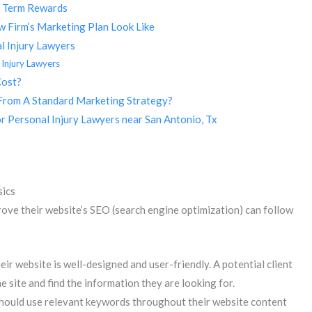
g Term Rewards
 Firm’s Marketing Plan Look Like
l Injury Lawyers
 Injury Lawyers
Cost?
From A Standard Marketing Strategy?
r Personal Injury Lawyers near San Antonio, Tx
sics
ove their website’s SEO (search engine optimization) can follow
eir website is well-designed and user-friendly. A potential client
e site and find the information they are looking for.
should use relevant keywords throughout their website content