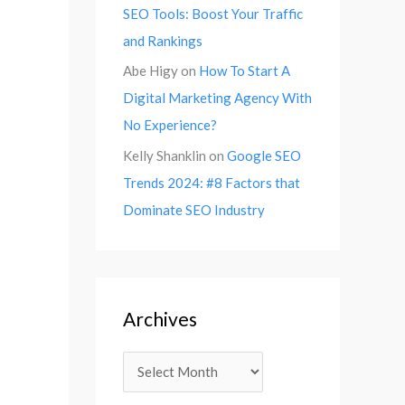
SEO Tools: Boost Your Traffic
and Rankings
Abe Higy
on
How To Start A
Digital Marketing Agency With
No Experience?
Kelly Shanklin
on
Google SEO
Trends 2024: #8 Factors that
Dominate SEO Industry
Archives