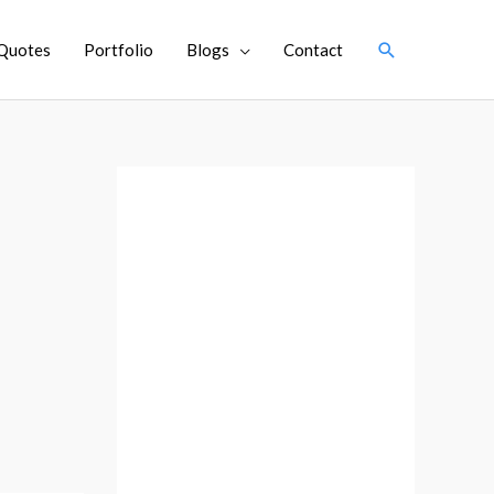
Search
Quotes
Portfolio
Blogs
Contact
A
r
c
h
i
v
e
s