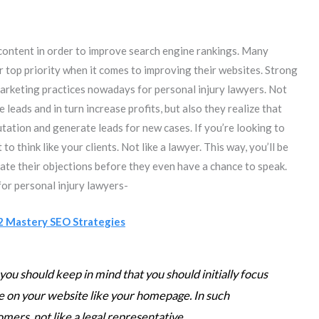
 content in order to improve search engine rankings. Many
r top priority when it comes to improving their websites. Strong
marketing practices nowadays for personal injury lawyers. Not
leads and in turn increase profits, but also they realize that
tation and generate leads for new cases. If you’re looking to
o think like your clients. Not like a lawyer. This way, you’ll be
pate their objections before they even have a chance to speak.
for personal injury lawyers-
2 Mastery SEO Strategies
you should keep in mind that you should initially focus
 on your website like your homepage. In such
omers, not like a legal representative.