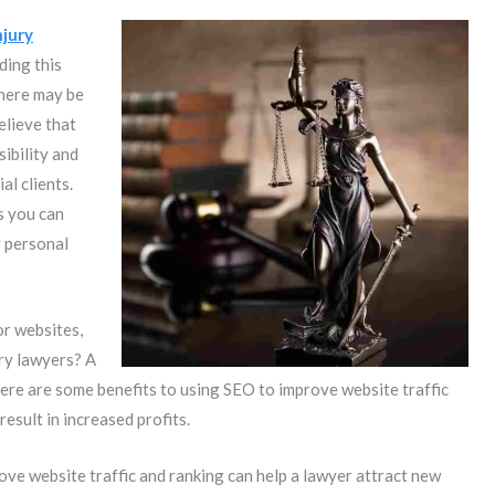
njury
ding this
there may be
elieve that
ibility and
al clients.
s you can
 personal
or websites,
ury lawyers? A
here are some benefits to using SEO to improve website traffic
result in increased profits.
ove website traffic and ranking can help a lawyer attract new