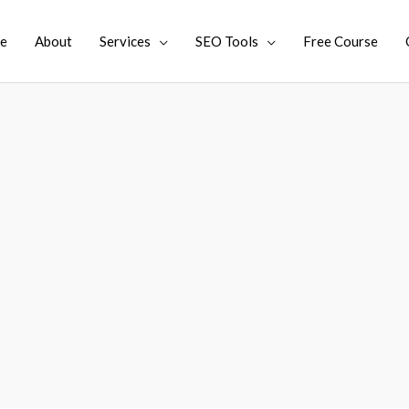
e
About
Services
SEO Tools
Free Course