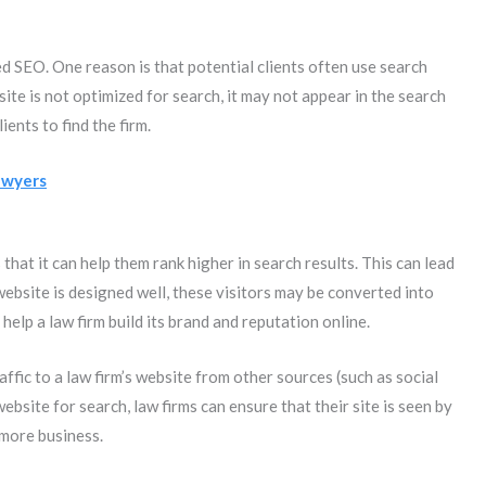
 SEO. One reason is that potential clients often use search
bsite is not optimized for search, it may not appear in the search
ients to find the firm.
awyers
hat it can help them rank higher in search results. This can lead
 website is designed well, these visitors may be converted into
 help a law firm build its brand and reputation online.
affic to a law firm’s website from other sources (such as social
ebsite for search, law firms can ensure that their site is seen by
 more business.