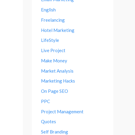
English
Freelancing
Hotel Marketing
LifeStyle
Live Project
Make Money
Market Analysis
Marketing Hacks
On Page SEO
PPC
Project Management
Quotes
Self Branding