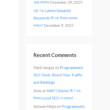
বোঝা টেকনিক
December 29, 2025
LSI এবং Latent Semantic
Keywords কী এবং কিভাবে ব্যবহার
করবেন?
December 9, 2025
Recent Comments
Mark Vargas
on
Programmatic
SEO Tools: Boost Your Traffic
and Rankings
Alias
on
NAP Citation কী ? এবং
কিভাবে Local SEO তে সহায়ক?
Antwan Mejia
on
Programmatic