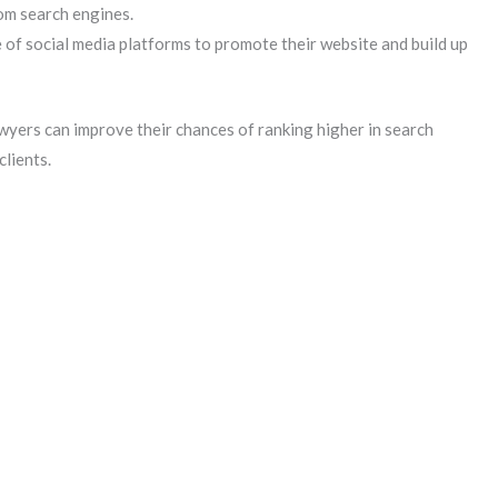
rom search engines.
 of social media platforms to promote their website and build up
awyers can improve their chances of ranking higher in search
clients.