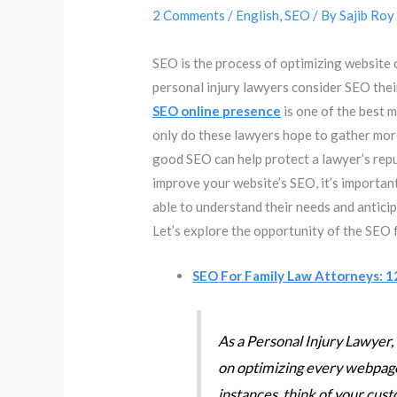
2 Comments
/
English
,
SEO
/ By
Sajib Roy
SEO is the process of optimizing website
personal injury lawyers consider SEO thei
SEO online presence
is one of the best 
only do these lawyers hope to gather more 
good SEO can help protect a lawyer’s repu
improve your website’s SEO, it’s important t
able to understand their needs and antici
Let’s explore the opportunity of the SEO 
SEO For Family Law Attorneys: 1
As a Personal Injury Lawyer, 
on optimizing every webpage
instances, think of your cust