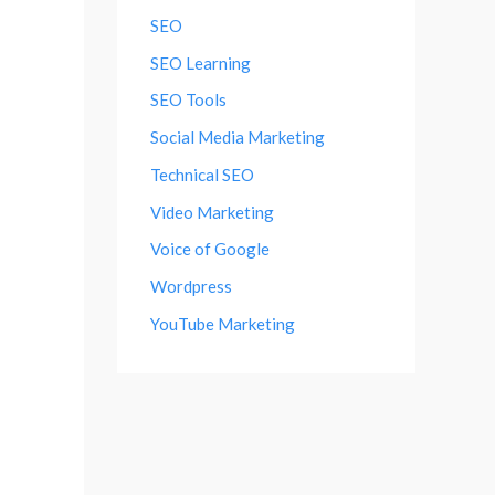
SEO
SEO Learning
SEO Tools
Social Media Marketing
Technical SEO
Video Marketing
Voice of Google
Wordpress
YouTube Marketing