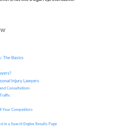
ew
: The Basics
wyers?
rsonal Injury Lawyers
 and Consultations
Traffic
ll Your Competitors
s
st in a Search Engine Results Page