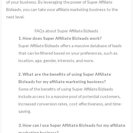
of your business. By leveraging the power of Super Affiliate
Bizleads, you can take your affiliate marketing business to the
next level.
FAQs about Super Affiliate Bizleads
1. How does Super Affiliate Bizleads work?
Super Affiliate Bizleads offers a massive database of leads
that can be filtered based on your preferences, such as
location, age, gender, interests, and more.
2. What are the benefits of using Super Affiliate
Bizleads for my affiliate marketing business?
Some of the benefits of using Super Affiliate Bizleads
include access to a massive pool of potential customers,
increased conversion rates, cost-effectiveness, and time-
saving.
3. How can I use Super Affiliate Bizleads for my affiliate
marketing business?