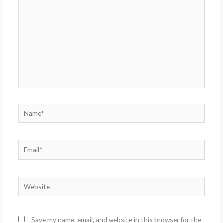
Name*
Email*
Website
Save my name, email, and website in this browser for the