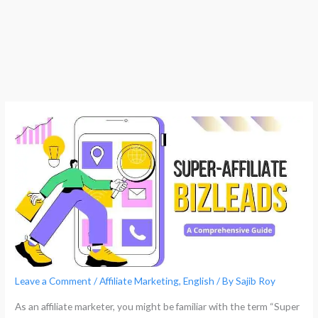
Leave a Comment
/
Affiliate Marketing
,
English
/ By
Sajib Roy
As an affiliate marketer, you might be familiar with the term “Super