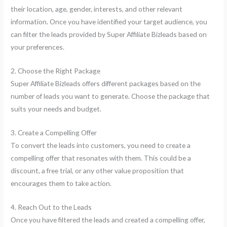
their location, age, gender, interests, and other relevant
information. Once you have identified your target audience, you
can filter the leads provided by Super Affiliate Bizleads based on
your preferences.
2. Choose the Right Package
Super Affiliate Bizleads offers different packages based on the
number of leads you want to generate. Choose the package that
suits your needs and budget.
3. Create a Compelling Offer
To convert the leads into customers, you need to create a
compelling offer that resonates with them. This could be a
discount, a free trial, or any other value proposition that
encourages them to take action.
4. Reach Out to the Leads
Once you have filtered the leads and created a compelling offer,