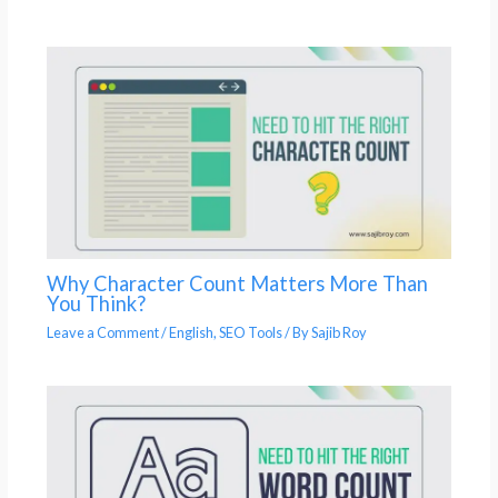
Why Character Count Matters More Than
You Think?
Leave a Comment
/
English
,
SEO Tools
/ By
Sajib Roy