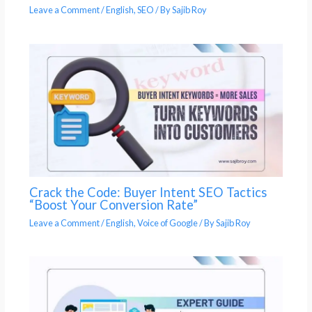
Leave a Comment
/
English
,
SEO
/ By
Sajib Roy
Crack the Code: Buyer Intent SEO Tactics
“Boost Your Conversion Rate”
Leave a Comment
/
English
,
Voice of Google
/ By
Sajib Roy