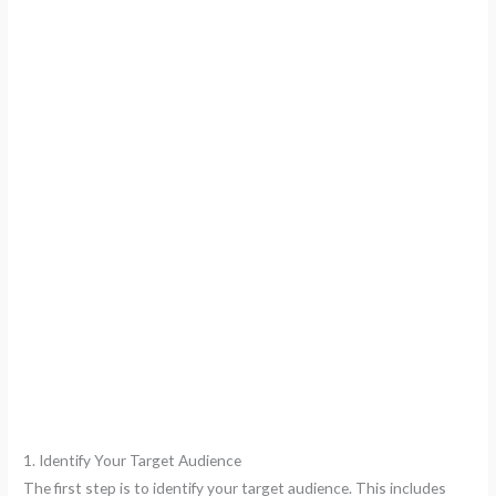
1. Identify Your Target Audience
The first step is to identify your target audience. This includes