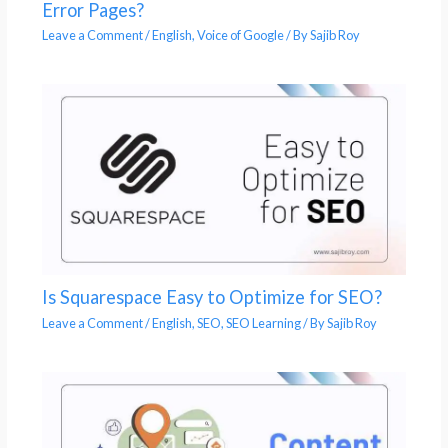
Error Pages?
Leave a Comment
/
English
,
Voice of Google
/ By
Sajib Roy
Is Squarespace Easy to Optimize for SEO?
Leave a Comment
/
English
,
SEO
,
SEO Learning
/ By
Sajib Roy