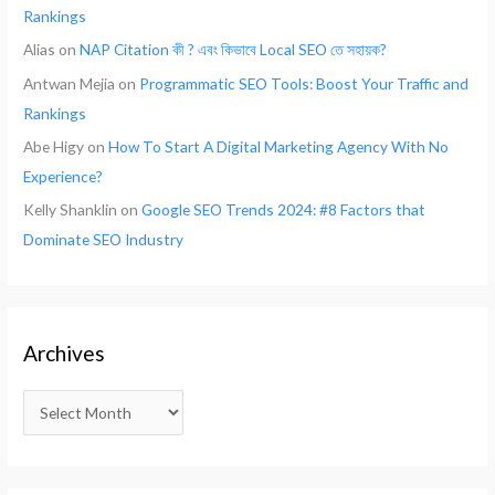
Rankings
Alias
on
NAP Citation কী ? এবং কিভাবে Local SEO তে সহায়ক?
Antwan Mejia
on
Programmatic SEO Tools: Boost Your Traffic and
Rankings
Abe Higy
on
How To Start A Digital Marketing Agency With No
Experience?
Kelly Shanklin
on
Google SEO Trends 2024: #8 Factors that
Dominate SEO Industry
Archives