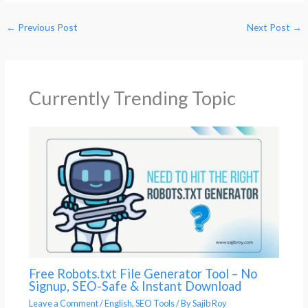
←
Previous Post
Next Post
→
Currently Trending Topic
Free Robots.txt File Generator Tool – No
Signup, SEO-Safe & Instant Download
Leave a Comment
/
English
,
SEO Tools
/ By
Sajib Roy