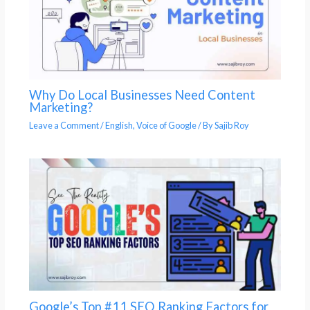
Why Do Local Businesses Need Content
Marketing?
Leave a Comment
/
English
,
Voice of Google
/ By
Sajib Roy
Google’s Top #11 SEO Ranking Factors for