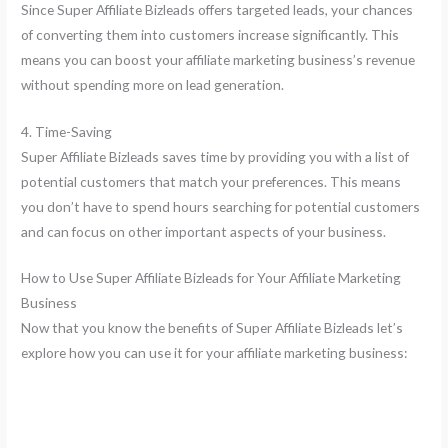
Since Super Affiliate Bizleads offers targeted leads, your chances
of converting them into customers increase significantly. This
means you can boost your affiliate marketing business’s revenue
without spending more on lead generation.
4. Time-Saving
Super Affiliate Bizleads saves time by providing you with a list of
potential customers that match your preferences. This means
you don’t have to spend hours searching for potential customers
and can focus on other important aspects of your business.
How to Use Super Affiliate Bizleads for Your Affiliate Marketing
Business
Now that you know the benefits of Super Affiliate Bizleads let’s
explore how you can use it for your affiliate marketing business: