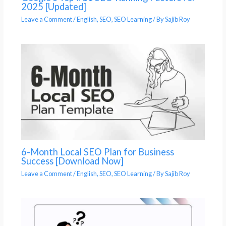
2025 [Updated]
Leave a Comment
/
English
,
SEO
,
SEO Learning
/ By
Sajib Roy
6-Month Local SEO Plan for Business
Success [Download Now]
Leave a Comment
/
English
,
SEO
,
SEO Learning
/ By
Sajib Roy