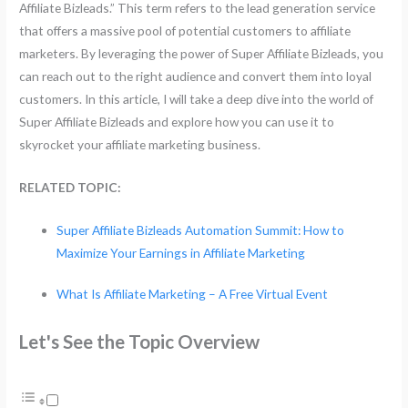
Affiliate Bizleads.” This term refers to the lead generation service
that offers a massive pool of potential customers to affiliate
marketers. By leveraging the power of Super Affiliate Bizleads, you
can reach out to the right audience and convert them into loyal
customers. In this article, I will take a deep dive into the world of
Super Affiliate Bizleads and explore how you can use it to
skyrocket your affiliate marketing business.
RELATED TOPIC:
Super Affiliate Bizleads Automation Summit: How to
Maximize Your Earnings in Affiliate Marketing
What Is Affiliate Marketing – A Free Virtual Event
Let's See the Topic Overview