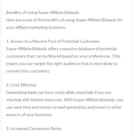
Benefits of Using Super Affiliate Bizleads
Here are some of the benefits of using Super Affiliate Bizleads for
your affiliate marketing business:
1. Access to a Massive Pool of Potential Customers
Super Affiliate Bizleads offers a massive database of potential
customers that can be filtered based on your preferences. This
means you can target the right audience that is more likely to
convert into customers.
2. Cost-Effective
Generating leads can be a costly affair, especially if you are
starting with limited resources. With Super Affiliate Bizleads, you
can save time and money on lead generation and invest in other
aspects of your business.
3. Increased Conversion Rates