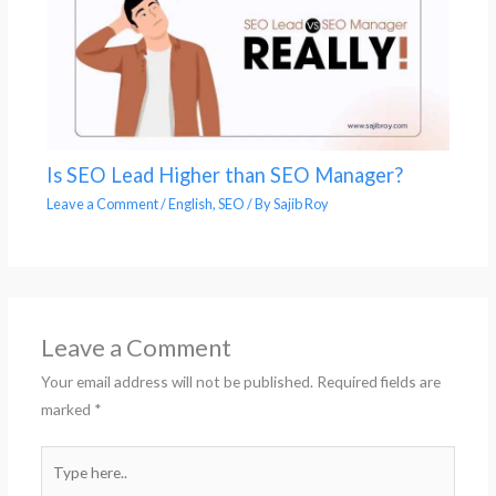
Is SEO Lead Higher than SEO Manager?
Leave a Comment
/
English
,
SEO
/ By
Sajib Roy
Leave a Comment
Your email address will not be published.
Required fields are
marked
*
Type
here..