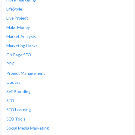
LifeStyle
Live Project
Make Money
Market Analysis
Marketing Hacks
On Page SEO
PPC
Project Management
Quotes
Self Branding
SEO
SEO Learning
SEO Tools
Social Media Marketing