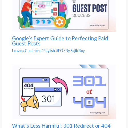
Google’s Expert Guide to Perfecting Paid
Guest Posts
Leave a Comment
/
English
,
SEO
/ By
Sajib Roy
What’s Less Harmful: 301 Redirect or 404