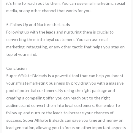
it’s time to reach out to them. You can use email marketing, social
media, or any other channel that works for you.
5. Follow Up and Nurture the Leads
Following up with the leads and nurturing them is crucial to
converting them into loyal customers. You can use email
marketing, retargeting, or any other tactic that helps you stay on
top of your mind.
Conclusion
Super Affiliate Bizleads is a powerful tool that can help you boost
your affiliate marketing business by providing you with a massive
pool of potential customers. By using the right package and
creating a compelling offer, you can reach out to the right
audience and convert them into loyal customers. Remember to
follow up and nurture the leads to increase your chances of
success. Super Affiliate Bizleads can save you time and money on
lead generation, allowing you to focus on other important aspects