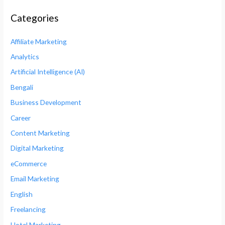
Categories
Affiliate Marketing
Analytics
Artificial Intelligence (AI)
Bengali
Business Development
Career
Content Marketing
Digital Marketing
eCommerce
Email Marketing
English
Freelancing
Hotel Marketing