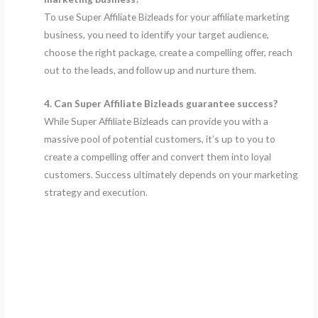
To use Super Affiliate Bizleads for your affiliate marketing
business, you need to identify your target audience,
choose the right package, create a compelling offer, reach
out to the leads, and follow up and nurture them.
4. Can Super Affiliate Bizleads guarantee success?
While Super Affiliate Bizleads can provide you with a
massive pool of potential customers, it’s up to you to
create a compelling offer and convert them into loyal
customers. Success ultimately depends on your marketing
strategy and execution.