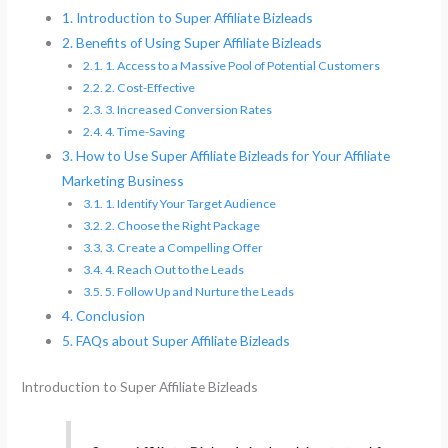
Introduction to Super Affiliate Bizleads
Benefits of Using Super Affiliate Bizleads
1. Access to a Massive Pool of Potential Customers
2. Cost-Effective
3. Increased Conversion Rates
4. Time-Saving
How to Use Super Affiliate Bizleads for Your Affiliate
Marketing Business
1. Identify Your Target Audience
2. Choose the Right Package
3. Create a Compelling Offer
4. Reach Out to the Leads
5. Follow Up and Nurture the Leads
Conclusion
FAQs about Super Affiliate Bizleads
Introduction to Super Affiliate Bizleads