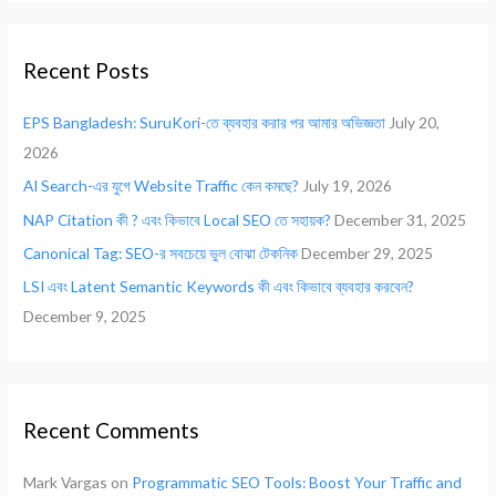
a
r
Recent Posts
c
h
EPS Bangladesh: SuruKori-তে ব্যবহার করার পর আমার অভিজ্ঞতা
July 20,
f
2026
o
AI Search-এর যুগে Website Traffic কেন কমছে?
July 19, 2026
r
NAP Citation কী ? এবং কিভাবে Local SEO তে সহায়ক?
December 31, 2025
:
Canonical Tag: SEO-র সবচেয়ে ভুল বোঝা টেকনিক
December 29, 2025
LSI এবং Latent Semantic Keywords কী এবং কিভাবে ব্যবহার করবেন?
December 9, 2025
Recent Comments
Mark Vargas
on
Programmatic SEO Tools: Boost Your Traffic and