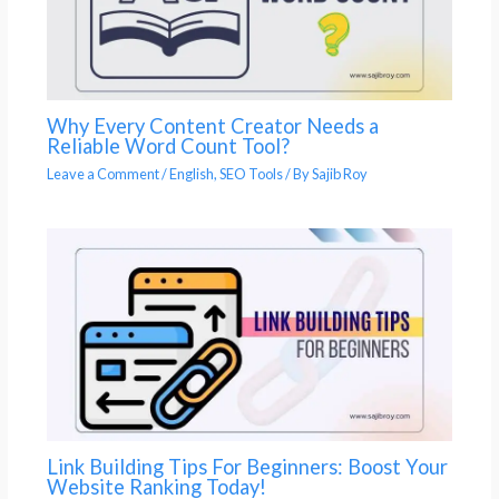
Why Every Content Creator Needs a
Reliable Word Count Tool?
Leave a Comment
/
English
,
SEO Tools
/ By
Sajib Roy
Link Building Tips For Beginners: Boost Your
Website Ranking Today!