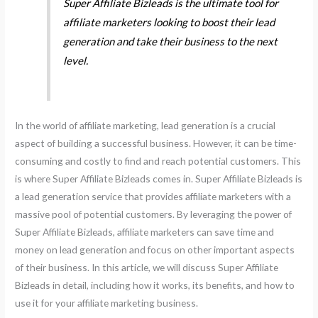
Super Affiliate Bizleads is the ultimate tool for
affiliate marketers looking to boost their lead
generation and take their business to the next
level.
In the world of affiliate marketing, lead generation is a crucial
aspect of building a successful business. However, it can be time-
consuming and costly to find and reach potential customers. This
is where Super Affiliate Bizleads comes in. Super Affiliate Bizleads is
a lead generation service that provides affiliate marketers with a
massive pool of potential customers. By leveraging the power of
Super Affiliate Bizleads, affiliate marketers can save time and
money on lead generation and focus on other important aspects
of their business. In this article, we will discuss Super Affiliate
Bizleads in detail, including how it works, its benefits, and how to
use it for your affiliate marketing business.