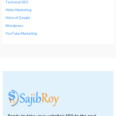
Technical SEO
Video Marketing
Voice of Google
Wordpress
YouTube Marketing