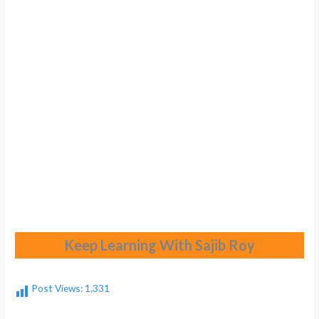
Keep Learning With Sajib Roy
Post Views:
1,331