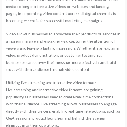
media to longer, informative videos on websites and landing
pages, incorporating video content across all digital channels is
becoming essential for successful marketing campaigns.
Video allows businesses to showcase their products or services in
a more immersive and engaging way, capturing the attention of
viewers and leaving a lasting impression. Whether it’s an explainer
video, product demonstration, or customer testimonial,
businesses can convey their message more effectively and build
trust with their audience through video content.
Utilizing live streaming and interactive video formats
Live streaming and interactive video formats are gaining
popularity as businesses seek to create real-time connections
with their audience. Live streaming allows businesses to engage
directly with their viewers, enabling real-time interactions, such as
Q&A sessions, product launches, and behind-the-scenes
glimpses into their operations.