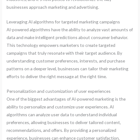
businesses approach marketing and advertising.
Leveraging AI algorithms for targeted marketing campaigns
AI-powered algorithms have the ability to analyze vast amounts of
data and make intelligent predictions about consumer behavior.
This technology empowers marketers to create targeted
campaigns that truly resonate with their target audience. By
understanding customer preferences, interests, and purchase
patterns on a deeper level, businesses can tailor their marketing
efforts to deliver the right message at the right time.
Personalization and customization of user experiences
One of the biggest advantages of AI-powered marketing is the
ability to personalize and customize user experiences. AI
algorithms can analyze user data to understand individual
preferences, allowing businesses to deliver tailored content,
recommendations, and offers. By providing a personalized
experience, businesses can enhance customer satisfaction,