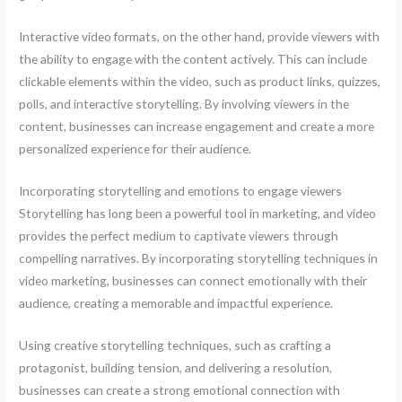
Interactive video formats, on the other hand, provide viewers with
the ability to engage with the content actively. This can include
clickable elements within the video, such as product links, quizzes,
polls, and interactive storytelling. By involving viewers in the
content, businesses can increase engagement and create a more
personalized experience for their audience.
Incorporating storytelling and emotions to engage viewers
Storytelling has long been a powerful tool in marketing, and video
provides the perfect medium to captivate viewers through
compelling narratives. By incorporating storytelling techniques in
video marketing, businesses can connect emotionally with their
audience, creating a memorable and impactful experience.
Using creative storytelling techniques, such as crafting a
protagonist, building tension, and delivering a resolution,
businesses can create a strong emotional connection with