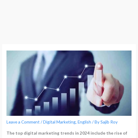
Leave a Comment
/
Digital Marketing
,
English
/ By
Sajib Roy
The top digital marketing trends in 2024 include the rise of