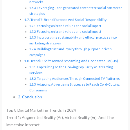
networks
Leveraging user-generated content for social commerce
strategies
Trend 7: Brand Purpose And Social Responsibility
Focusing on brand values and social impact
Focusing on brand values and social impact
Incorporating sustainability and ethical practices into
marketing strategies
Building trust and loyalty through purpose-driven
campaigns
Trend 8: Shift Toward Streaming And Connected Tv (Ctv)
Capitalizing on the Growing Popularity of Streaming
Services
Targeting Audiences Through Connected TV Platforms
Adapting Advertising Strategies to Reach Cord-Cutting
Consumers
Conclusion
Top 8 Digital Marketing Trends in 2024
Trend 1: Augmented Reality (Ar), Virtual Reality (Vr), And The
Immersive Internet