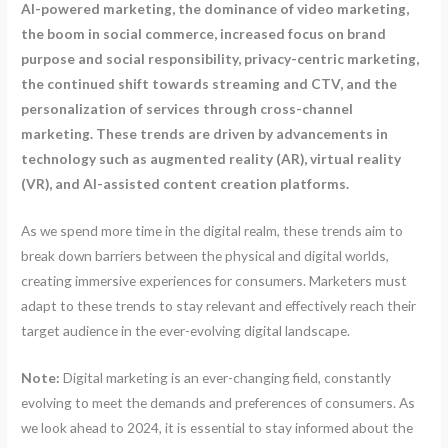
AI-powered marketing, the dominance of video marketing,
the boom in social commerce, increased focus on brand
purpose and social responsibility, privacy-centric marketing,
the continued shift towards streaming and CTV, and the
personalization of services through cross-channel
marketing. These trends are driven by advancements in
technology such as augmented reality (AR), virtual reality
(VR), and AI-assisted content creation platforms.
As we spend more time in the digital realm, these trends aim to
break down barriers between the physical and digital worlds,
creating immersive experiences for consumers. Marketers must
adapt to these trends to stay relevant and effectively reach their
target audience in the ever-evolving digital landscape.
Note:
Digital marketing is an ever-changing field, constantly
evolving to meet the demands and preferences of consumers. As
we look ahead to 2024, it is essential to stay informed about the