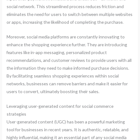
social network. This streamlined process reduces friction and
eliminates the need for users to switch between multiple websites
or apps, increasing the likelihood of completing the purchase.
Moreover, social media platforms are constantly innovating to
enhance the shopping experience further. They are introducing
features like in-app messaging, personalized product
recommendations, and customer reviews to provide users with all
the information they need to make informed purchase decisions.
By facilitating seamless shopping experiences within social
networks, businesses can remove barriers and make it easier for
users to convert, ultimately boosting their sales.
Leveraging user-generated content for social commerce
strategies
User-generated content (UGC) has been a powerful marketing
tool for businesses in recent years. It is authentic, relatable, and
highly influential, making it an essential part of any social media