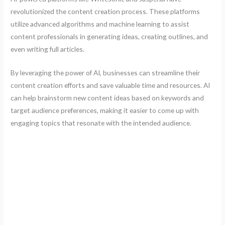
revolutionized the content creation process. These platforms
utilize advanced algorithms and machine learning to assist
content professionals in generating ideas, creating outlines, and
even writing full articles.
By leveraging the power of AI, businesses can streamline their
content creation efforts and save valuable time and resources. AI
can help brainstorm new content ideas based on keywords and
target audience preferences, making it easier to come up with
engaging topics that resonate with the intended audience.