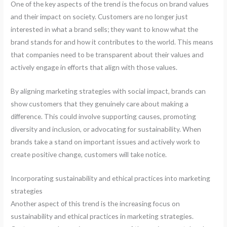
One of the key aspects of the trend is the focus on brand values
and their impact on society. Customers are no longer just
interested in what a brand sells; they want to know what the
brand stands for and how it contributes to the world. This means
that companies need to be transparent about their values and
actively engage in efforts that align with those values.
By aligning marketing strategies with social impact, brands can
show customers that they genuinely care about making a
difference. This could involve supporting causes, promoting
diversity and inclusion, or advocating for sustainability. When
brands take a stand on important issues and actively work to
create positive change, customers will take notice.
Incorporating sustainability and ethical practices into marketing
strategies
Another aspect of this trend is the increasing focus on
sustainability and ethical practices in marketing strategies.