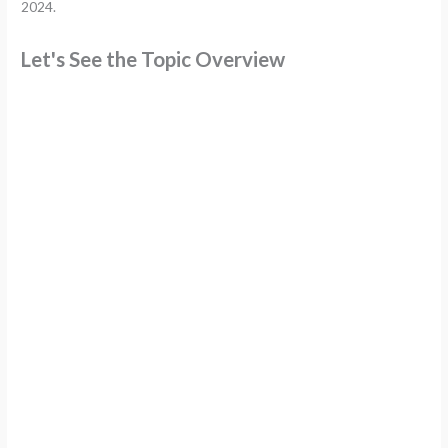
2024.
Let's See the Topic Overview