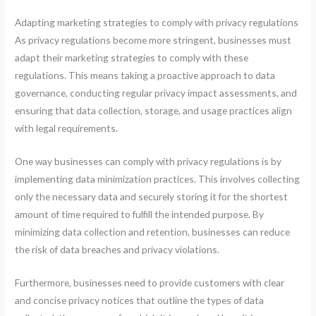
Adapting marketing strategies to comply with privacy regulations
As privacy regulations become more stringent, businesses must
adapt their marketing strategies to comply with these
regulations. This means taking a proactive approach to data
governance, conducting regular privacy impact assessments, and
ensuring that data collection, storage, and usage practices align
with legal requirements.
One way businesses can comply with privacy regulations is by
implementing data minimization practices. This involves collecting
only the necessary data and securely storing it for the shortest
amount of time required to fulfill the intended purpose. By
minimizing data collection and retention, businesses can reduce
the risk of data breaches and privacy violations.
Furthermore, businesses need to provide customers with clear
and concise privacy notices that outline the types of data