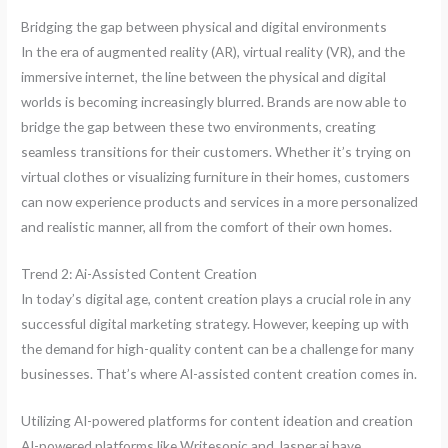
Bridging the gap between physical and digital environments
In the era of augmented reality (AR), virtual reality (VR), and the
immersive internet, the line between the physical and digital
worlds is becoming increasingly blurred. Brands are now able to
bridge the gap between these two environments, creating
seamless transitions for their customers. Whether it’s trying on
virtual clothes or visualizing furniture in their homes, customers
can now experience products and services in a more personalized
and realistic manner, all from the comfort of their own homes.
Trend 2: Ai-Assisted Content Creation
In today’s digital age, content creation plays a crucial role in any
successful digital marketing strategy. However, keeping up with
the demand for high-quality content can be a challenge for many
businesses. That’s where AI-assisted content creation comes in.
Utilizing AI-powered platforms for content ideation and creation
AI-powered platforms like Writesonic and Jasper.ai have