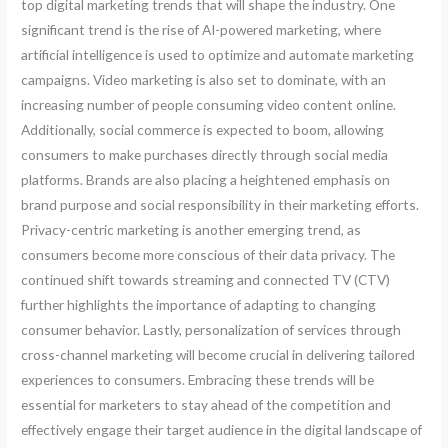
top digital marketing trends that will shape the industry. One
significant trend is the rise of AI-powered marketing, where
artificial intelligence is used to optimize and automate marketing
campaigns. Video marketing is also set to dominate, with an
increasing number of people consuming video content online.
Additionally, social commerce is expected to boom, allowing
consumers to make purchases directly through social media
platforms. Brands are also placing a heightened emphasis on
brand purpose and social responsibility in their marketing efforts.
Privacy-centric marketing is another emerging trend, as
consumers become more conscious of their data privacy. The
continued shift towards streaming and connected TV (CTV)
further highlights the importance of adapting to changing
consumer behavior. Lastly, personalization of services through
cross-channel marketing will become crucial in delivering tailored
experiences to consumers. Embracing these trends will be
essential for marketers to stay ahead of the competition and
effectively engage their target audience in the digital landscape of