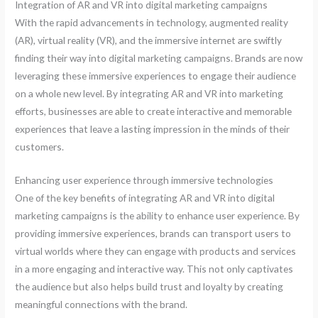
Integration of AR and VR into digital marketing campaigns
With the rapid advancements in technology, augmented reality
(AR), virtual reality (VR), and the immersive internet are swiftly
finding their way into digital marketing campaigns. Brands are now
leveraging these immersive experiences to engage their audience
on a whole new level. By integrating AR and VR into marketing
efforts, businesses are able to create interactive and memorable
experiences that leave a lasting impression in the minds of their
customers.
Enhancing user experience through immersive technologies
One of the key benefits of integrating AR and VR into digital
marketing campaigns is the ability to enhance user experience. By
providing immersive experiences, brands can transport users to
virtual worlds where they can engage with products and services
in a more engaging and interactive way. This not only captivates
the audience but also helps build trust and loyalty by creating
meaningful connections with the brand.