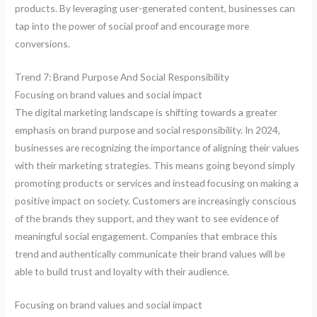
products. By leveraging user-generated content, businesses can
tap into the power of social proof and encourage more
conversions.
Trend 7: Brand Purpose And Social Responsibility
Focusing on brand values and social impact
The digital marketing landscape is shifting towards a greater
emphasis on brand purpose and social responsibility. In 2024,
businesses are recognizing the importance of aligning their values
with their marketing strategies. This means going beyond simply
promoting products or services and instead focusing on making a
positive impact on society. Customers are increasingly conscious
of the brands they support, and they want to see evidence of
meaningful social engagement. Companies that embrace this
trend and authentically communicate their brand values will be
able to build trust and loyalty with their audience.
Focusing on brand values and social impact