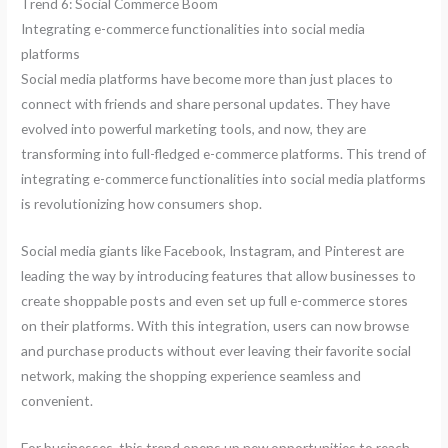
Trend 6: Social Commerce Boom
Integrating e-commerce functionalities into social media
platforms
Social media platforms have become more than just places to
connect with friends and share personal updates. They have
evolved into powerful marketing tools, and now, they are
transforming into full-fledged e-commerce platforms. This trend of
integrating e-commerce functionalities into social media platforms
is revolutionizing how consumers shop.
Social media giants like Facebook, Instagram, and Pinterest are
leading the way by introducing features that allow businesses to
create shoppable posts and even set up full e-commerce stores
on their platforms. With this integration, users can now browse
and purchase products without ever leaving their favorite social
network, making the shopping experience seamless and
convenient.
For businesses, this trend opens up new opportunities to reach