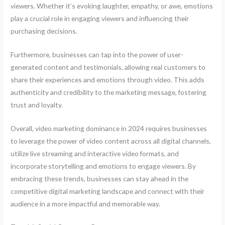
viewers. Whether it’s evoking laughter, empathy, or awe, emotions
play a crucial role in engaging viewers and influencing their
purchasing decisions.
Furthermore, businesses can tap into the power of user-
generated content and testimonials, allowing real customers to
share their experiences and emotions through video. This adds
authenticity and credibility to the marketing message, fostering
trust and loyalty.
Overall, video marketing dominance in 2024 requires businesses
to leverage the power of video content across all digital channels,
utilize live streaming and interactive video formats, and
incorporate storytelling and emotions to engage viewers. By
embracing these trends, businesses can stay ahead in the
competitive digital marketing landscape and connect with their
audience in a more impactful and memorable way.