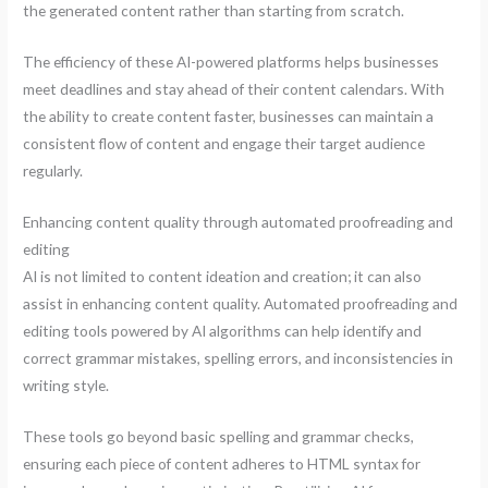
the generated content rather than starting from scratch.
The efficiency of these AI-powered platforms helps businesses
meet deadlines and stay ahead of their content calendars. With
the ability to create content faster, businesses can maintain a
consistent flow of content and engage their target audience
regularly.
Enhancing content quality through automated proofreading and
editing
AI is not limited to content ideation and creation; it can also
assist in enhancing content quality. Automated proofreading and
editing tools powered by AI algorithms can help identify and
correct grammar mistakes, spelling errors, and inconsistencies in
writing style.
These tools go beyond basic spelling and grammar checks,
ensuring each piece of content adheres to HTML syntax for