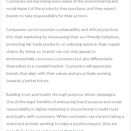
Customers are becoming more aware of the environmental and
social impact of the products they purchase, and they expect
brands to take responsibility for their actions.
Companies can incorporate sustainability and ethical practices
into their marketing by showcasing their eco-friendly initiatives,
promoting fair trade products, or reducing waste in their supply
chains. By doing so, brands can not only appeal to
environmentally conscious customers but also differentiate
themselves in a crowded market. Customers will appreciate
brands that align with their values and are actively working
towards a better future.
Building trust and loyalty through purpose-driven campaigns
One of the major benefits of embracing brand purpose and social
responsibility in digital marketing is the potential to build trust
and loyalty with customers. When customers see a brand taking a
stand and actively working to make a positive impact, they are
more likely to trust and support that brand.