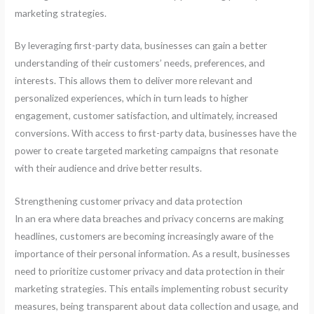
marketing strategies.
By leveraging first-party data, businesses can gain a better
understanding of their customers’ needs, preferences, and
interests. This allows them to deliver more relevant and
personalized experiences, which in turn leads to higher
engagement, customer satisfaction, and ultimately, increased
conversions. With access to first-party data, businesses have the
power to create targeted marketing campaigns that resonate
with their audience and drive better results.
Strengthening customer privacy and data protection
In an era where data breaches and privacy concerns are making
headlines, customers are becoming increasingly aware of the
importance of their personal information. As a result, businesses
need to prioritize customer privacy and data protection in their
marketing strategies. This entails implementing robust security
measures, being transparent about data collection and usage, and