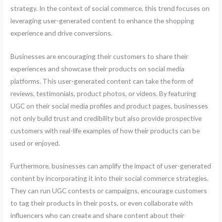
strategy. In the context of social commerce, this trend focuses on
leveraging user-generated content to enhance the shopping
experience and drive conversions.
Businesses are encouraging their customers to share their
experiences and showcase their products on social media
platforms. This user-generated content can take the form of
reviews, testimonials, product photos, or videos. By featuring
UGC on their social media profiles and product pages, businesses
not only build trust and credibility but also provide prospective
customers with real-life examples of how their products can be
used or enjoyed.
Furthermore, businesses can amplify the impact of user-generated
content by incorporating it into their social commerce strategies.
They can run UGC contests or campaigns, encourage customers
to tag their products in their posts, or even collaborate with
influencers who can create and share content about their