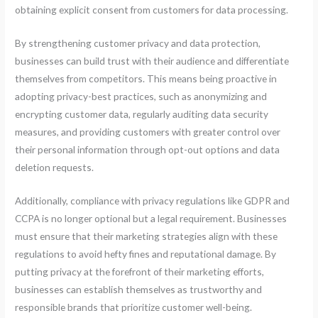
obtaining explicit consent from customers for data processing.
By strengthening customer privacy and data protection,
businesses can build trust with their audience and differentiate
themselves from competitors. This means being proactive in
adopting privacy-best practices, such as anonymizing and
encrypting customer data, regularly auditing data security
measures, and providing customers with greater control over
their personal information through opt-out options and data
deletion requests.
Additionally, compliance with privacy regulations like GDPR and
CCPA is no longer optional but a legal requirement. Businesses
must ensure that their marketing strategies align with these
regulations to avoid hefty fines and reputational damage. By
putting privacy at the forefront of their marketing efforts,
businesses can establish themselves as trustworthy and
responsible brands that prioritize customer well-being.