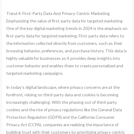
Trend 4: First-Party Data And Privacy-Centric Marketing
Emphasizing the value of first-party data for targeted marketing
One of the key digital marketing trends in 2024 is the emphasis on
first-party data for targeted marketing. First-party data refers to
the information collected directly from customers, such as their
browsing behavior, preferences, and purchase history. This data is
highly valuable for businesses as it provides deep insights into
customer behavior and enables them to create personalized and
targeted marketing campaigns.
In today’s digital landscape, where privacy concerns are at the
forefront, relying on third-party data and cookies is becoming
increasingly challenging. With the phasing out of third-party
cookies and the rise of privacy regulations like the General Data
Protection Regulation (GDPR) and the California Consumer
Privacy Act (CCPA), companies are realizing the importance of
building trust with their customers by prioritizing privacy-centric