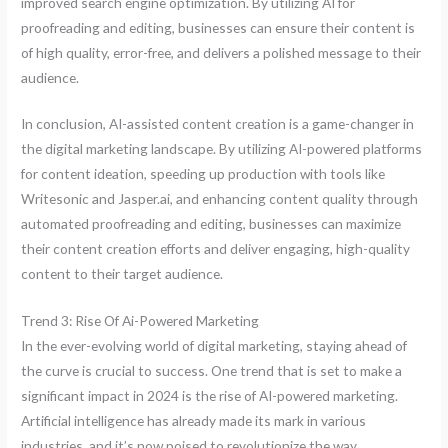
improved search engine optimization. By utilizing AI for
proofreading and editing, businesses can ensure their content is
of high quality, error-free, and delivers a polished message to their
audience.
In conclusion, AI-assisted content creation is a game-changer in
the digital marketing landscape. By utilizing AI-powered platforms
for content ideation, speeding up production with tools like
Writesonic and Jasper.ai, and enhancing content quality through
automated proofreading and editing, businesses can maximize
their content creation efforts and deliver engaging, high-quality
content to their target audience.
Trend 3: Rise Of Ai-Powered Marketing
In the ever-evolving world of digital marketing, staying ahead of
the curve is crucial to success. One trend that is set to make a
significant impact in 2024 is the rise of AI-powered marketing.
Artificial intelligence has already made its mark in various
industries, and it’s now poised to revolutionize the way