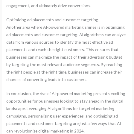
engagement, and ultimately drive conversions.
Optimizing ad placements and customer targeting
Another area where AI-powered marketing shines is in optimizing
ad placements and customer targeting. AI algorithms can analyze
data from various sources to identify the most effective ad
placements and reach the right customers. This ensures that
businesses can maximize the impact of their advertising budget
by targeting the most relevant audience segments. By reaching
the right people at the right time, businesses can increase their
chances of converting leads into customers.
In conclusion, the rise of AI-powered marketing presents exciting
opportunities for businesses looking to stay ahead in the digital
landscape. Leveraging AI algorithms for targeted marketing
campaigns, personalizing user experiences, and optimizing ad
placements and customer targeting are just a few ways that AI
can revolutionize digital marketing in 2024.