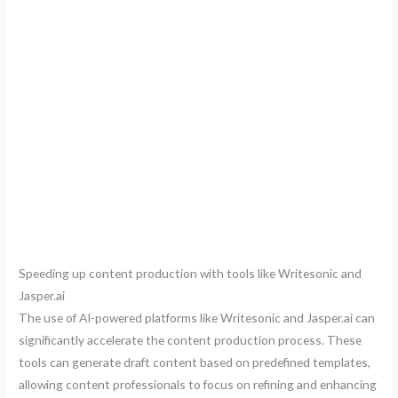
Speeding up content production with tools like Writesonic and
Jasper.ai
The use of AI-powered platforms like Writesonic and Jasper.ai can
significantly accelerate the content production process. These
tools can generate draft content based on predefined templates,
allowing content professionals to focus on refining and enhancing