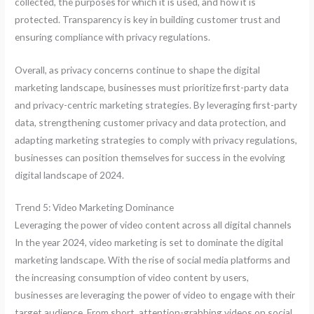
collected, the purposes for which it is used, and how it is
protected. Transparency is key in building customer trust and
ensuring compliance with privacy regulations.
Overall, as privacy concerns continue to shape the digital
marketing landscape, businesses must prioritize first-party data
and privacy-centric marketing strategies. By leveraging first-party
data, strengthening customer privacy and data protection, and
adapting marketing strategies to comply with privacy regulations,
businesses can position themselves for success in the evolving
digital landscape of 2024.
Trend 5: Video Marketing Dominance
Leveraging the power of video content across all digital channels
In the year 2024, video marketing is set to dominate the digital
marketing landscape. With the rise of social media platforms and
the increasing consumption of video content by users,
businesses are leveraging the power of video to engage with their
target audience. From short, attention-grabbing videos on social