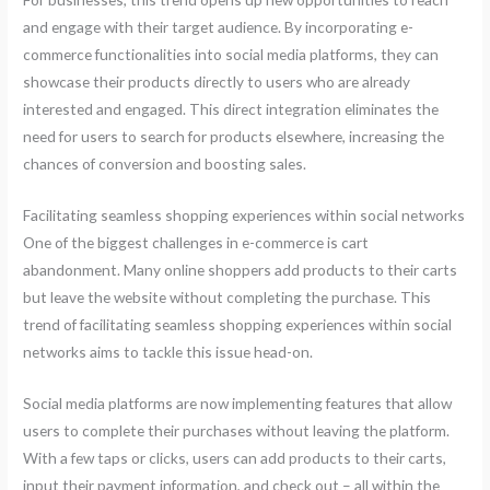
and engage with their target audience. By incorporating e-
commerce functionalities into social media platforms, they can
showcase their products directly to users who are already
interested and engaged. This direct integration eliminates the
need for users to search for products elsewhere, increasing the
chances of conversion and boosting sales.
Facilitating seamless shopping experiences within social networks
One of the biggest challenges in e-commerce is cart
abandonment. Many online shoppers add products to their carts
but leave the website without completing the purchase. This
trend of facilitating seamless shopping experiences within social
networks aims to tackle this issue head-on.
Social media platforms are now implementing features that allow
users to complete their purchases without leaving the platform.
With a few taps or clicks, users can add products to their carts,
input their payment information, and check out – all within the