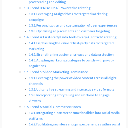
proofreading and editing
Trend 3: Rise Of Ai-Powered Marketing
Leveraging AI algorithms for targeted marketing
campaigns
Personalization and customization of user experiences
Optimizing ad placements and customer targeting
Trend 4: First-Party Data And Privacy-Centric Marketing
Emphasizing the value of first-party data for targeted
marketing
Strengthening customer privacy and data protection
Adapting marketing strategies to comply with privacy
regulations
Trend 5: Video Marketing Dominance
Leveraging the power of video content across all digital
channels
Utilizing live streaming and interactive video formats
Incorporating storytelling and emotions to engage
viewers
Trend 6: Social Commerce Boom
Integrating e-commerce functionalities into social media
platforms
Facilitating seamless shopping experiences within social