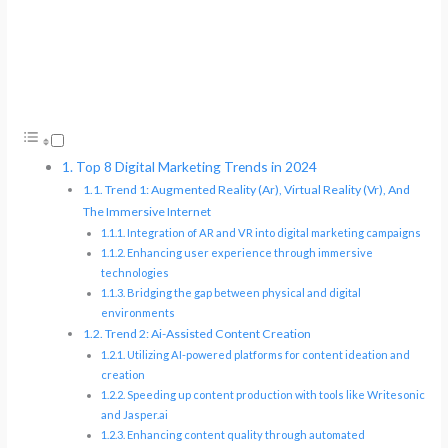
Top 8 Digital Marketing Trends in 2024
Trend 1: Augmented Reality (Ar), Virtual Reality (Vr), And
The Immersive Internet
Integration of AR and VR into digital marketing campaigns
Enhancing user experience through immersive
technologies
Bridging the gap between physical and digital
environments
Trend 2: Ai-Assisted Content Creation
Utilizing AI-powered platforms for content ideation and
creation
Speeding up content production with tools like Writesonic
and Jasper.ai
Enhancing content quality through automated