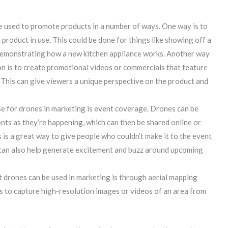
 used to promote products in a number of ways. One way is to
product in use. This could be done for things like showing off a
demonstrating how a new kitchen appliance works. Another way
n is to create promotional videos or commercials that feature
 This can give viewers a unique perspective on the product and
se for drones in marketing is event coverage. Drones can be
nts as they’re happening, which can then be shared online or
 is a great way to give people who couldn’t make it to the event
t can also help generate excitement and buzz around upcoming
t drones can be used in marketing is through aerial mapping
es to capture high-resolution images or videos of an area from