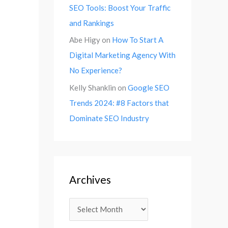
SEO Tools: Boost Your Traffic
and Rankings
Abe Higy
on
How To Start A
Digital Marketing Agency With
No Experience?
Kelly Shanklin
on
Google SEO
Trends 2024: #8 Factors that
Dominate SEO Industry
Archives