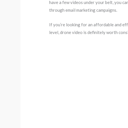
have a few videos under your belt, you ca
through email marketing campaigns.
If you’re looking for an affordable and ef
level, drone video is definitely worth cons