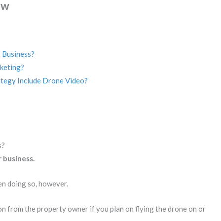
ew
 Business?
keting?
tegy Include Drone Video?
s?
 business.
en doing so, however.
ion from the property owner if you plan on flying the drone on or