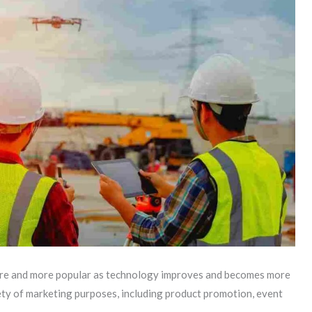
re and more popular as technology improves and becomes more
ety of marketing purposes, including product promotion, event