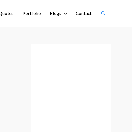
Search
Quotes
Portfolio
Blogs
Contact
A
r
c
h
i
v
e
s