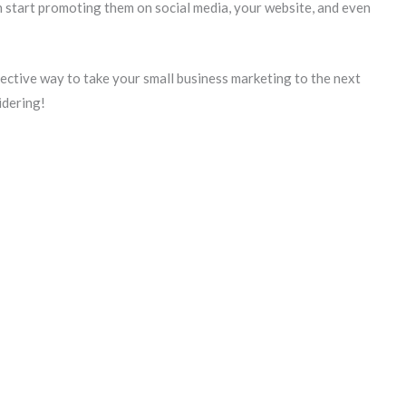
n start promoting them on social media, your website, and even
fective way to take your small business marketing to the next
idering!