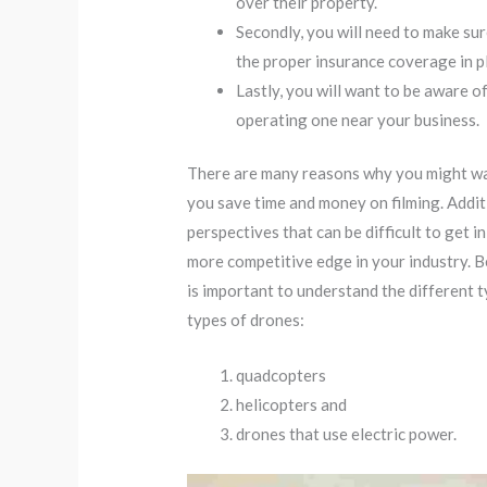
over their property.
Secondly, you will need to make su
the proper insurance coverage in p
Lastly, you will want to be aware o
operating one near your business.
There are many reasons why you might want
you save time and money on filming. Addit
perspectives that can be difficult to get 
more competitive edge in your industry. B
is important to understand the different 
types of drones:
quadcopters
helicopters and
drones that use electric power.