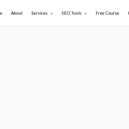
e
About
Services
SEO Tools
Free Course