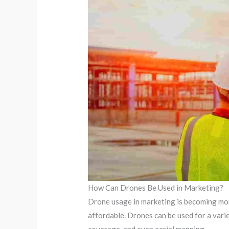
How Can Drones Be Used in Marketing?
Drone usage in marketing is becoming mo
affordable. Drones can be used for a vari