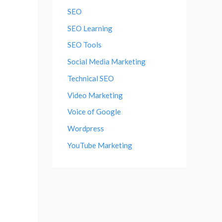
SEO
SEO Learning
SEO Tools
Social Media Marketing
Technical SEO
Video Marketing
Voice of Google
Wordpress
YouTube Marketing