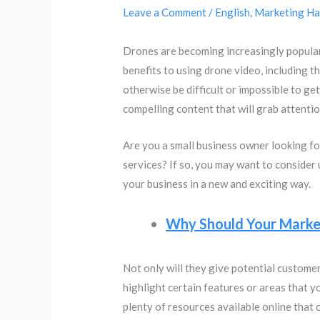
Leave a Comment
/
English
,
Marketing Ha
Drones are becoming increasingly popular 
benefits to using drone video, including t
otherwise be difficult or impossible to ge
compelling content that will grab attenti
Are you a small business owner looking f
services? If so, you may want to consider
your business in a new and exciting way.
Why Should Your Market
Not only will they give potential customer
highlight certain features or areas that y
plenty of resources available online that