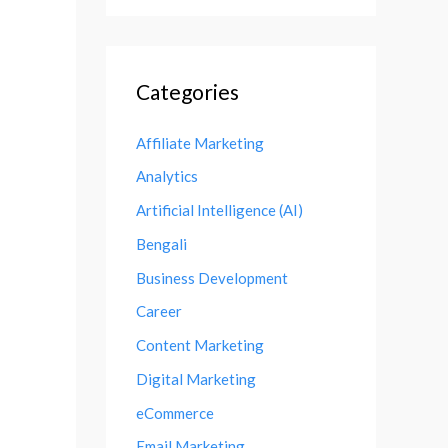
Categories
Affiliate Marketing
Analytics
Artificial Intelligence (AI)
Bengali
Business Development
Career
Content Marketing
Digital Marketing
eCommerce
Email Marketing