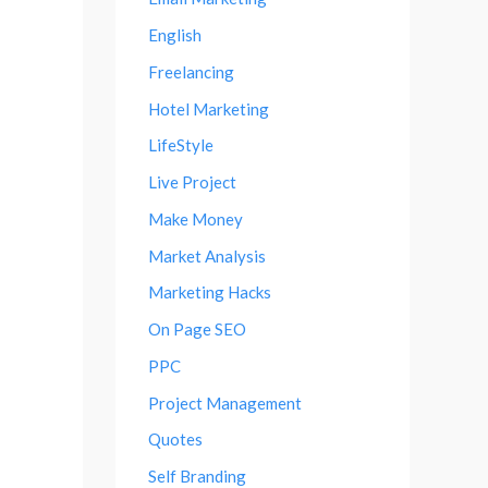
English
Freelancing
Hotel Marketing
LifeStyle
Live Project
Make Money
Market Analysis
Marketing Hacks
On Page SEO
PPC
Project Management
Quotes
Self Branding