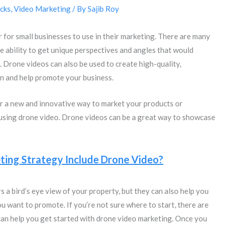
cks
,
Video Marketing
/ By
Sajib Roy
for small businesses to use in their marketing. There are many
he ability to get unique perspectives and angles that would
t. Drone videos can also be used to create high-quality,
on and help promote your business.
or a new and innovative way to market your products or
 using drone video. Drone videos can be a great way to showcase
ing Strategy Include Drone Video?
s a bird’s eye view of your property, but they can also help you
ou want to promote. If you’re not sure where to start, there are
 can help you get started with drone video marketing. Once you