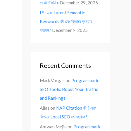
বোঝা টেকনিক
December 29, 2025
LSI এবং Latent Semantic
Keywords কী এবং কিভাবে ব্যবহার
করবেন?
December 9, 2025
Recent Comments
Mark Vargas
on
Programmatic
SEO Tools: Boost Your Traffic
and Rankings
Alias
on
NAP Citation কী ? এবং
কিভাবে Local SEO তে সহায়ক?
Antwan Mejia
on
Programmatic