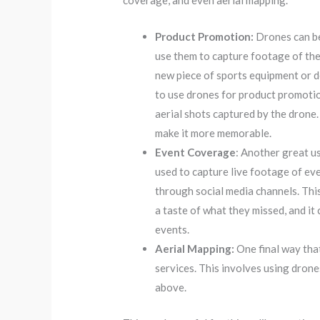
coverage, and even aerial mapping.
Product Promotion:
Drones can be
use them to capture footage of the 
new piece of sports equipment or 
to use drones for product promotio
aerial shots captured by the drone.
make it more memorable.
Event Coverage
: Another great u
used to capture live footage of eve
through social media channels. This
a taste of what they missed, and i
events.
Aerial Mapping:
One final way tha
services. This involves using dron
above.