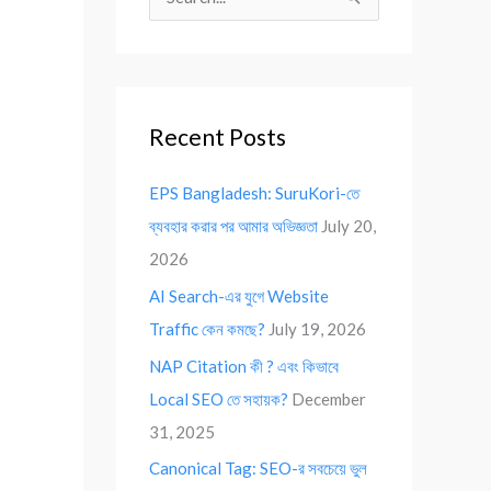
S
e
a
r
Recent Posts
c
h
EPS Bangladesh: SuruKori-তে
f
ব্যবহার করার পর আমার অভিজ্ঞতা
July 20,
o
2026
r
AI Search-এর যুগে Website
:
Traffic কেন কমছে?
July 19, 2026
NAP Citation কী ? এবং কিভাবে
Local SEO তে সহায়ক?
December
31, 2025
Canonical Tag: SEO-র সবচেয়ে ভুল