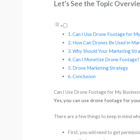
Let's See the Topic Overvi
Can I Use Drone Footage for My
How Can Drones Be Used in Mar
Why Should Your Marketing Stra
Can I Monetize Drone Footage?
Drone Marketing Strategy
Conclusion
Can I Use Drone Footage for My Busines
Yes, you can use drone footage for your
There are a few things to keep in mind wh
First, you will need to get permiss