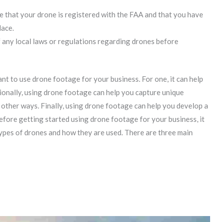
re that your drone is registered with the FAA and that you have
lace.
f any local laws or regulations regarding drones before
 to use drone footage for your business. For one, it can help
ionally, using drone footage can help you capture unique
in other ways. Finally, using drone footage can help you develop a
efore getting started using drone footage for your business, it
types of drones and how they are used. There are three main