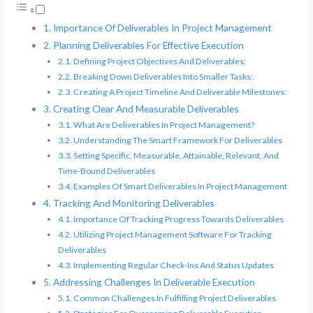
Importance Of Deliverables In Project Management
Planning Deliverables For Effective Execution
Defining Project Objectives And Deliverables:
Breaking Down Deliverables Into Smaller Tasks:
Creating A Project Timeline And Deliverable Milestones:
Creating Clear And Measurable Deliverables
What Are Deliverables In Project Management?
Understanding The Smart Framework For Deliverables
Setting Specific, Measurable, Attainable, Relevant, And
Time-Bound Deliverables
Examples Of Smart Deliverables In Project Management
Tracking And Monitoring Deliverables
Importance Of Tracking Progress Towards Deliverables
Utilizing Project Management Software For Tracking
Deliverables
Implementing Regular Check-Ins And Status Updates
Addressing Challenges In Deliverable Execution
Common Challenges In Fulfilling Project Deliverables