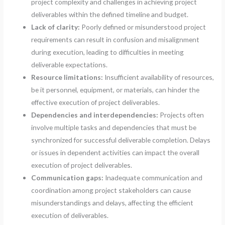
project complexity and challenges in achieving project
deliverables within the defined timeline and budget.
Lack of clarity:
Poorly defined or misunderstood project
requirements can result in confusion and misalignment
during execution, leading to difficulties in meeting
deliverable expectations.
Resource limitations:
Insufficient availability of resources,
be it personnel, equipment, or materials, can hinder the
effective execution of project deliverables.
Dependencies and interdependencies:
Projects often
involve multiple tasks and dependencies that must be
synchronized for successful deliverable completion. Delays
or issues in dependent activities can impact the overall
execution of project deliverables.
Communication gaps:
Inadequate communication and
coordination among project stakeholders can cause
misunderstandings and delays, affecting the efficient
execution of deliverables.