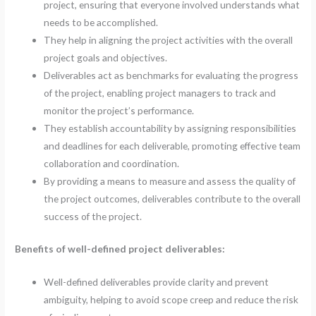
project, ensuring that everyone involved understands what
needs to be accomplished.
They help in aligning the project activities with the overall
project goals and objectives.
Deliverables act as benchmarks for evaluating the progress
of the project, enabling project managers to track and
monitor the project’s performance.
They establish accountability by assigning responsibilities
and deadlines for each deliverable, promoting effective team
collaboration and coordination.
By providing a means to measure and assess the quality of
the project outcomes, deliverables contribute to the overall
success of the project.
Benefits of well-defined project deliverables:
Well-defined deliverables provide clarity and prevent
ambiguity, helping to avoid scope creep and reduce the risk