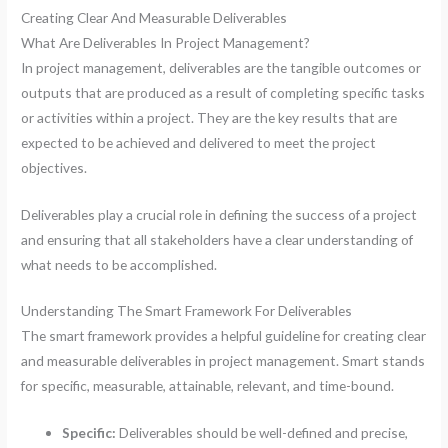
Creating Clear And Measurable Deliverables
What Are Deliverables In Project Management?
In project management, deliverables are the tangible outcomes or
outputs that are produced as a result of completing specific tasks
or activities within a project. They are the key results that are
expected to be achieved and delivered to meet the project
objectives.
Deliverables play a crucial role in defining the success of a project
and ensuring that all stakeholders have a clear understanding of
what needs to be accomplished.
Understanding The Smart Framework For Deliverables
The smart framework provides a helpful guideline for creating clear
and measurable deliverables in project management. Smart stands
for specific, measurable, attainable, relevant, and time-bound.
Specific:
Deliverables should be well-defined and precise,