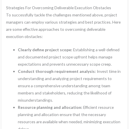
Strategies For Overcoming Deliverable Execution Obstacles
To successfully tackle the challenges mentioned above, project
managers can employ various strategies and best practices. Here
are some effective approaches to overcoming deliverable
execution obstacles:
Clearly define project scope:
Establishing a well-defined
and documented project scope upfront helps manage
expectations and prevents unnecessary scope creep.
Conduct thorough requirement analysis:
Invest time in
understanding and analyzing project requirements to
ensure a comprehensive understanding among team
members and stakeholders, reducing the likelihood of
misunderstandings.
Resource planning and allocation:
Efficient resource
planning and allocation ensure that the necessary
resources are available when needed, minimizing execution
delays.