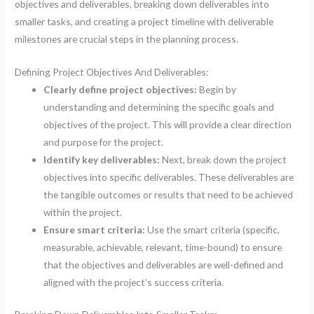
objectives and deliverables, breaking down deliverables into
smaller tasks, and creating a project timeline with deliverable
milestones are crucial steps in the planning process.
Defining Project Objectives And Deliverables:
Clearly define project objectives:
Begin by
understanding and determining the specific goals and
objectives of the project. This will provide a clear direction
and purpose for the project.
Identify key deliverables:
Next, break down the project
objectives into specific deliverables. These deliverables are
the tangible outcomes or results that need to be achieved
within the project.
Ensure smart criteria:
Use the smart criteria (specific,
measurable, achievable, relevant, time-bound) to ensure
that the objectives and deliverables are well-defined and
aligned with the project’s success criteria.