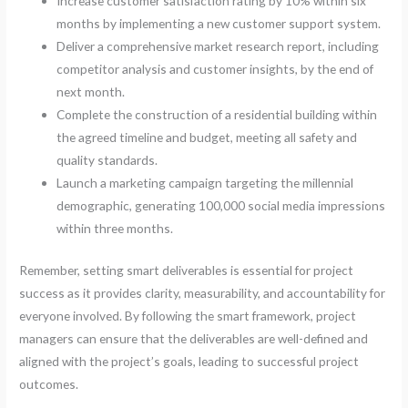
Increase customer satisfaction rating by 10% within six
months by implementing a new customer support system.
Deliver a comprehensive market research report, including
competitor analysis and customer insights, by the end of
next month.
Complete the construction of a residential building within
the agreed timeline and budget, meeting all safety and
quality standards.
Launch a marketing campaign targeting the millennial
demographic, generating 100,000 social media impressions
within three months.
Remember, setting smart deliverables is essential for project
success as it provides clarity, measurability, and accountability for
everyone involved. By following the smart framework, project
managers can ensure that the deliverables are well-defined and
aligned with the project’s goals, leading to successful project
outcomes.