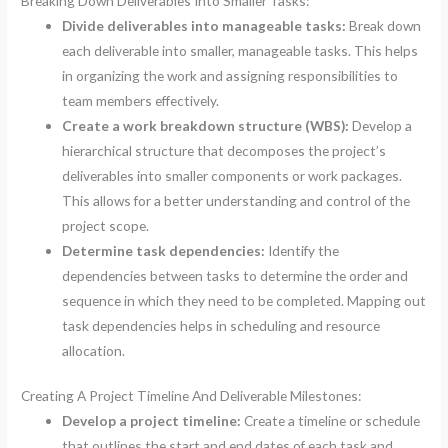
Breaking Down Deliverables Into Smaller Tasks:
Divide deliverables into manageable tasks:
Break down
each deliverable into smaller, manageable tasks. This helps
in organizing the work and assigning responsibilities to
team members effectively.
Create a work breakdown structure (WBS):
Develop a
hierarchical structure that decomposes the project’s
deliverables into smaller components or work packages.
This allows for a better understanding and control of the
project scope.
Determine task dependencies:
Identify the
dependencies between tasks to determine the order and
sequence in which they need to be completed. Mapping out
task dependencies helps in scheduling and resource
allocation.
Creating A Project Timeline And Deliverable Milestones:
Develop a project timeline:
Create a timeline or schedule
that outlines the start and end dates of each task and