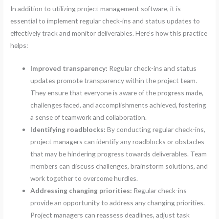
In addition to utilizing project management software, it is
essential to implement regular check-ins and status updates to
effectively track and monitor deliverables. Here’s how this practice
helps:
Improved transparency:
Regular check-ins and status
updates promote transparency within the project team.
They ensure that everyone is aware of the progress made,
challenges faced, and accomplishments achieved, fostering
a sense of teamwork and collaboration.
Identifying roadblocks:
By conducting regular check-ins,
project managers can identify any roadblocks or obstacles
that may be hindering progress towards deliverables. Team
members can discuss challenges, brainstorm solutions, and
work together to overcome hurdles.
Addressing changing priorities:
Regular check-ins
provide an opportunity to address any changing priorities.
Project managers can reassess deadlines, adjust task