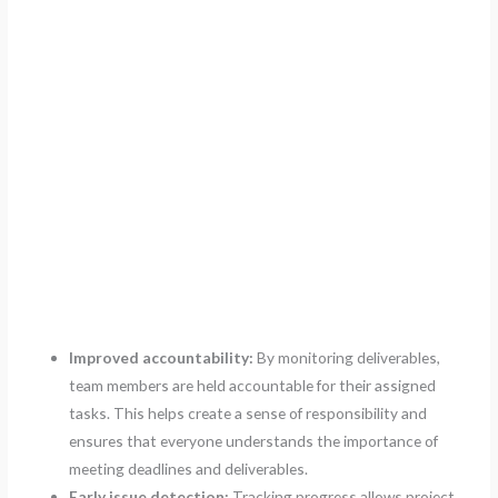
Improved accountability:
By monitoring deliverables,
team members are held accountable for their assigned
tasks. This helps create a sense of responsibility and
ensures that everyone understands the importance of
meeting deadlines and deliverables.
Early issue detection:
Tracking progress allows project