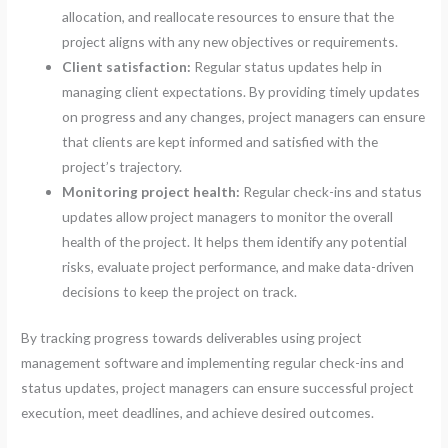
allocation, and reallocate resources to ensure that the
project aligns with any new objectives or requirements.
Client satisfaction:
Regular status updates help in
managing client expectations. By providing timely updates
on progress and any changes, project managers can ensure
that clients are kept informed and satisfied with the
project’s trajectory.
Monitoring project health:
Regular check-ins and status
updates allow project managers to monitor the overall
health of the project. It helps them identify any potential
risks, evaluate project performance, and make data-driven
decisions to keep the project on track.
By tracking progress towards deliverables using project
management software and implementing regular check-ins and
status updates, project managers can ensure successful project
execution, meet deadlines, and achieve desired outcomes.