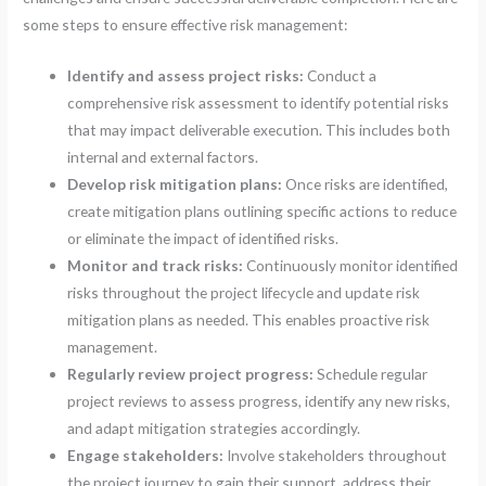
some steps to ensure effective risk management:
Identify and assess project risks:
Conduct a
comprehensive risk assessment to identify potential risks
that may impact deliverable execution. This includes both
internal and external factors.
Develop risk mitigation plans:
Once risks are identified,
create mitigation plans outlining specific actions to reduce
or eliminate the impact of identified risks.
Monitor and track risks:
Continuously monitor identified
risks throughout the project lifecycle and update risk
mitigation plans as needed. This enables proactive risk
management.
Regularly review project progress:
Schedule regular
project reviews to assess progress, identify any new risks,
and adapt mitigation strategies accordingly.
Engage stakeholders:
Involve stakeholders throughout
the project journey to gain their support, address their