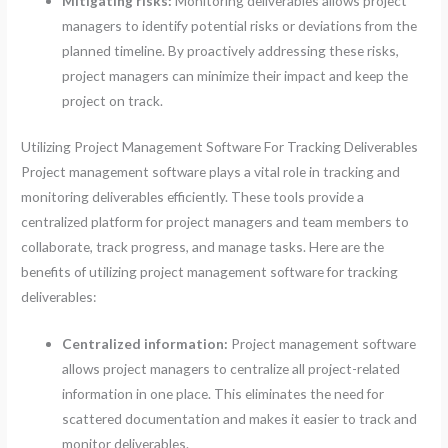
Mitigating risks:
Monitoring deliverables allows project
managers to identify potential risks or deviations from the
planned timeline. By proactively addressing these risks,
project managers can minimize their impact and keep the
project on track.
Utilizing Project Management Software For Tracking Deliverables
Project management software plays a vital role in tracking and
monitoring deliverables efficiently. These tools provide a
centralized platform for project managers and team members to
collaborate, track progress, and manage tasks. Here are the
benefits of utilizing project management software for tracking
deliverables:
Centralized information:
Project management software
allows project managers to centralize all project-related
information in one place. This eliminates the need for
scattered documentation and makes it easier to track and
monitor deliverables.