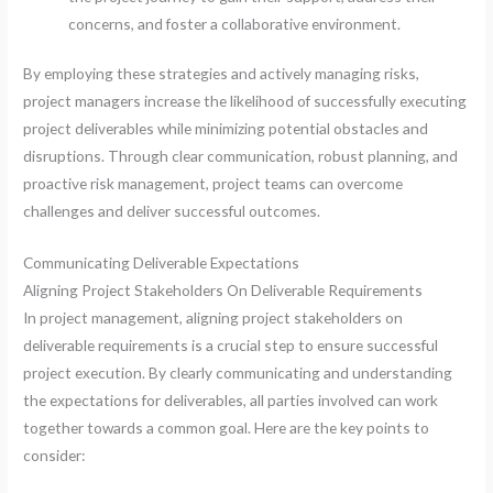
concerns, and foster a collaborative environment.
By employing these strategies and actively managing risks,
project managers increase the likelihood of successfully executing
project deliverables while minimizing potential obstacles and
disruptions. Through clear communication, robust planning, and
proactive risk management, project teams can overcome
challenges and deliver successful outcomes.
Communicating Deliverable Expectations
Aligning Project Stakeholders On Deliverable Requirements
In project management, aligning project stakeholders on
deliverable requirements is a crucial step to ensure successful
project execution. By clearly communicating and understanding
the expectations for deliverables, all parties involved can work
together towards a common goal. Here are the key points to
consider: