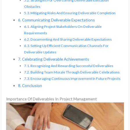
Strategies For Overcoming Deliverable Execution
Obstacles
Mitigating Risks And Ensuring Deliverable Completion
Communicating Deliverable Expectations
Aligning Project Stakeholders On Deliverable
Requirements
Documenting And Sharing Deliverable Expectations
Setting Up Efficient Communication Channels For
Deliverable Updates
Celebrating Deliverable Achievements
Recognizing And Rewarding Successful Deliverables
Building Team Morale Through Deliverable Celebrations
Encouraging Continuous Improvement In Future Projects
Conclusion
Importance Of Deliverables In Project Management