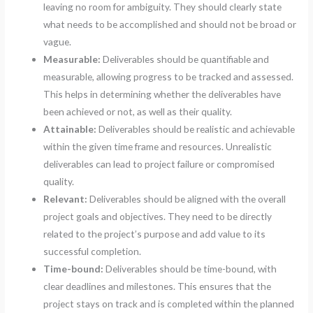
leaving no room for ambiguity. They should clearly state
what needs to be accomplished and should not be broad or
vague.
Measurable:
Deliverables should be quantifiable and
measurable, allowing progress to be tracked and assessed.
This helps in determining whether the deliverables have
been achieved or not, as well as their quality.
Attainable:
Deliverables should be realistic and achievable
within the given time frame and resources. Unrealistic
deliverables can lead to project failure or compromised
quality.
Relevant:
Deliverables should be aligned with the overall
project goals and objectives. They need to be directly
related to the project’s purpose and add value to its
successful completion.
Time-bound:
Deliverables should be time-bound, with
clear deadlines and milestones. This ensures that the
project stays on track and is completed within the planned