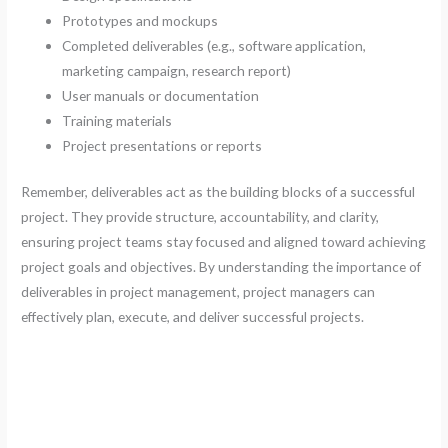
Prototypes and mockups
Completed deliverables (e.g., software application,
marketing campaign, research report)
User manuals or documentation
Training materials
Project presentations or reports
Remember, deliverables act as the building blocks of a successful
project. They provide structure, accountability, and clarity,
ensuring project teams stay focused and aligned toward achieving
project goals and objectives. By understanding the importance of
deliverables in project management, project managers can
effectively plan, execute, and deliver successful projects.