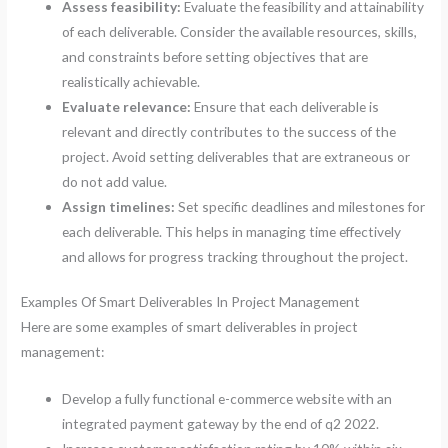
Assess feasibility:
Evaluate the feasibility and attainability
of each deliverable. Consider the available resources, skills,
and constraints before setting objectives that are
realistically achievable.
Evaluate relevance:
Ensure that each deliverable is
relevant and directly contributes to the success of the
project. Avoid setting deliverables that are extraneous or
do not add value.
Assign timelines:
Set specific deadlines and milestones for
each deliverable. This helps in managing time effectively
and allows for progress tracking throughout the project.
Examples Of Smart Deliverables In Project Management
Here are some examples of smart deliverables in project
management:
Develop a fully functional e-commerce website with an
integrated payment gateway by the end of q2 2022.