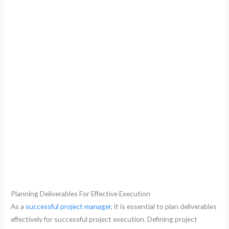
Planning Deliverables For Effective Execution
As a
successful project manager
, it is essential to plan deliverables
effectively for successful project execution. Defining project