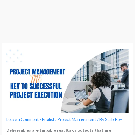
Leave a Comment
/
English
,
Project Management
/ By
Sajib Roy
Deliverables are tangible results or outputs that are