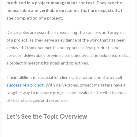
produced in a project management context. They are the
measurable and verifiable outcomes that are expected at
the completion of a project.
Deliverables are essential in assessing the success and progress
of a project, as they serve as evidence of the work that has been
achieved. From documents and reports to final products and
services, deliverables provide clear objectives and help ensure that
a project is meeting its goals and objectives.
Their fulfillment is crucial for client satisfaction and the overall
success of a project
. With deliverables, project managers have a
tangible way to measure progress and evaluate the effectiveness
of their strategies and resources.
Let's See the Topic Overview