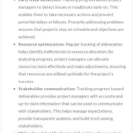
managers to detect issues or roadblocks early on. This
enables them to take necessary actions and prevent
potential delays or failures. Promptly addressing problems
ensures that projects stay on schedule and objectives are
achieved.
Resource optimization:
Regular tracking of deliverables
helps identify inefficiencies in resource allocation. By
analyzing progress, project managers can allocate
resources more effectively and make adjustments, ensuring
that resources are utilized optimally for the project’s
success.
Stakeholder communication:
Tracking progress toward
deliverables provides project managers with accurate and
up-to-date information that can be used to communicate
with stakeholders. This helps manage expectations,
provide transparent updates, and build trust among
stakeholders.