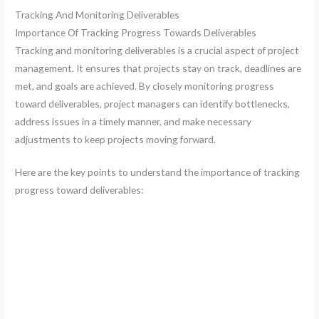
Tracking And Monitoring Deliverables
Importance Of Tracking Progress Towards Deliverables
Tracking and monitoring deliverables is a crucial aspect of project
management. It ensures that projects stay on track, deadlines are
met, and goals are achieved. By closely monitoring progress
toward deliverables, project managers can identify bottlenecks,
address issues in a timely manner, and make necessary
adjustments to keep projects moving forward.
Here are the key points to understand the importance of tracking
progress toward deliverables: