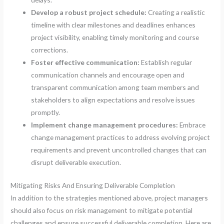
Develop a robust project schedule:
Creating a realistic
timeline with clear milestones and deadlines enhances
project visibility, enabling timely monitoring and course
corrections.
Foster effective communication:
Establish regular
communication channels and encourage open and
transparent communication among team members and
stakeholders to align expectations and resolve issues
promptly.
Implement change management procedures:
Embrace
change management practices to address evolving project
requirements and prevent uncontrolled changes that can
disrupt deliverable execution.
Mitigating Risks And Ensuring Deliverable Completion
In addition to the strategies mentioned above, project managers
should also focus on risk management to mitigate potential
challenges and ensure successful deliverable completion. Here are