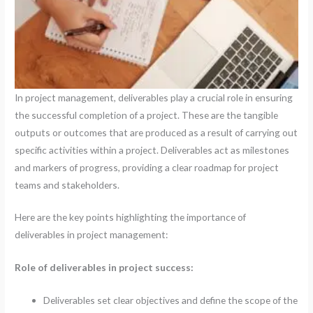
In project management, deliverables play a crucial role in ensuring
the successful completion of a project. These are the tangible
outputs or outcomes that are produced as a result of carrying out
specific activities within a project. Deliverables act as milestones
and markers of progress, providing a clear roadmap for project
teams and stakeholders.
Here are the key points highlighting the importance of
deliverables in project management:
Role of deliverables in project success:
Deliverables set clear objectives and define the scope of the