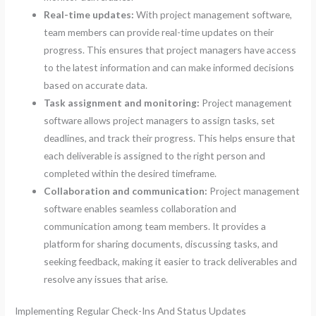
Real-time updates:
With project management software,
team members can provide real-time updates on their
progress. This ensures that project managers have access
to the latest information and can make informed decisions
based on accurate data.
Task assignment and monitoring:
Project management
software allows project managers to assign tasks, set
deadlines, and track their progress. This helps ensure that
each deliverable is assigned to the right person and
completed within the desired timeframe.
Collaboration and communication:
Project management
software enables seamless collaboration and
communication among team members. It provides a
platform for sharing documents, discussing tasks, and
seeking feedback, making it easier to track deliverables and
resolve any issues that arise.
Implementing Regular Check-Ins And Status Updates