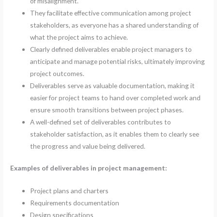
of misalignment.
They facilitate effective communication among project
stakeholders, as everyone has a shared understanding of
what the project aims to achieve.
Clearly defined deliverables enable project managers to
anticipate and manage potential risks, ultimately improving
project outcomes.
Deliverables serve as valuable documentation, making it
easier for project teams to hand over completed work and
ensure smooth transitions between project phases.
A well-defined set of deliverables contributes to
stakeholder satisfaction, as it enables them to clearly see
the progress and value being delivered.
Examples of deliverables in project management:
Project plans and charters
Requirements documentation
Design specifications