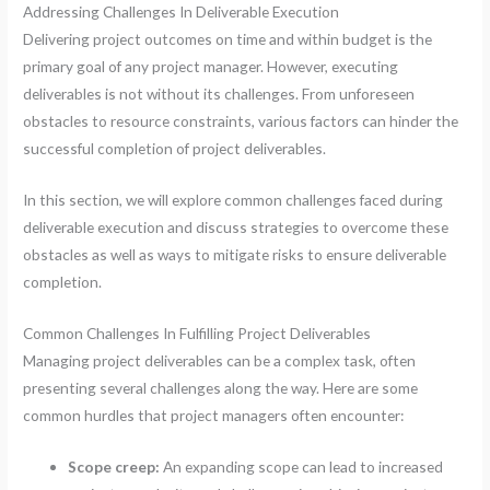
Addressing Challenges In Deliverable Execution
Delivering project outcomes on time and within budget is the
primary goal of any project manager. However, executing
deliverables is not without its challenges. From unforeseen
obstacles to resource constraints, various factors can hinder the
successful completion of project deliverables.
In this section, we will explore common challenges faced during
deliverable execution and discuss strategies to overcome these
obstacles as well as ways to mitigate risks to ensure deliverable
completion.
Common Challenges In Fulfilling Project Deliverables
Managing project deliverables can be a complex task, often
presenting several challenges along the way. Here are some
common hurdles that project managers often encounter:
Scope creep:
An expanding scope can lead to increased