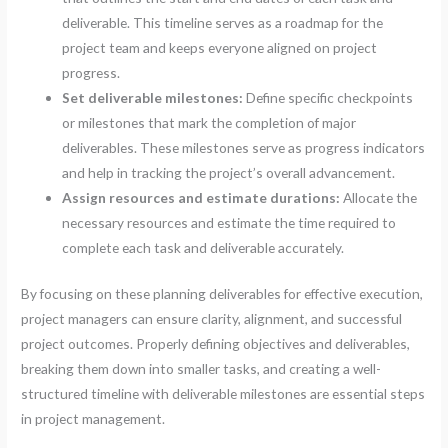
deliverable. This timeline serves as a roadmap for the
project team and keeps everyone aligned on project
progress.
Set deliverable milestones:
Define specific checkpoints
or milestones that mark the completion of major
deliverables. These milestones serve as progress indicators
and help in tracking the project’s overall advancement.
Assign resources and estimate durations:
Allocate the
necessary resources and estimate the time required to
complete each task and deliverable accurately.
By focusing on these planning deliverables for effective execution,
project managers can ensure clarity, alignment, and successful
project outcomes. Properly defining objectives and deliverables,
breaking them down into smaller tasks, and creating a well-
structured timeline with deliverable milestones are essential steps
in project management.