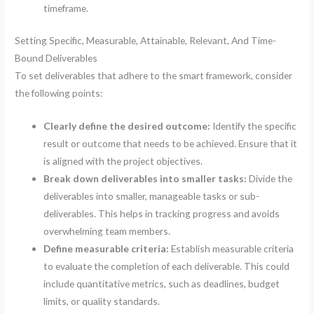
timeframe.
Setting Specific, Measurable, Attainable, Relevant, And Time-
Bound Deliverables
To set deliverables that adhere to the smart framework, consider
the following points:
Clearly define the desired outcome:
Identify the specific
result or outcome that needs to be achieved. Ensure that it
is aligned with the project objectives.
Break down deliverables into smaller tasks:
Divide the
deliverables into smaller, manageable tasks or sub-
deliverables. This helps in tracking progress and avoids
overwhelming team members.
Define measurable criteria:
Establish measurable criteria
to evaluate the completion of each deliverable. This could
include quantitative metrics, such as deadlines, budget
limits, or quality standards.