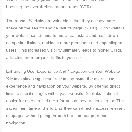
boosting the overall click-through rates (CTR).
The reason Sitelinks are valuable is that they occupy more
space on the search engine results page (SERP). With Sitelinks,
your website can dominate more real estate and push down
competitor listings, making it more prominent and appealing to
users. This increased visibility ultimately leads to higher CTRs,
attracting more organic traffic to your site.
Enhancing User Experience And Navigation On Your Website
Sitelinks play a significant role in improving the overall user
experience and navigation on your website. By offering direct
links to specific pages within your website, Sitelinks makes it
easier for users to find the information they are looking for. This
saves them time and effort, as they can directly access relevant
subpages without going through the homepage or main
navigation.