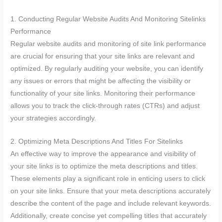
1. Conducting Regular Website Audits And Monitoring Sitelinks
Performance
Regular website audits and monitoring of site link performance
are crucial for ensuring that your site links are relevant and
optimized. By regularly auditing your website, you can identify
any issues or errors that might be affecting the visibility or
functionality of your site links. Monitoring their performance
allows you to track the click-through rates (CTRs) and adjust
your strategies accordingly.
2. Optimizing Meta Descriptions And Titles For Sitelinks
An effective way to improve the appearance and visibility of
your site links is to optimize the meta descriptions and titles.
These elements play a significant role in enticing users to click
on your site links. Ensure that your meta descriptions accurately
describe the content of the page and include relevant keywords.
Additionally, create concise yet compelling titles that accurately