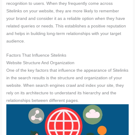
recognition to users. When they frequently come across
Sitelinks on your website, they are more likely to remember
your brand and consider it as a reliable option when they have
related queries or needs. This establishes a positive reputation
and helps in building long-term relationships with your target
audience.
Factors That Influence Sitelinks
Website Structure And Organization
One of the key factors that influence the appearance of Sitelinks
in the search results is the structure and organization of your
website. When search engines crawl and index your site, they
rely on its architecture to understand its hierarchy and the
relationships between different pages.