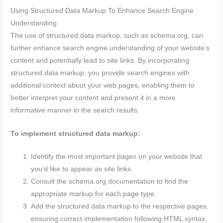
Using Structured Data Markup To Enhance Search Engine
Understanding
The use of structured data markup, such as schema.org, can
further enhance search engine understanding of your website’s
content and potentially lead to site links. By incorporating
structured data markup, you provide search engines with
additional context about your web pages, enabling them to
better interpret your content and present it in a more
informative manner in the search results.
To implement structured data markup:
Identify the most important pages on your website that
you’d like to appear as site links.
Consult the schema.org documentation to find the
appropriate markup for each page type.
Add the structured data markup to the respective pages,
ensuring correct implementation following HTML syntax