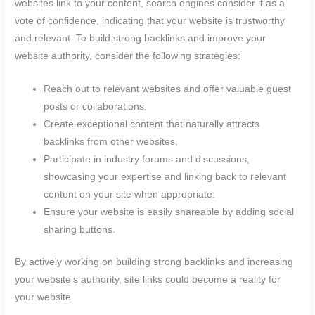
websites link to your content, search engines consider it as a
vote of confidence, indicating that your website is trustworthy
and relevant. To build strong backlinks and improve your
website authority, consider the following strategies:
Reach out to relevant websites and offer valuable guest
posts or collaborations.
Create exceptional content that naturally attracts
backlinks from other websites.
Participate in industry forums and discussions,
showcasing your expertise and linking back to relevant
content on your site when appropriate.
Ensure your website is easily shareable by adding social
sharing buttons.
By actively working on building strong backlinks and increasing
your website’s authority, site links could become a reality for
your website.