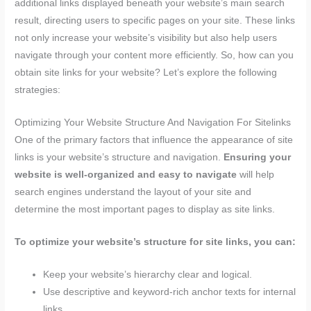
additional links displayed beneath your website’s main search
result, directing users to specific pages on your site. These links
not only increase your website’s visibility but also help users
navigate through your content more efficiently. So, how can you
obtain site links for your website? Let’s explore the following
strategies:
Optimizing Your Website Structure And Navigation For Sitelinks
One of the primary factors that influence the appearance of site
links is your website’s structure and navigation.
Ensuring your
website is well-organized and easy to navigate
will help
search engines understand the layout of your site and
determine the most important pages to display as site links.
To optimize your website’s structure for site links, you can:
Keep your website’s hierarchy clear and logical.
Use descriptive and keyword-rich anchor texts for internal
links.