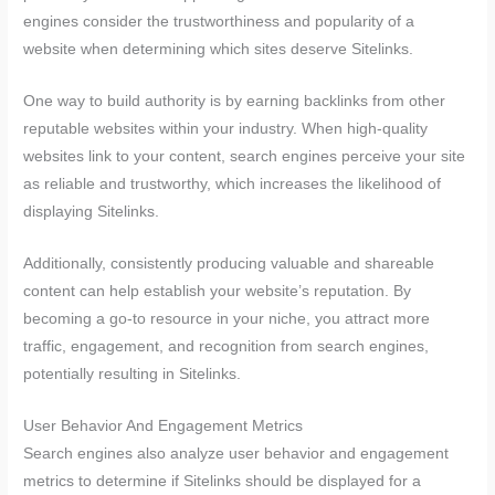
engines consider the trustworthiness and popularity of a
website when determining which sites deserve Sitelinks.
One way to build authority is by earning backlinks from other
reputable websites within your industry. When high-quality
websites link to your content, search engines perceive your site
as reliable and trustworthy, which increases the likelihood of
displaying Sitelinks.
Additionally, consistently producing valuable and shareable
content can help establish your website’s reputation. By
becoming a go-to resource in your niche, you attract more
traffic, engagement, and recognition from search engines,
potentially resulting in Sitelinks.
User Behavior And Engagement Metrics
Search engines also analyze user behavior and engagement
metrics to determine if Sitelinks should be displayed for a