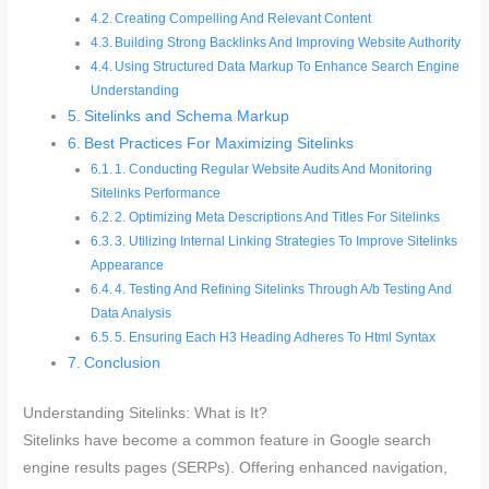
Creating Compelling And Relevant Content
Building Strong Backlinks And Improving Website Authority
Using Structured Data Markup To Enhance Search Engine
Understanding
Sitelinks and Schema Markup
Best Practices For Maximizing Sitelinks
1. Conducting Regular Website Audits And Monitoring
Sitelinks Performance
2. Optimizing Meta Descriptions And Titles For Sitelinks
3. Utilizing Internal Linking Strategies To Improve Sitelinks
Appearance
4. Testing And Refining Sitelinks Through A/b Testing And
Data Analysis
5. Ensuring Each H3 Heading Adheres To Html Syntax
Conclusion
Understanding Sitelinks: What is It?
Sitelinks have become a common feature in Google search
engine results pages (SERPs). Offering enhanced navigation,