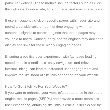
particular website. These metrics include factors such as click-
through rate, bounce rate, time on page, and user interactions.
If users frequently click on specific pages within your site and
spend a considerable amount of time engaging with that
content, it signals to search engines that those pages may be
valuable to users. Consequently, search engines may decide to
display site links for these highly engaging pages.
Ensuring a positive user experience, with fast page loading
speed, mobile-friendliness, easy navigation, and relevant
internal linking, can lead to increased user engagement and
improve the likelihood of Sitelinks appearing on your website.
How To Get Sitelinks For Your Website?
If you want to enhance your website’s appearance in the search
engine results pages (SERPs) and provide a more seamless
user experience, obtaining site links is crucial. Sitelinks are the