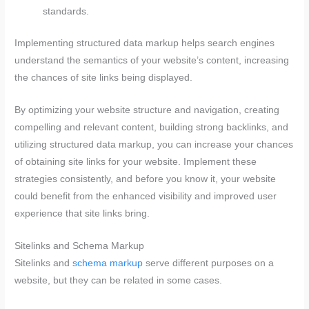
standards.
Implementing structured data markup helps search engines
understand the semantics of your website’s content, increasing
the chances of site links being displayed.
By optimizing your website structure and navigation, creating
compelling and relevant content, building strong backlinks, and
utilizing structured data markup, you can increase your chances
of obtaining site links for your website. Implement these
strategies consistently, and before you know it, your website
could benefit from the enhanced visibility and improved user
experience that site links bring.
Sitelinks and Schema Markup
Sitelinks and
schema markup
serve different purposes on a
website, but they can be related in some cases.