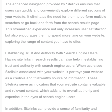
The enhanced navigation provided by Sitelinks ensures that
users can quickly and conveniently explore different sections of
your website. It eliminates the need for them to perform multiple
searches or go back and forth from the search results page.
This streamlined experience not only increases user satisfaction
but also encourages them to spend more time on your website,
exploring the range of content you have to offer.
Establishing Trust And Authority With Search Engine Users
Having site links in search results can also help in establishing
trust and authority with search engine users. When users see
Sitelinks associated with your website, it portrays your website
as a credible and trustworthy source of information. These
Sitelinks serve as indicators that your website contains valuable
and relevant content, which adds to its overall authority and
expertise in the eyes of search engine users.
In addition, Sitelinks can provide a sense of familiarity and