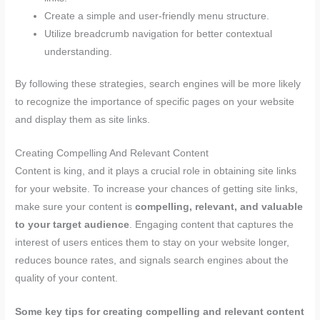
Create a simple and user-friendly menu structure.
Utilize breadcrumb navigation for better contextual
understanding.
By following these strategies, search engines will be more likely
to recognize the importance of specific pages on your website
and display them as site links.
Creating Compelling And Relevant Content
Content is king, and it plays a crucial role in obtaining site links
for your website. To increase your chances of getting site links,
make sure your content is
compelling, relevant, and valuable
to your target audience
. Engaging content that captures the
interest of users entices them to stay on your website longer,
reduces bounce rates, and signals search engines about the
quality of your content.
Some key tips for creating compelling and relevant content