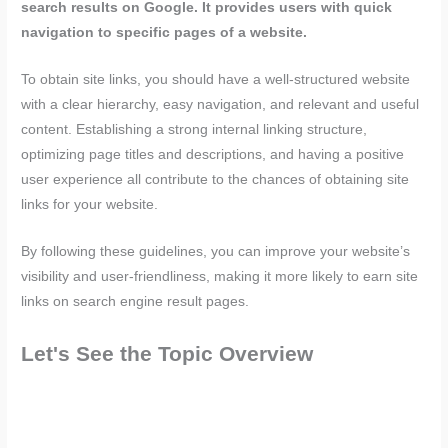
search results on Google. It provides users with quick
navigation to specific pages of a website.
To obtain site links, you should have a well-structured website
with a clear hierarchy, easy navigation, and relevant and useful
content. Establishing a strong internal linking structure,
optimizing page titles and descriptions, and having a positive
user experience all contribute to the chances of obtaining site
links for your website.
By following these guidelines, you can improve your website’s
visibility and user-friendliness, making it more likely to earn site
links on search engine result pages.
Let's See the Topic Overview