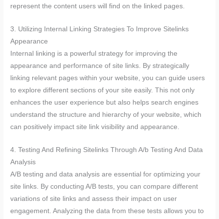
represent the content users will find on the linked pages.
3. Utilizing Internal Linking Strategies To Improve Sitelinks
Appearance
Internal linking is a powerful strategy for improving the
appearance and performance of site links. By strategically
linking relevant pages within your website, you can guide users
to explore different sections of your site easily. This not only
enhances the user experience but also helps search engines
understand the structure and hierarchy of your website, which
can positively impact site link visibility and appearance.
4. Testing And Refining Sitelinks Through A/b Testing And Data
Analysis
A/B testing and data analysis are essential for optimizing your
site links. By conducting A/B tests, you can compare different
variations of site links and assess their impact on user
engagement. Analyzing the data from these tests allows you to