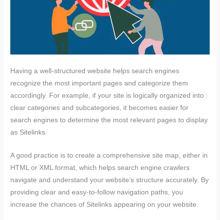
Having a well-structured website helps search engines
recognize the most important pages and categorize them
accordingly. For example, if your site is logically organized into
clear categories and subcategories, it becomes easier for
search engines to determine the most relevant pages to display
as Sitelinks.
A good practice is to create a comprehensive site map, either in
HTML or XML format, which helps search engine crawlers
navigate and understand your website’s structure accurately. By
providing clear and easy-to-follow navigation paths, you
increase the chances of Sitelinks appearing on your website.