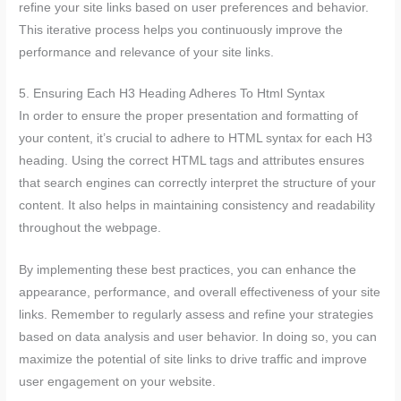
refine your site links based on user preferences and behavior.
This iterative process helps you continuously improve the
performance and relevance of your site links.
5. Ensuring Each H3 Heading Adheres To Html Syntax
In order to ensure the proper presentation and formatting of
your content, it’s crucial to adhere to HTML syntax for each H3
heading. Using the correct HTML tags and attributes ensures
that search engines can correctly interpret the structure of your
content. It also helps in maintaining consistency and readability
throughout the webpage.
By implementing these best practices, you can enhance the
appearance, performance, and overall effectiveness of your site
links. Remember to regularly assess and refine your strategies
based on data analysis and user behavior. In doing so, you can
maximize the potential of site links to drive traffic and improve
user engagement on your website.