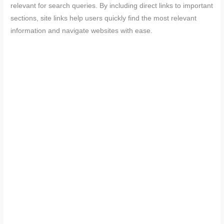
relevant for search queries. By including direct links to important
sections, site links help users quickly find the most relevant
information and navigate websites with ease.