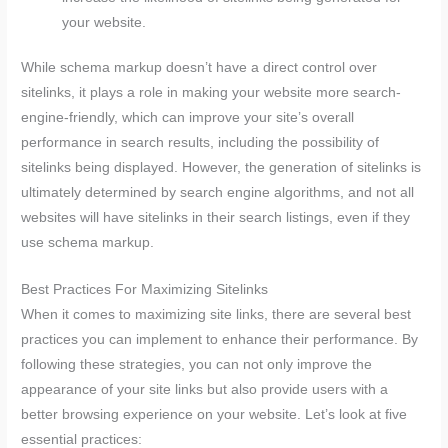
your website.
While schema markup doesn’t have a direct control over
sitelinks, it plays a role in making your website more search-
engine-friendly, which can improve your site’s overall
performance in search results, including the possibility of
sitelinks being displayed. However, the generation of sitelinks is
ultimately determined by search engine algorithms, and not all
websites will have sitelinks in their search listings, even if they
use schema markup.
Best Practices For Maximizing Sitelinks
When it comes to maximizing site links, there are several best
practices you can implement to enhance their performance. By
following these strategies, you can not only improve the
appearance of your site links but also provide users with a
better browsing experience on your website. Let’s look at five
essential practices: