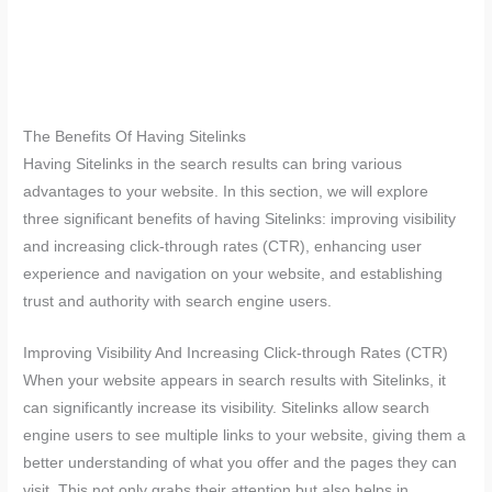
The Benefits Of Having Sitelinks
Having Sitelinks in the search results can bring various
advantages to your website. In this section, we will explore
three significant benefits of having Sitelinks: improving visibility
and increasing click-through rates (CTR), enhancing user
experience and navigation on your website, and establishing
trust and authority with search engine users.
Improving Visibility And Increasing Click-through Rates (CTR)
When your website appears in search results with Sitelinks, it
can significantly increase its visibility. Sitelinks allow search
engine users to see multiple links to your website, giving them a
better understanding of what you offer and the pages they can
visit. This not only grabs their attention but also helps in