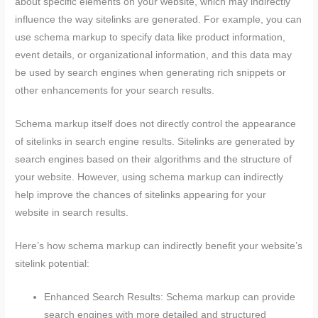
about specific elements on your website, which may indirectly
influence the way sitelinks are generated. For example, you can
use schema markup to specify data like product information,
event details, or organizational information, and this data may
be used by search engines when generating rich snippets or
other enhancements for your search results.
Schema markup itself does not directly control the appearance
of sitelinks in search engine results. Sitelinks are generated by
search engines based on their algorithms and the structure of
your website. However, using schema markup can indirectly
help improve the chances of sitelinks appearing for your
website in search results.
Here’s how schema markup can indirectly benefit your website’s
sitelink potential:
Enhanced Search Results: Schema markup can provide
search engines with more detailed and structured