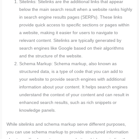
Sitelinks: Sitelinks are the additional links that appear
below the main search result when a website ranks highly
in search engine results pages (SERPs). These links
provide quick access to specific sections or pages within
a website, making it easier for users to navigate to
relevant content. Sitelinks are typically generated by
search engines like Google based on their algorithms
and the structure of the website.
Schema Markup: Schema markup, also known as
structured data, is a type of code that you can add to
your website to provide search engines with additional
information about your content. It helps search engines
understand the context of your content and can result in
enhanced search results, such as rich snippets or
knowledge panels.
While sitelinks and schema markup serve different purposes,
you can use schema markup to provide structured information