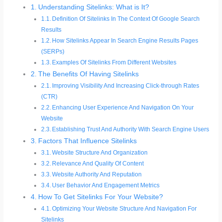
Understanding Sitelinks: What is It?
Definition Of Sitelinks In The Context Of Google Search
Results
How Sitelinks Appear In Search Engine Results Pages
(SERPs)
Examples Of Sitelinks From Different Websites
The Benefits Of Having Sitelinks
Improving Visibility And Increasing Click-through Rates
(CTR)
Enhancing User Experience And Navigation On Your
Website
Establishing Trust And Authority With Search Engine Users
Factors That Influence Sitelinks
Website Structure And Organization
Relevance And Quality Of Content
Website Authority And Reputation
User Behavior And Engagement Metrics
How To Get Sitelinks For Your Website?
Optimizing Your Website Structure And Navigation For
Sitelinks