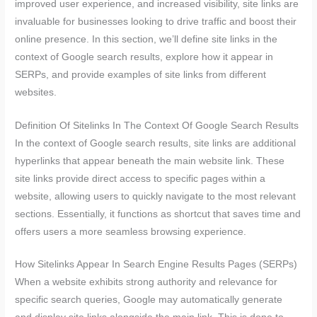
improved user experience, and increased visibility, site links are
invaluable for businesses looking to drive traffic and boost their
online presence. In this section, we’ll define site links in the
context of Google search results, explore how it appear in
SERPs, and provide examples of site links from different
websites.
Definition Of Sitelinks In The Context Of Google Search Results
In the context of Google search results, site links are additional
hyperlinks that appear beneath the main website link. These
site links provide direct access to specific pages within a
website, allowing users to quickly navigate to the most relevant
sections. Essentially, it functions as shortcut that saves time and
offers users a more seamless browsing experience.
How Sitelinks Appear In Search Engine Results Pages (SERPs)
When a website exhibits strong authority and relevance for
specific search queries, Google may automatically generate