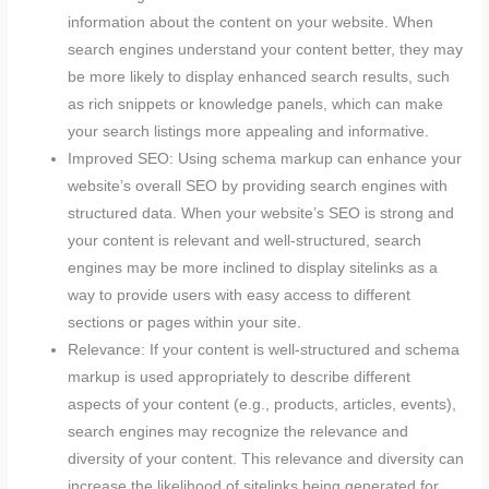
information about the content on your website. When
search engines understand your content better, they may
be more likely to display enhanced search results, such
as rich snippets or knowledge panels, which can make
your search listings more appealing and informative.
Improved SEO: Using schema markup can enhance your
website’s overall SEO by providing search engines with
structured data. When your website’s SEO is strong and
your content is relevant and well-structured, search
engines may be more inclined to display sitelinks as a
way to provide users with easy access to different
sections or pages within your site.
Relevance: If your content is well-structured and schema
markup is used appropriately to describe different
aspects of your content (e.g., products, articles, events),
search engines may recognize the relevance and
diversity of your content. This relevance and diversity can
increase the likelihood of sitelinks being generated for