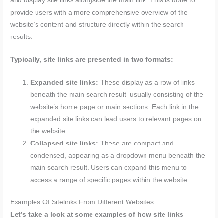
and display site links alongside the main link. This is done to
provide users with a more comprehensive overview of the
website’s content and structure directly within the search
results.
Typically, site links are presented in two formats:
Expanded site links:
These display as a row of links
beneath the main search result, usually consisting of the
website’s home page or main sections. Each link in the
expanded site links can lead users to relevant pages on
the website.
Collapsed site links:
These are compact and
condensed, appearing as a dropdown menu beneath the
main search result. Users can expand this menu to
access a range of specific pages within the website.
Examples Of Sitelinks From Different Websites
Let’s take a look at some examples of how site links