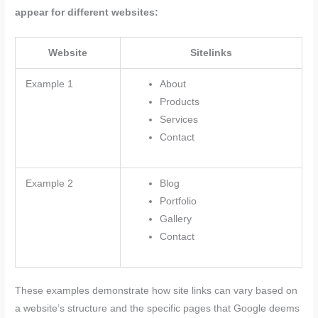
appear for different websites:
Website
Sitelinks
Example 1
About
Products
Services
Contact
Example 2
Blog
Portfolio
Gallery
Contact
These examples demonstrate how site links can vary based on
a website’s structure and the specific pages that Google deems