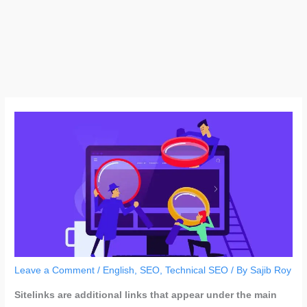
Leave a Comment
/
English
,
SEO
,
Technical SEO
/ By
Sajib Roy
Sitelinks are additional links that appear under the main