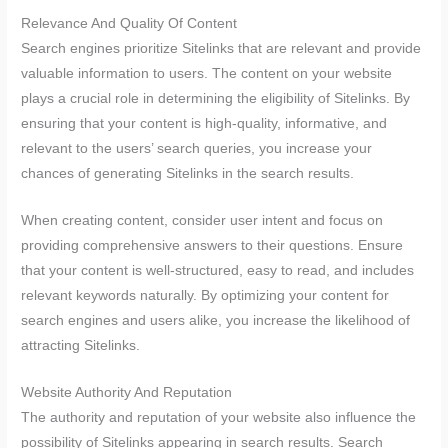
Relevance And Quality Of Content
Search engines prioritize Sitelinks that are relevant and provide
valuable information to users. The content on your website
plays a crucial role in determining the eligibility of Sitelinks. By
ensuring that your content is high-quality, informative, and
relevant to the users’ search queries, you increase your
chances of generating Sitelinks in the search results.
When creating content, consider user intent and focus on
providing comprehensive answers to their questions. Ensure
that your content is well-structured, easy to read, and includes
relevant keywords naturally. By optimizing your content for
search engines and users alike, you increase the likelihood of
attracting Sitelinks.
Website Authority And Reputation
The authority and reputation of your website also influence the
possibility of Sitelinks appearing in search results. Search