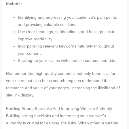
include:
Identifying and addressing your audience’s pain points
and providing valuable solutions.
Use clear headings, subheadings, and bullet points to
improve readability.
Incorporating relevant keywords naturally throughout
your content.
Backing up your claims with credible sources and data.
Remember that high-quality content is not only beneficial for
your users but also helps search engines understand the
relevance and value of your pages, increasing the likelihood of
site link display.
Building Strong Backlinks And Improving Website Authority
Building strong backlinks and increasing your website’s
authority is crucial for gaining site links. When other reputable