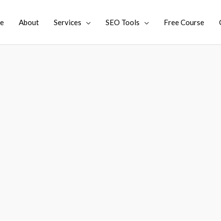
e
About
Services
SEO Tools
Free Course