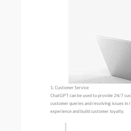
1. Customer Service
ChatGPT can be used to provide 24/7 cust
customer queries and resolving issues in r
experience and build customer loyalty.