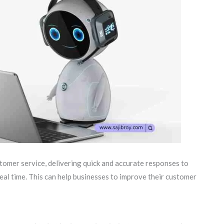
omer service, delivering quick and accurate responses to
eal time. This can help businesses to improve their customer