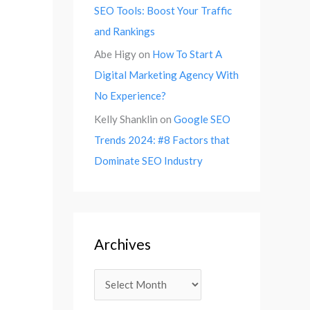
SEO Tools: Boost Your Traffic
and Rankings
Abe Higy
on
How To Start A
Digital Marketing Agency With
No Experience?
Kelly Shanklin
on
Google SEO
Trends 2024: #8 Factors that
Dominate SEO Industry
Archives