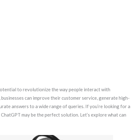
otential to revolutionize the way people interact with
, businesses can improve their customer service, generate high-
urate answers to a wide range of queries. If you’re looking for a
, ChatGPT may be the perfect solution. Let’s explore what can