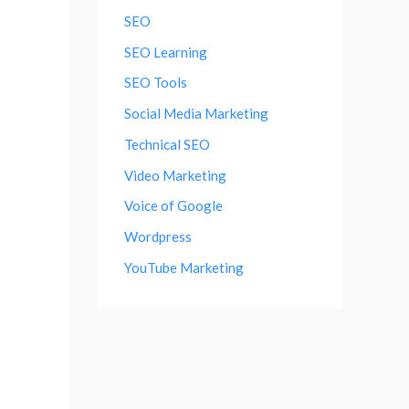
SEO
SEO Learning
SEO Tools
Social Media Marketing
Technical SEO
Video Marketing
Voice of Google
Wordpress
YouTube Marketing