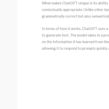
What makes ChatGPT unique is its ability 
contextually appropriate. Unlike other l
grammatically correct but also semantical
In terms of how it works, ChatGPT uses a 
to generate text. The model takes in a pr
on the information it has learned from the
allowing it to respond to prompts quickly 