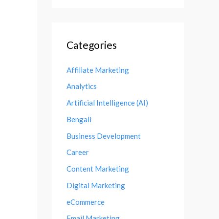
Categories
Affiliate Marketing
Analytics
Artificial Intelligence (AI)
Bengali
Business Development
Career
Content Marketing
Digital Marketing
eCommerce
Email Marketing