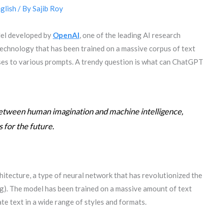
glish
/ By
Sajib Roy
del developed by
OpenAI
, one of the leading AI research
 technology that has been trained on a massive corpus of text
es to various prompts. A trendy question is what can ChatGPT
etween human imagination and machine intelligence,
s for the future.
tecture, a type of neural network that has revolutionized the
g). The model has been trained on a massive amount of text
te text in a wide range of styles and formats.