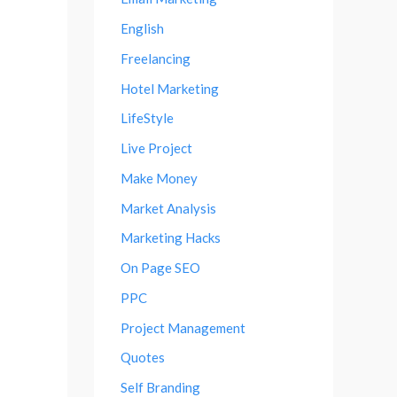
English
Freelancing
Hotel Marketing
LifeStyle
Live Project
Make Money
Market Analysis
Marketing Hacks
On Page SEO
PPC
Project Management
Quotes
Self Branding