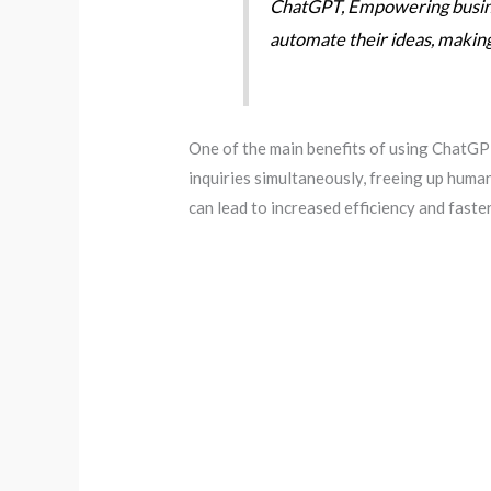
ChatGPT, Empowering busines
automate their ideas, making t
One of the main benefits of using ChatGPT
inquiries simultaneously, freeing up huma
can lead to increased efficiency and faster