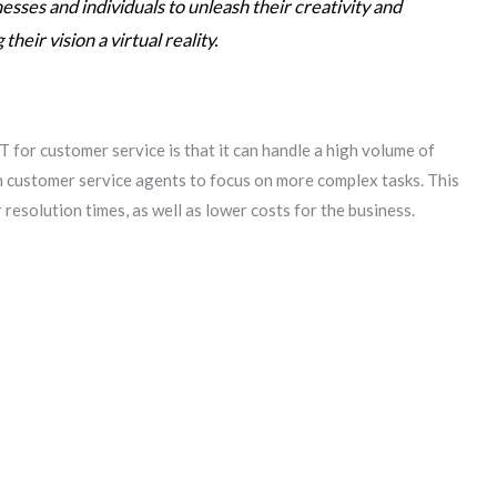
ses and individuals to unleash their creativity and
heir vision a virtual reality.
 for customer service is that it can handle a high volume of
n customer service agents to focus on more complex tasks. This
 resolution times, as well as lower costs for the business.