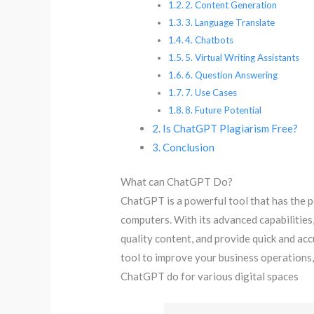
2. Content Generation
3. Language Translate
4. Chatbots
5. Virtual Writing Assistants
6. Question Answering
7. Use Cases
8. Future Potential
Is ChatGPT Plagiarism Free?
Conclusion
What can ChatGPT Do?
ChatGPT is a powerful tool that has the p
computers. With its advanced capabilities
quality content, and provide quick and acc
tool to improve your business operations
ChatGPT do for various digital spaces