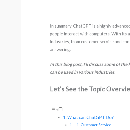
In summary, ChatGPT is a highly advanced
people interact with computers. With its 
industries, from customer service and co
answering.
In this blog post, I’ll discuss some of t
can be used in various industries.
Let's See the Topic Overvi
What can ChatGPT Do?
1. Customer Service