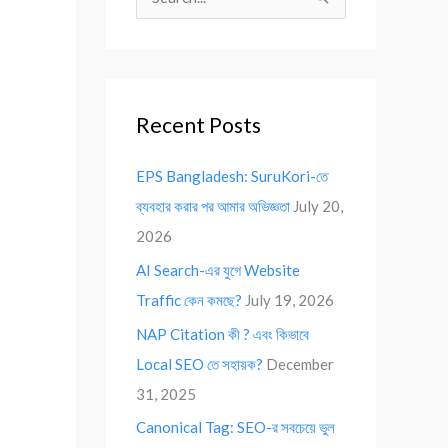
S
e
a
r
Recent Posts
c
h
EPS Bangladesh: SuruKori-তে
f
ব্যবহার করার পর আমার অভিজ্ঞতা
July 20,
o
2026
r
AI Search-এর যুগে Website
:
Traffic কেন কমছে?
July 19, 2026
NAP Citation কী ? এবং কিভাবে
Local SEO তে সহায়ক?
December
31, 2025
Canonical Tag: SEO-র সবচেয়ে ভুল