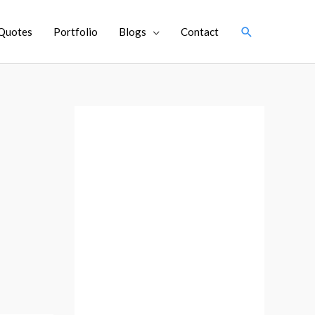
Search
Quotes
Portfolio
Blogs
Contact
A
r
c
h
i
v
e
s