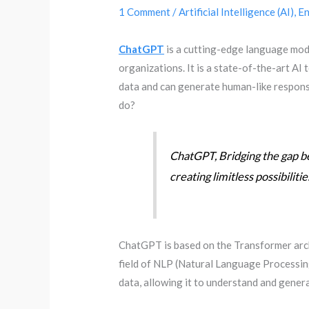
1 Comment
/
Artificial Intelligence (AI)
,
En
ChatGPT
is a cutting-edge language mo
organizations. It is a state-of-the-art AI
data and can generate human-like respons
do?
ChatGPT, Bridging the gap b
creating limitless possibilitie
ChatGPT is based on the Transformer archi
field of NLP (Natural Language Processin
data, allowing it to understand and genera