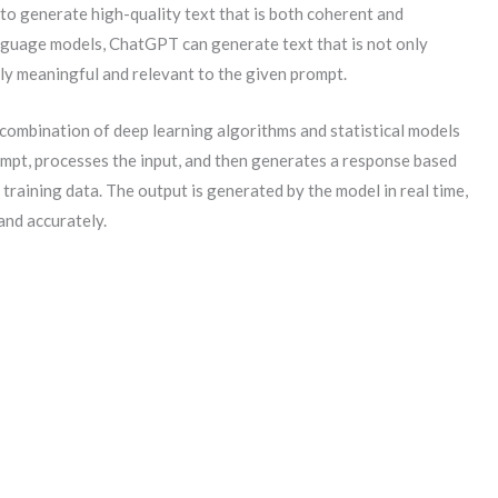
to generate high-quality text that is both coherent and
anguage models, ChatGPT can generate text that is not only
ly meaningful and relevant to the given prompt.
combination of deep learning algorithms and statistical models
ompt, processes the input, and then generates a response based
 training data. The output is generated by the model in real time,
and accurately.