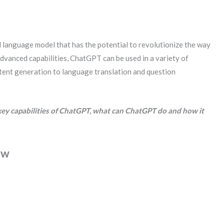
 language model that has the potential to revolutionize the way
advanced capabilities, ChatGPT can be used in a variety of
ntent generation to language translation and question
he key capabilities of ChatGPT, what can ChatGPT do and how it
ew