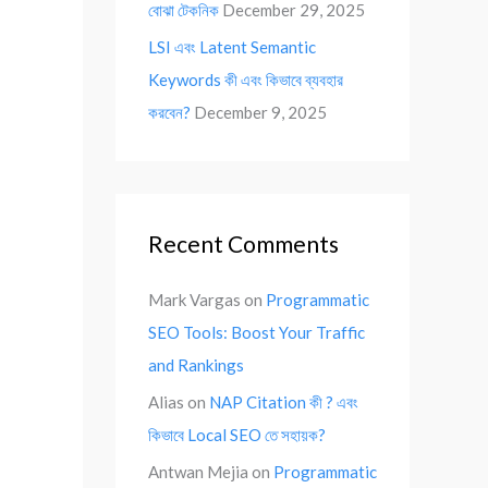
বোঝা টেকনিক
December 29, 2025
LSI এবং Latent Semantic
Keywords কী এবং কিভাবে ব্যবহার
করবেন?
December 9, 2025
Recent Comments
Mark Vargas
on
Programmatic
SEO Tools: Boost Your Traffic
and Rankings
Alias
on
NAP Citation কী ? এবং
কিভাবে Local SEO তে সহায়ক?
Antwan Mejia
on
Programmatic