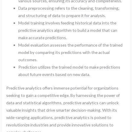
various sources, ensuring its accuracy and completeness.
Data preprocessing refers to the cleaning, transforming,
and structuring of data to prepare it for analysis.
Model training involves feeding historical data into the
predictive analytics algorithm to build a model that can
make accurate predictions.
Model evaluation assesses the performance of the trained
model by comparing its predictions with the actual
outcomes.
Prediction utilizes the trained model to make predictions
about future events based on new data.
Predictive analytics offers immense potential for organizations
seeking to gain a competitive edge. By harnessing the power of
data and statistical algorithms, predictive analytics can unlock
valuable insights that drive smarter decision-making. With its
wide-ranging applications, predictive analytics is poised to
revolutionize industries and provide innovative solutions to