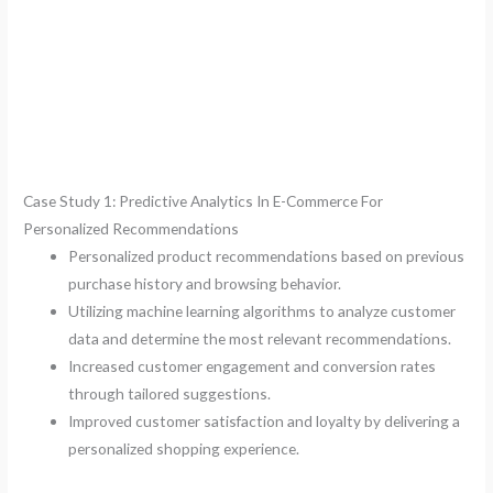
Case Study 1: Predictive Analytics In E-Commerce For
Personalized Recommendations
Personalized product recommendations based on previous
purchase history and browsing behavior.
Utilizing machine learning algorithms to analyze customer
data and determine the most relevant recommendations.
Increased customer engagement and conversion rates
through tailored suggestions.
Improved customer satisfaction and loyalty by delivering a
personalized shopping experience.