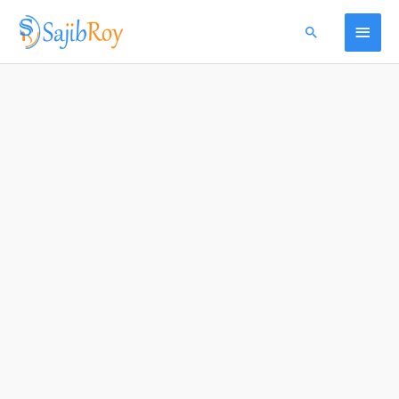
Skip
Menu
Main
Search
to
content
Menu