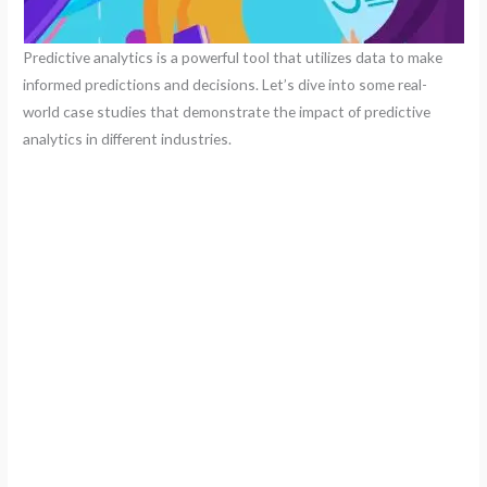
Predictive analytics is a powerful tool that utilizes data to make
informed predictions and decisions. Let’s dive into some real-
world case studies that demonstrate the impact of predictive
analytics in different industries.