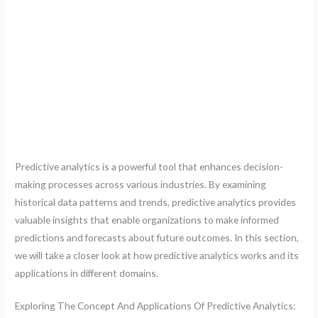
Predictive analytics is a powerful tool that enhances decision-
making processes across various industries. By examining
historical data patterns and trends, predictive analytics provides
valuable insights that enable organizations to make informed
predictions and forecasts about future outcomes. In this section,
we will take a closer look at how predictive analytics works and its
applications in different domains.
Exploring The Concept And Applications Of Predictive Analytics: