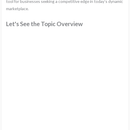
tool for businesses seeking a competitive edge in today’s dynamic
marketplace.
Let's See the Topic Overview