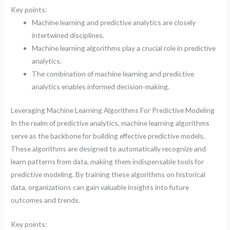
Key points:
Machine learning and predictive analytics are closely
intertwined disciplines.
Machine learning algorithms play a crucial role in predictive
analytics.
The combination of machine learning and predictive
analytics enables informed decision-making.
Leveraging Machine Learning Algorithms For Predictive Modeling
In the realm of predictive analytics, machine learning algorithms
serve as the backbone for building effective predictive models.
These algorithms are designed to automatically recognize and
learn patterns from data, making them indispensable tools for
predictive modeling. By training these algorithms on historical
data, organizations can gain valuable insights into future
outcomes and trends.
Key points: