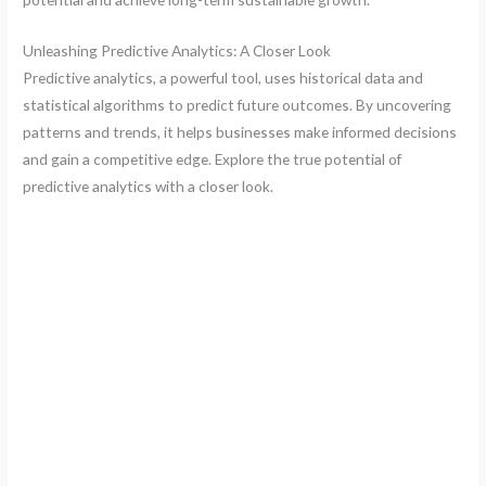
Unleashing Predictive Analytics: A Closer Look
Predictive analytics, a powerful tool, uses historical data and
statistical algorithms to predict future outcomes. By uncovering
patterns and trends, it helps businesses make informed decisions
and gain a competitive edge. Explore the true potential of
predictive analytics with a closer look.