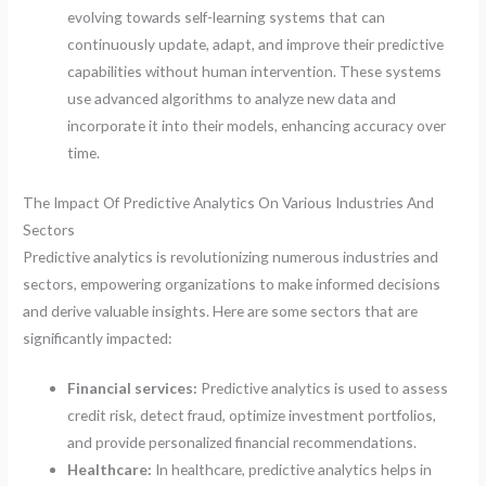
evolving towards self-learning systems that can
continuously update, adapt, and improve their predictive
capabilities without human intervention. These systems
use advanced algorithms to analyze new data and
incorporate it into their models, enhancing accuracy over
time.
The Impact Of Predictive Analytics On Various Industries And
Sectors
Predictive analytics is revolutionizing numerous industries and
sectors, empowering organizations to make informed decisions
and derive valuable insights. Here are some sectors that are
significantly impacted:
Financial services:
Predictive analytics is used to assess
credit risk, detect fraud, optimize investment portfolios,
and provide personalized financial recommendations.
Healthcare:
In healthcare, predictive analytics helps in