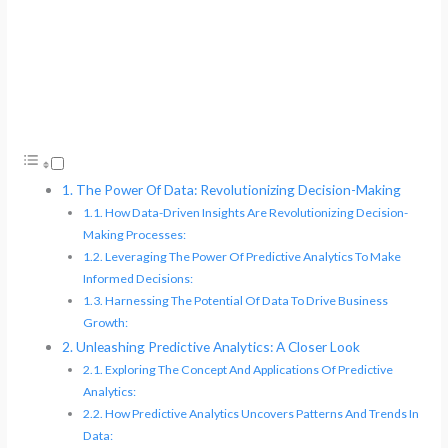
The Power Of Data: Revolutionizing Decision-Making
How Data-Driven Insights Are Revolutionizing Decision-
Making Processes:
Leveraging The Power Of Predictive Analytics To Make
Informed Decisions:
Harnessing The Potential Of Data To Drive Business
Growth:
Unleashing Predictive Analytics: A Closer Look
Exploring The Concept And Applications Of Predictive
Analytics:
How Predictive Analytics Uncovers Patterns And Trends In
Data: