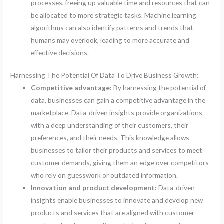
processes, freeing up valuable time and resources that can
be allocated to more strategic tasks. Machine learning
algorithms can also identify patterns and trends that
humans may overlook, leading to more accurate and
effective decisions.
Harnessing The Potential Of Data To Drive Business Growth:
Competitive advantage:
By harnessing the potential of
data, businesses can gain a competitive advantage in the
marketplace. Data-driven insights provide organizations
with a deep understanding of their customers, their
preferences, and their needs. This knowledge allows
businesses to tailor their products and services to meet
customer demands, giving them an edge over competitors
who rely on guesswork or outdated information.
Innovation and product development:
Data-driven
insights enable businesses to innovate and develop new
products and services that are aligned with customer