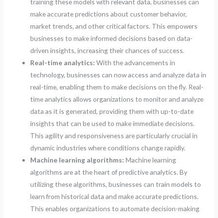
training these models with relevant data, businesses can
make accurate predictions about customer behavior,
market trends, and other critical factors. This empowers
businesses to make informed decisions based on data-
driven insights, increasing their chances of success.
Real-time analytics:
With the advancements in
technology, businesses can now access and analyze data in
real-time, enabling them to make decisions on the fly. Real-
time analytics allows organizations to monitor and analyze
data as it is generated, providing them with up-to-date
insights that can be used to make immediate decisions.
This agility and responsiveness are particularly crucial in
dynamic industries where conditions change rapidly.
Machine learning algorithms:
Machine learning
algorithms are at the heart of predictive analytics. By
utilizing these algorithms, businesses can train models to
learn from historical data and make accurate predictions.
This enables organizations to automate decision-making