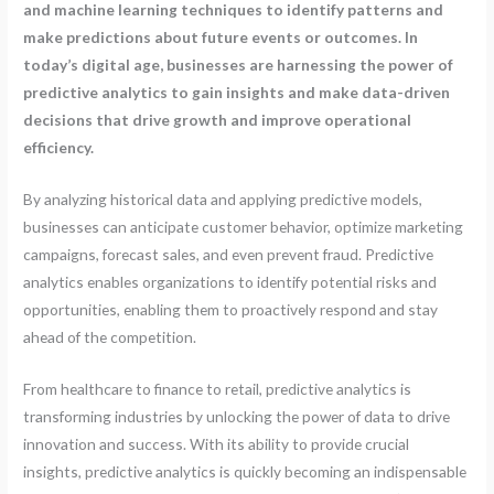
and machine learning techniques to identify patterns and
make predictions about future events or outcomes. In
today’s digital age, businesses are harnessing the power of
predictive analytics to gain insights and make data-driven
decisions that drive growth and improve operational
efficiency.
By analyzing historical data and applying predictive models,
businesses can anticipate customer behavior, optimize marketing
campaigns, forecast sales, and even prevent fraud. Predictive
analytics enables organizations to identify potential risks and
opportunities, enabling them to proactively respond and stay
ahead of the competition.
From healthcare to finance to retail, predictive analytics is
transforming industries by unlocking the power of data to drive
innovation and success. With its ability to provide crucial
insights, predictive analytics is quickly becoming an indispensable