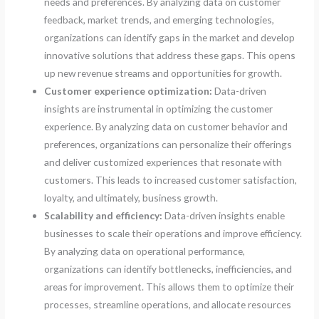
needs and preferences. By analyzing data on customer
feedback, market trends, and emerging technologies,
organizations can identify gaps in the market and develop
innovative solutions that address these gaps. This opens
up new revenue streams and opportunities for growth.
Customer experience optimization:
Data-driven
insights are instrumental in optimizing the customer
experience. By analyzing data on customer behavior and
preferences, organizations can personalize their offerings
and deliver customized experiences that resonate with
customers. This leads to increased customer satisfaction,
loyalty, and ultimately, business growth.
Scalability and efficiency:
Data-driven insights enable
businesses to scale their operations and improve efficiency.
By analyzing data on operational performance,
organizations can identify bottlenecks, inefficiencies, and
areas for improvement. This allows them to optimize their
processes, streamline operations, and allocate resources