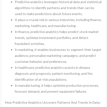
Predictive analytics leverages historical data and statistical
algorithms to identify patterns and trends that can be
used to make predictions about future events.
It plays a crucial role in various industries, including finance,
marketing, healthcare, and manufacturing.
In finance, predictive analytics helps predict stock market
trends, optimize investment portfolios, and detect
fraudulent activities.
In marketing, it enables businesses to segment their target
audience, personalize marketing campaigns, and predict
customer behavior and preferences.
In healthcare, predictive analytics assists in disease
diagnosis and prognosis, patient monitoring, and the
identification of at-risk populations.
In manufacturing, it helps optimize production processes,
forecast demand, and prevent equipment failures.
How Predictive Analytics Uncovers Patterns And Trends In Data: