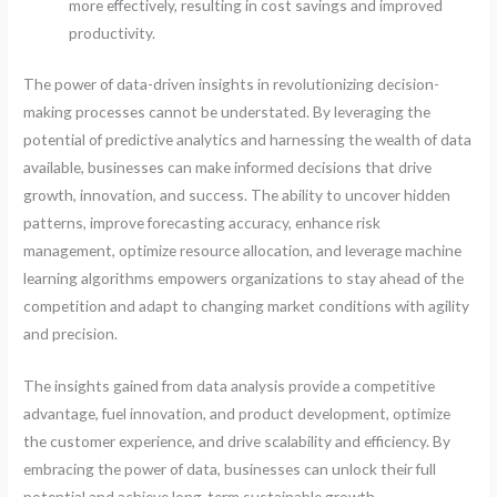
more effectively, resulting in cost savings and improved
productivity.
The power of data-driven insights in revolutionizing decision-
making processes cannot be understated. By leveraging the
potential of predictive analytics and harnessing the wealth of data
available, businesses can make informed decisions that drive
growth, innovation, and success. The ability to uncover hidden
patterns, improve forecasting accuracy, enhance risk
management, optimize resource allocation, and leverage machine
learning algorithms empowers organizations to stay ahead of the
competition and adapt to changing market conditions with agility
and precision.
The insights gained from data analysis provide a competitive
advantage, fuel innovation, and product development, optimize
the customer experience, and drive scalability and efficiency. By
embracing the power of data, businesses can unlock their full
potential and achieve long-term sustainable growth.