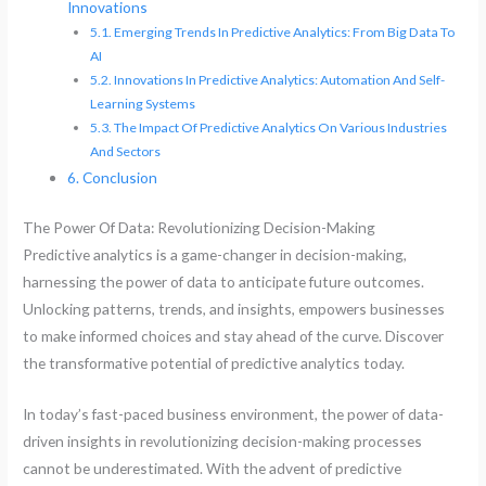
Innovations
Emerging Trends In Predictive Analytics: From Big Data To
AI
Innovations In Predictive Analytics: Automation And Self-
Learning Systems
The Impact Of Predictive Analytics On Various Industries
And Sectors
Conclusion
The Power Of Data: Revolutionizing Decision-Making
Predictive analytics is a game-changer in decision-making,
harnessing the power of data to anticipate future outcomes.
Unlocking patterns, trends, and insights, empowers businesses
to make informed choices and stay ahead of the curve. Discover
the transformative potential of predictive analytics today.
In today’s fast-paced business environment, the power of data-
driven insights in revolutionizing decision-making processes
cannot be underestimated. With the advent of predictive