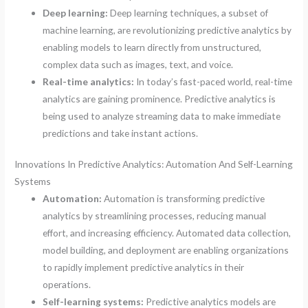
Deep learning:
Deep learning techniques, a subset of
machine learning, are revolutionizing predictive analytics by
enabling models to learn directly from unstructured,
complex data such as images, text, and voice.
Real-time analytics:
In today’s fast-paced world, real-time
analytics are gaining prominence. Predictive analytics is
being used to analyze streaming data to make immediate
predictions and take instant actions.
Innovations In Predictive Analytics: Automation And Self-Learning
Systems
Automation:
Automation is transforming predictive
analytics by streamlining processes, reducing manual
effort, and increasing efficiency. Automated data collection,
model building, and deployment are enabling organizations
to rapidly implement predictive analytics in their
operations.
Self-learning systems:
Predictive analytics models are