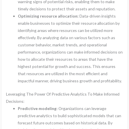
warning signs of potential risks, enabling them to make
timely decisions to protect their assets and reputation.
Optimizing resource allocation:
Data-driven insights
enable businesses to optimize their resource allocation by
identifying areas where resources can be utilized more
effectively. By analyzing data on various factors such as
customer behavior, market trends, and operational
performance, organizations can make informed decisions on
how to allocate their resources to areas that have the
highest potential for growth and success. This ensures
that resources are utilized in the most efficient and
impactful manner, driving business growth and profitability.
Leveraging The Power Of Predictive Analytics To Make Informed
Decisions:
Predictive modeling:
Organizations can leverage
predictive analytics to build sophisticated models that can
forecast future outcomes based on historical data. By