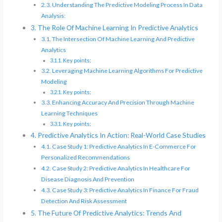
Understanding The Predictive Modeling Process In Data
Analysis:
The Role Of Machine Learning In Predictive Analytics
The Intersection Of Machine Learning And Predictive
Analytics
Key points:
Leveraging Machine Learning Algorithms For Predictive
Modeling
Key points:
Enhancing Accuracy And Precision Through Machine
Learning Techniques
Key points:
Predictive Analytics In Action: Real-World Case Studies
Case Study 1: Predictive Analytics In E-Commerce For
Personalized Recommendations
Case Study 2: Predictive Analytics In Healthcare For
Disease Diagnosis And Prevention
Case Study 3: Predictive Analytics In Finance For Fraud
Detection And Risk Assessment
The Future Of Predictive Analytics: Trends And