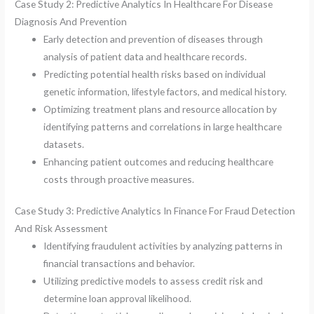
Case Study 2: Predictive Analytics In Healthcare For Disease
Diagnosis And Prevention
Early detection and prevention of diseases through
analysis of patient data and healthcare records.
Predicting potential health risks based on individual
genetic information, lifestyle factors, and medical history.
Optimizing treatment plans and resource allocation by
identifying patterns and correlations in large healthcare
datasets.
Enhancing patient outcomes and reducing healthcare
costs through proactive measures.
Case Study 3: Predictive Analytics In Finance For Fraud Detection
And Risk Assessment
Identifying fraudulent activities by analyzing patterns in
financial transactions and behavior.
Utilizing predictive models to assess credit risk and
determine loan approval likelihood.