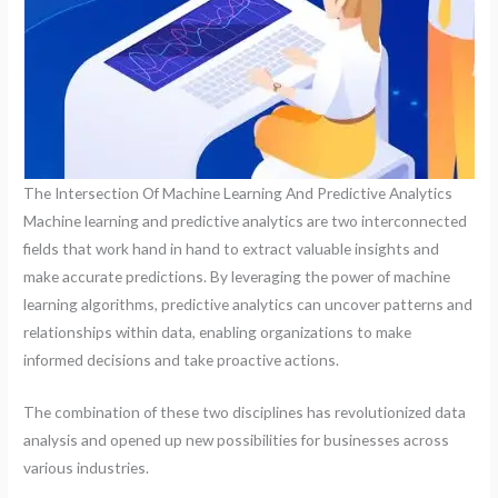
The Intersection Of Machine Learning And Predictive Analytics
Machine learning and predictive analytics are two interconnected
fields that work hand in hand to extract valuable insights and
make accurate predictions. By leveraging the power of machine
learning algorithms, predictive analytics can uncover patterns and
relationships within data, enabling organizations to make
informed decisions and take proactive actions.
The combination of these two disciplines has revolutionized data
analysis and opened up new possibilities for businesses across
various industries.