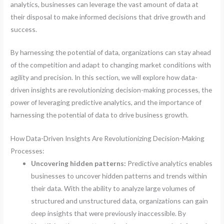
analytics, businesses can leverage the vast amount of data at
their disposal to make informed decisions that drive growth and
success.
By harnessing the potential of data, organizations can stay ahead
of the competition and adapt to changing market conditions with
agility and precision. In this section, we will explore how data-
driven insights are revolutionizing decision-making processes, the
power of leveraging predictive analytics, and the importance of
harnessing the potential of data to drive business growth.
How Data-Driven Insights Are Revolutionizing Decision-Making
Processes:
Uncovering hidden patterns:
Predictive analytics enables
businesses to uncover hidden patterns and trends within
their data. With the ability to analyze large volumes of
structured and unstructured data, organizations can gain
deep insights that were previously inaccessible. By