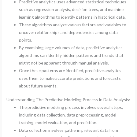
Predictive analytics uses advanced statistical techniques
such as regression analysis, decision trees, and machine
learning algorithms to identify patterns in historical data.
These algorithms analyze various factors and variables to
uncover relationships and dependencies among data
points.
By examining large volumes of data, predictive analytics
algorithms can identify hidden patterns and trends that
might not be apparent through manual analysis.
Once these patterns are identified, predictive analytics
uses them to make accurate predictions and forecasts
about future events.
Understanding The Predictive Modeling Process In Data Analysis:
The predictive modeling process involves several steps,
including data collection, data preprocessing, model
training, model evaluation, and prediction.
Data collection involves gathering relevant data from