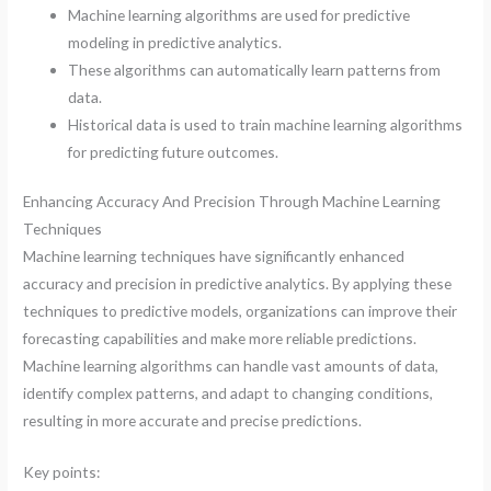
Machine learning algorithms are used for predictive
modeling in predictive analytics.
These algorithms can automatically learn patterns from
data.
Historical data is used to train machine learning algorithms
for predicting future outcomes.
Enhancing Accuracy And Precision Through Machine Learning
Techniques
Machine learning techniques have significantly enhanced
accuracy and precision in predictive analytics. By applying these
techniques to predictive models, organizations can improve their
forecasting capabilities and make more reliable predictions.
Machine learning algorithms can handle vast amounts of data,
identify complex patterns, and adapt to changing conditions,
resulting in more accurate and precise predictions.
Key points: