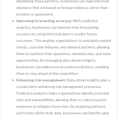
identifying these patterns, businesses can make informed
decisions that are based on factual evidence, rather than
intuition or guesswork.
Improving forecasting accuracy:
With predictive
analytics, businesses can improve their forecasting
accuracy by using historical data to predict future
outcomes. This enables organizations to anticipate market
trends, customer behavior, and demand patterns, allowing
them to optimize their operations, minimize risks, and seize
opportunities. By leveraging data-driven insights,
businesses can make more accurate predictions, enabling
them to stay ahead of the competition.
Enhancing risk management:
Data-driven insights play a
crucial role in enhancing risk management processes.
Predictive analytics helps organizations identify potential
risks and vulnerabilities, allowing them to take proactive
measures to mitigate these risks. By analyzing patterns
and trends within their data, businesses can identify early