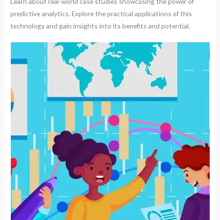
Learn about real-world case studies showcasing the power of
predictive analytics. Explore the practical applications of this
technology and gain insights into its benefits and potential.