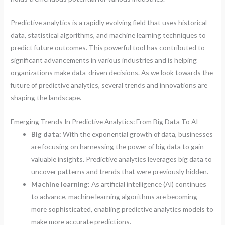
Predictive analytics is a rapidly evolving field that uses historical
data, statistical algorithms, and machine learning techniques to
predict future outcomes. This powerful tool has contributed to
significant advancements in various industries and is helping
organizations make data-driven decisions. As we look towards the
future of predictive analytics, several trends and innovations are
shaping the landscape.
Emerging Trends In Predictive Analytics: From Big Data To AI
Big data:
With the exponential growth of data, businesses
are focusing on harnessing the power of big data to gain
valuable insights. Predictive analytics leverages big data to
uncover patterns and trends that were previously hidden.
Machine learning:
As artificial intelligence (AI) continues
to advance, machine learning algorithms are becoming
more sophisticated, enabling predictive analytics models to
make more accurate predictions.