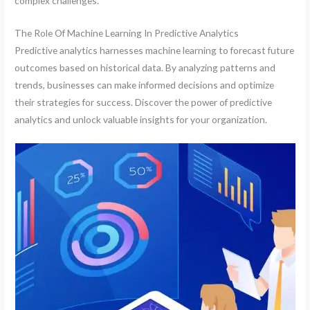
complex challenges.
The Role Of Machine Learning In Predictive Analytics
Predictive analytics harnesses machine learning to forecast future
outcomes based on historical data. By analyzing patterns and
trends, businesses can make informed decisions and optimize
their strategies for success. Discover the power of predictive
analytics and unlock valuable insights for your organization.