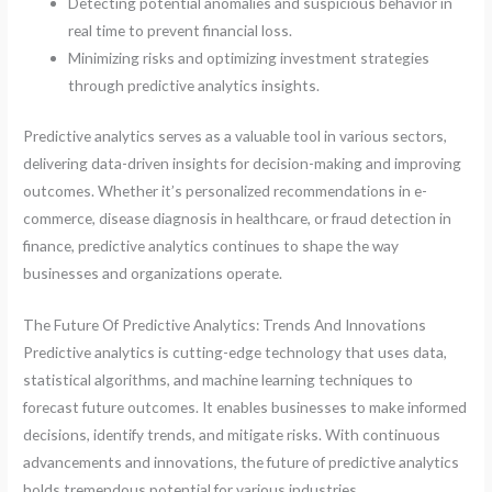
Detecting potential anomalies and suspicious behavior in
real time to prevent financial loss.
Minimizing risks and optimizing investment strategies
through predictive analytics insights.
Predictive analytics serves as a valuable tool in various sectors,
delivering data-driven insights for decision-making and improving
outcomes. Whether it’s personalized recommendations in e-
commerce, disease diagnosis in healthcare, or fraud detection in
finance, predictive analytics continues to shape the way
businesses and organizations operate.
The Future Of Predictive Analytics: Trends And Innovations
Predictive analytics is cutting-edge technology that uses data,
statistical algorithms, and machine learning techniques to
forecast future outcomes. It enables businesses to make informed
decisions, identify trends, and mitigate risks. With continuous
advancements and innovations, the future of predictive analytics
holds tremendous potential for various industries.