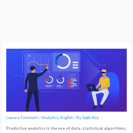
Leave a Comment
/
Analytics
,
English
/ By
Sajib Roy
Predictive analytics is the use of data, statistical algorithms,