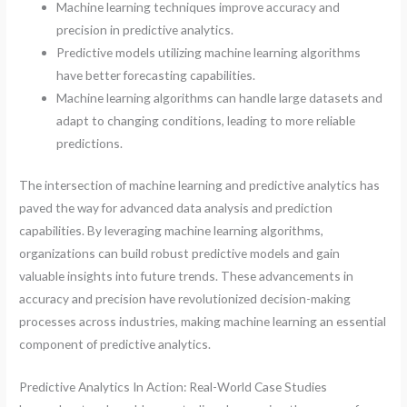
Machine learning techniques improve accuracy and
precision in predictive analytics.
Predictive models utilizing machine learning algorithms
have better forecasting capabilities.
Machine learning algorithms can handle large datasets and
adapt to changing conditions, leading to more reliable
predictions.
The intersection of machine learning and predictive analytics has
paved the way for advanced data analysis and prediction
capabilities. By leveraging machine learning algorithms,
organizations can build robust predictive models and gain
valuable insights into future trends. These advancements in
accuracy and precision have revolutionized decision-making
processes across industries, making machine learning an essential
component of predictive analytics.
Predictive Analytics In Action: Real-World Case Studies