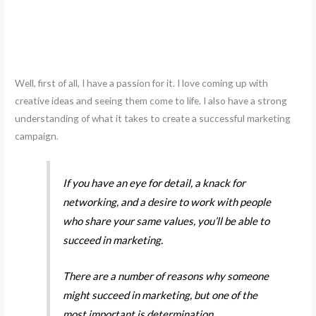
Well, first of all, I have a passion for it. I love coming up with
creative ideas and seeing them come to life. I also have a strong
understanding of what it takes to create a successful marketing
campaign.
If you have an eye for detail, a knack for
networking, and a desire to work with people
who share your same values, you’ll be able to
succeed in marketing.
There are a number of reasons why someone
might succeed in marketing, but one of the
most important is determination.