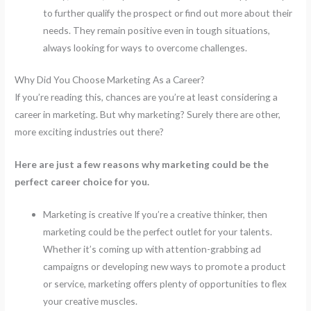
to further qualify the prospect or find out more about their
needs. They remain positive even in tough situations,
always looking for ways to overcome challenges.
Why Did You Choose Marketing As a Career?
If you’re reading this, chances are you’re at least considering a
career in marketing. But why marketing? Surely there are other,
more exciting industries out there?
Here are just a few reasons why marketing could be the
perfect career choice for you.
Marketing is creative If you’re a creative thinker, then
marketing could be the perfect outlet for your talents.
Whether it’s coming up with attention-grabbing ad
campaigns or developing new ways to promote a product
or service, marketing offers plenty of opportunities to flex
your creative muscles.