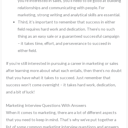
you’re interested in sales, you’ll need to be good at building
relationships and communicating with people. For
marketing, strong writing and analytical skills are essential.
Third, it’s important to remember that success in either
field requires hard work and dedication. There’s no such
thing as an easy sale or a guaranteed successful campaign
– it takes time, effort, and perseverance to succeed in
either field.
If you’re still interested in pursuing a career in marketing or sales
after learning more about what each entails, then there’s no doubt
that you have what it takes to succeed. Just remember that
success won’t come overnight – it takes hard work, dedication,
and a bit of luck!
Marketing Interview Questions With Answers
When it comes to marketing, there are a lot of different aspects
that you need to keep in mind. That’s why we’ve put together a
list of some common marketing interview questions and answers