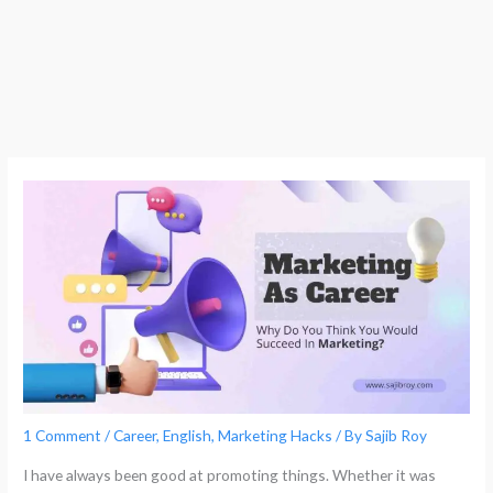
1 Comment
/
Career
,
English
,
Marketing Hacks
/ By
Sajib Roy
I have always been good at promoting things. Whether it was