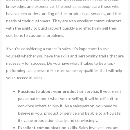
knowledge, and experience. The best salespeople are those who
have a deep understanding of their products or services, and the
needs of their customers. They are also excellent communicators,
with the ability to build rapport quickly and effectively sell their
solutions to customer problems.
If you’re considering a career in sales, it’s important to ask
yourself whether you have the skills and personality traits that are
necessary for success. Do you have what it takes to be a top-
performing salesperson? Here are some key qualities that will help
you succeed in sales:
Passionate about your product or service.
If you’re not
passionate about what you’re selling, it will be difficult to
convince others to buy it. As a salesperson, you need to
believe in your product or service and be able to articulate
its value proposition clearly and convincingly.
Excellent communication skills.
Sales involve constant