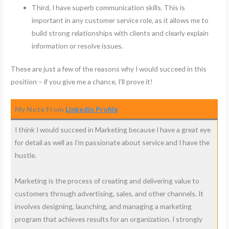
Third, I have superb communication skills. This is
important in any customer service role, as it allows me to
build strong relationships with clients and clearly explain
information or resolve issues.
These are just a few of the reasons why I would succeed in this
position – if you give me a chance, I’ll prove it!
My Note From
Linkedin Profile
I think I would succeed in Marketing because I have a great eye
for detail as well as I’m passionate about service and I have the
hustle.
Marketing is the process of creating and delivering value to
customers through advertising, sales, and other channels. It
involves designing, launching, and managing a marketing
program that achieves results for an organization. I strongly