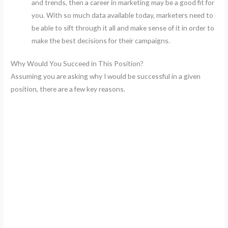
and trends, then a career in marketing may be a good fit for
you. With so much data available today, marketers need to
be able to sift through it all and make sense of it in order to
make the best decisions for their campaigns.
Why Would You Succeed in This Position?
Assuming you are asking why I would be successful in a given
position, there are a few key reasons.