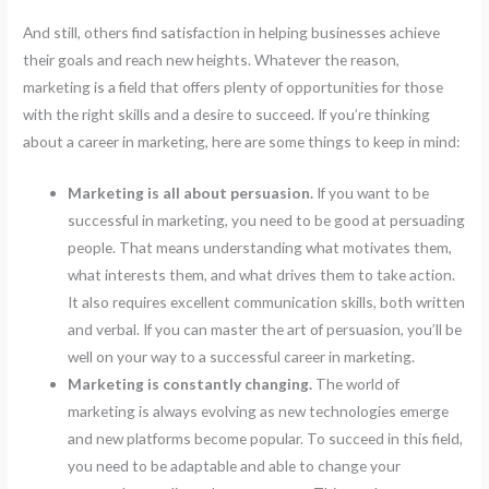
And still, others find satisfaction in helping businesses achieve
their goals and reach new heights. Whatever the reason,
marketing is a field that offers plenty of opportunities for those
with the right skills and a desire to succeed. If you’re thinking
about a career in marketing, here are some things to keep in mind:
Marketing is all about persuasion.
If you want to be
successful in marketing, you need to be good at persuading
people. That means understanding what motivates them,
what interests them, and what drives them to take action.
It also requires excellent communication skills, both written
and verbal. If you can master the art of persuasion, you’ll be
well on your way to a successful career in marketing.
Marketing is constantly changing.
The world of
marketing is always evolving as new technologies emerge
and new platforms become popular. To succeed in this field,
you need to be adaptable and able to change your