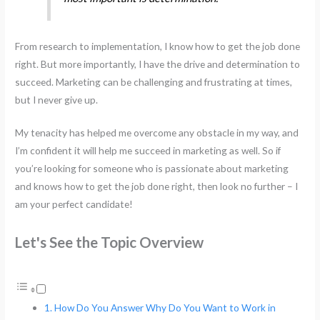
From research to implementation, I know how to get the job done
right. But more importantly, I have the drive and determination to
succeed. Marketing can be challenging and frustrating at times,
but I never give up.
My tenacity has helped me overcome any obstacle in my way, and
I’m confident it will help me succeed in marketing as well. So if
you’re looking for someone who is passionate about marketing
and knows how to get the job done right, then look no further – I
am your perfect candidate!
Let's See the Topic Overview
How Do You Answer Why Do You Want to Work in