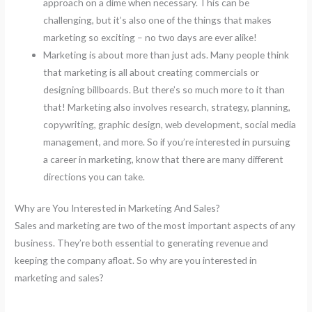
approach on a dime when necessary. This can be
challenging, but it’s also one of the things that makes
marketing so exciting – no two days are ever alike!
Marketing is about more than just ads. Many people think
that marketing is all about creating commercials or
designing billboards. But there’s so much more to it than
that! Marketing also involves research, strategy, planning,
copywriting, graphic design, web development, social media
management, and more. So if you’re interested in pursuing
a career in marketing, know that there are many different
directions you can take.
Why are You Interested in Marketing And Sales?
Sales and marketing are two of the most important aspects of any
business. They’re both essential to generating revenue and
keeping the company afloat. So why are you interested in
marketing and sales?