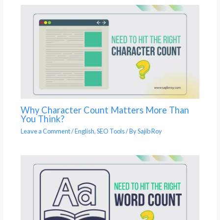
Why Character Count Matters More Than
You Think?
Leave a Comment
/
English
,
SEO Tools
/ By
Sajib Roy