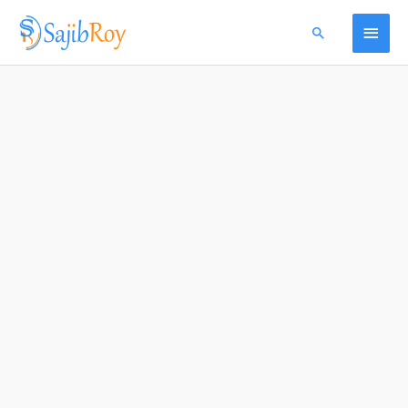
Skip
Menu
Main
Search
to
content
Menu