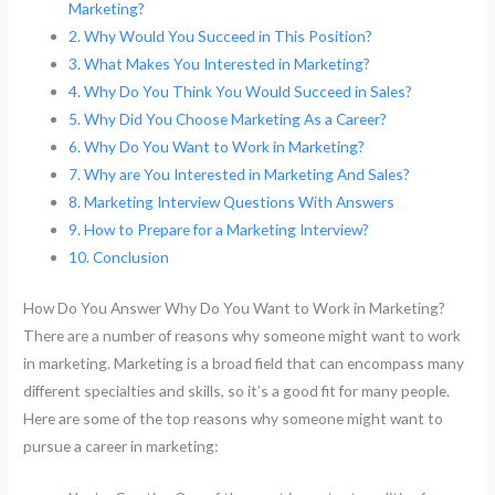
Marketing?
Why Would You Succeed in This Position?
What Makes You Interested in Marketing?
Why Do You Think You Would Succeed in Sales?
Why Did You Choose Marketing As a Career?
Why Do You Want to Work in Marketing?
Why are You Interested in Marketing And Sales?
Marketing Interview Questions With Answers
How to Prepare for a Marketing Interview?
Conclusion
How Do You Answer Why Do You Want to Work in Marketing?
There are a number of reasons why someone might want to work
in marketing. Marketing is a broad field that can encompass many
different specialties and skills, so it’s a good fit for many people.
Here are some of the top reasons why someone might want to
pursue a career in marketing: