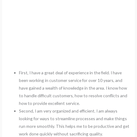
First, I have a great deal of experience in the field. I have
been working in customer service for over 10 years, and
have gained a wealth of knowledge in the area. I know how
to handle difficult customers, how to resolve conflicts and
how to provide excellent service.
Second, I am very organized and efficient. I am always
looking for ways to streamline processes and make things
run more smoothly. This helps me to be productive and get
work done quickly without sacrificing quality.