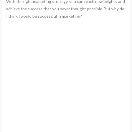
With the right marketing strategy, you can reach new heights and
achieve the success that you never thought possible. But why do
I think I would be successful in marketing?